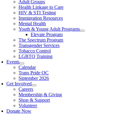
Adult Groups
Health Linkage to Care
HIV & STI Testing
Immigration Resources
Mental Health
Youth & Young Adult Programs
Elevate Program
The Spectrum Program
Transgender Services
Tobacco Control
LGBTQ Training
Events
Calendar
Trans Pride OC
Siptember 2026
Get Involved
Careers
Membership & Giving
Shop & Support
Volunteer
Donate Now