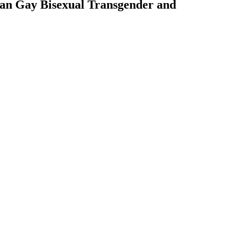
ian Gay Bisexual Transgender and