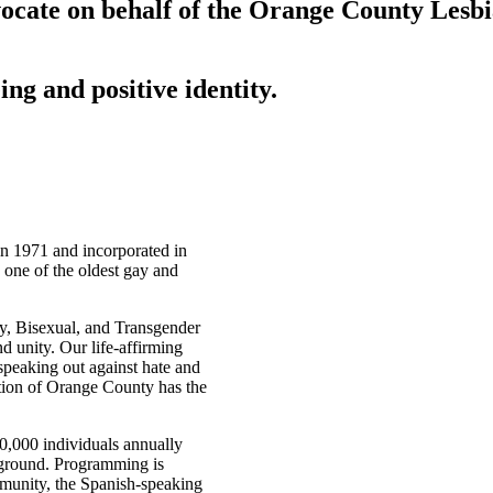
ocate on behalf of the Orange County Lesb
ing and positive identity.
n 1971 and incorporated in
 one of the oldest gay and
y, Bisexual, and Transgender
 unity. Our life-affirming
peaking out against hate and
tion of Orange County has the
,000 individuals annually
ckground. Programming is
mmunity, the Spanish-speaking