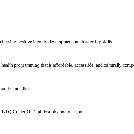
chieving positive identity development and leadership skills.
 health programming that is affordable, accessible, and culturally compe
munity and allies.
 LGBTQ Center OC’s philosophy and mission.