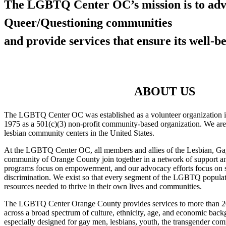
The LGBTQ Center OC’s mission is to adv
Queer/Questioning communities
and provide services that ensure its well-be
ABOUT US
The LGBTQ Center OC was established as a volunteer organization i
1975 as a 501(c)(3) non-profit community-based organization. We are
lesbian community centers in the United States.
At the LGBTQ Center OC, all members and allies of the Lesbian, Ga
community of Orange County join together in a network of support and
programs focus on empowerment, and our advocacy efforts focus on s
discrimination. We exist so that every segment of the LGBTQ popula
resources needed to thrive in their own lives and communities.
The LGBTQ Center Orange County provides services to more than 20
across a broad spectrum of culture, ethnicity, age, and economic ba
especially designed for gay men, lesbians, youth, the transgender co