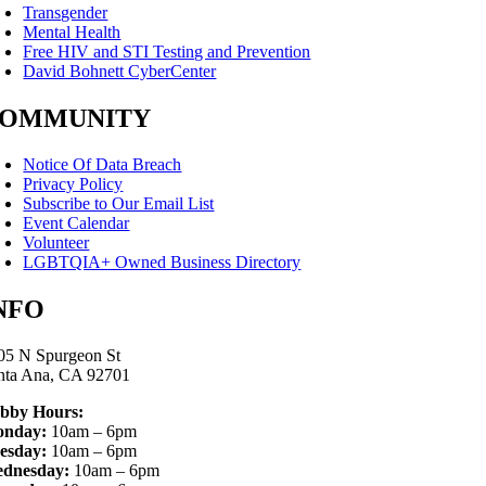
Transgender
Mental Health
Free HIV and STI Testing and Prevention
David Bohnett CyberCenter
OMMUNITY
Notice Of Data Breach
Privacy Policy
Subscribe to Our Email List
Event Calendar
Volunteer
LGBTQIA+ Owned Business Directory
NFO
05 N Spurgeon St
nta Ana, CA 92701
bby Hours:
nday:
10am – 6pm
esday:
10am – 6pm
dnesday:
10am – 6pm