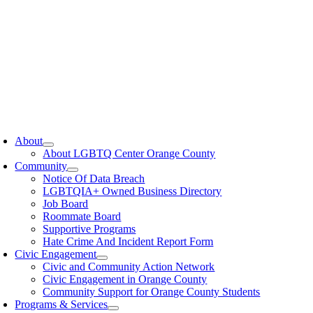
oggle
avigation
About
About LGBTQ Center Orange County
Community
Notice Of Data Breach
LGBTQIA+ Owned Business Directory
Job Board
Roommate Board
Supportive Programs
Hate Crime And Incident Report Form
Civic Engagement
Civic and Community Action Network
Civic Engagement in Orange County
Community Support for Orange County Students
Programs & Services