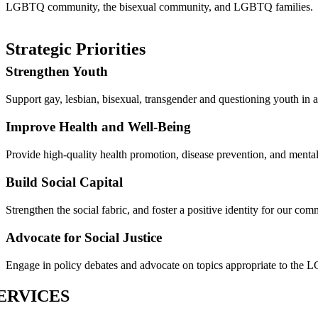
LGBTQ community, the bisexual community, and LGBTQ families.
Strategic Priorities
Strengthen Youth
Support gay, lesbian, bisexual, transgender and questioning youth in a
Improve Health and Well-Being
Provide high-quality health promotion, disease prevention, and mental
Build Social Capital
Strengthen the social fabric, and foster a positive identity for our com
Advocate for Social Justice
Engage in policy debates and advocate on topics appropriate to the
ERVICES