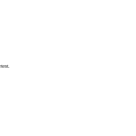
tent.