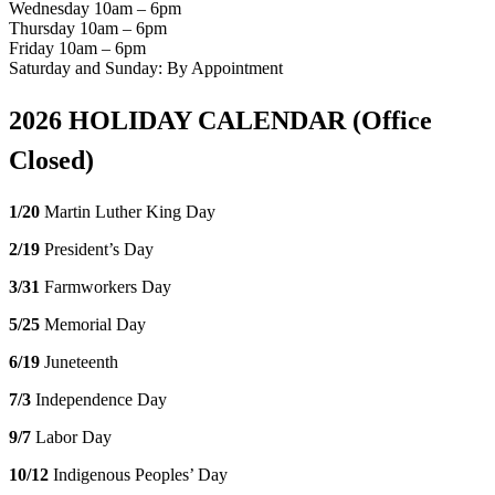
Wednesday 10am – 6pm
Thursday 10am – 6pm
Friday 10am – 6pm
Saturday and Sunday: By Appointment
2026 HOLIDAY CALENDAR (Office
Closed)
1/20
Martin Luther King Day
2/19
President’s Day
3/31
Farmworkers Day
5/25
Memorial Day
6/19
Juneteenth
7/3
Independence Day
9/7
Labor Day
10/12
Indigenous Peoples’ Day