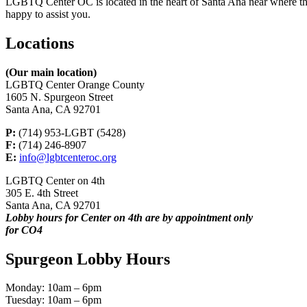
LGBTQ Center OC is located in the heart of Santa Ana near where the 
happy to assist you.
Locations
(Our main location)
LGBTQ Center Orange County
1605 N. Spurgeon Street
Santa Ana, CA 92701
P:
(714) 953-LGBT (5428)
F:
(714) 246-8907
E:
info@lgbtcenteroc.org
LGBTQ Center on 4th
305 E. 4th Street
Santa Ana, CA 92701
Lobby hours for Center on 4th are by appointment only
for CO4
Spurgeon Lobby Hours
Monday: 10am – 6pm
Tuesday: 10am – 6pm