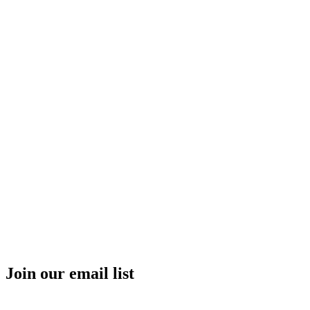
Join our email list