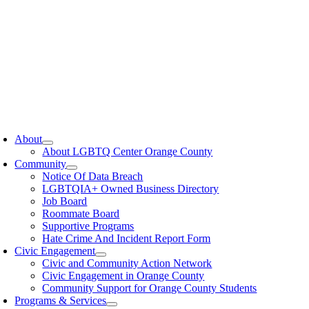
oggle
avigation
About
About LGBTQ Center Orange County
Community
Notice Of Data Breach
LGBTQIA+ Owned Business Directory
Job Board
Roommate Board
Supportive Programs
Hate Crime And Incident Report Form
Civic Engagement
Civic and Community Action Network
Civic Engagement in Orange County
Community Support for Orange County Students
Programs & Services