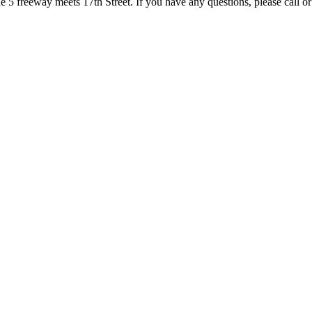
5 freeway meets 17th Street. If you have any questions, please call or 