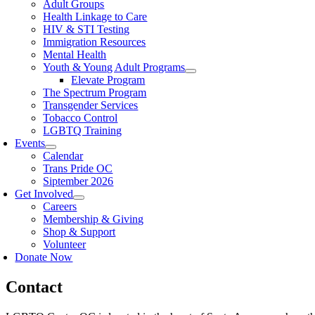
Adult Groups
Health Linkage to Care
HIV & STI Testing
Immigration Resources
Mental Health
Youth & Young Adult Programs
Elevate Program
The Spectrum Program
Transgender Services
Tobacco Control
LGBTQ Training
Events
Calendar
Trans Pride OC
Siptember 2026
Get Involved
Careers
Membership & Giving
Shop & Support
Volunteer
Donate Now
Contact