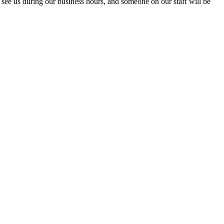
see us during our business hours, and someone on our staff will be