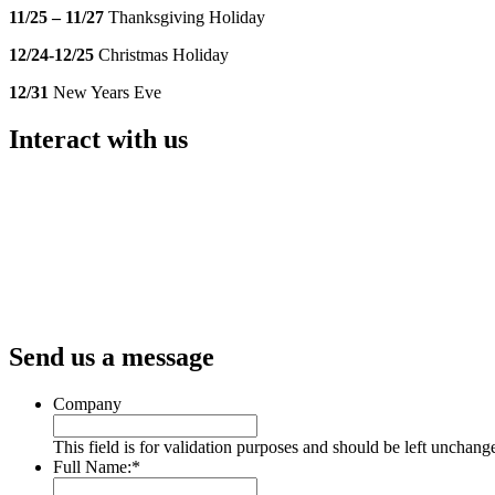
11/25 – 11/27
Thanksgiving Holiday
12/24-12/25
Christmas Holiday
12/31
New Years Eve
Interact with us
Send us a message
Company
This field is for validation purposes and should be left unchang
Full Name:
*