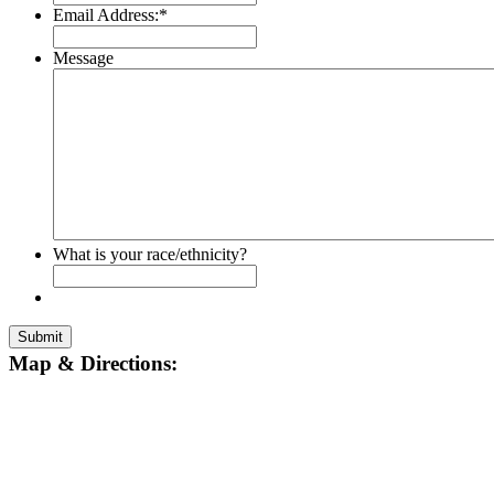
Email Address:
*
Message
What is your race/ethnicity?
Submit
Map & Directions: