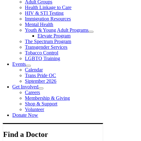
Adult Groups
Health Linkage to Care
HIV & STI Testing
Immigration Resources
Mental Health
Youth & Young Adult Programs
Elevate Program
The Spectrum Program
Transgender Services
Tobacco Control
LGBTQ Training
Events
Calendar
Trans Pride OC
Siptember 2026
Get Involved
Careers
Membership & Giving
Shop & Support
Volunteer
Donate Now
Find a Doctor