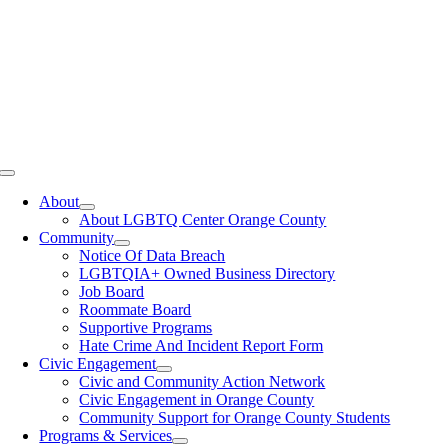
Toggle
Navigation
About
About LGBTQ Center Orange County
Community
Notice Of Data Breach
LGBTQIA+ Owned Business Directory
Job Board
Roommate Board
Supportive Programs
Hate Crime And Incident Report Form
Civic Engagement
Civic and Community Action Network
Civic Engagement in Orange County
Community Support for Orange County Students
Programs & Services