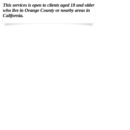
This services is open to clients aged 18 and older
who live in Orange County or nearby areas in
California.