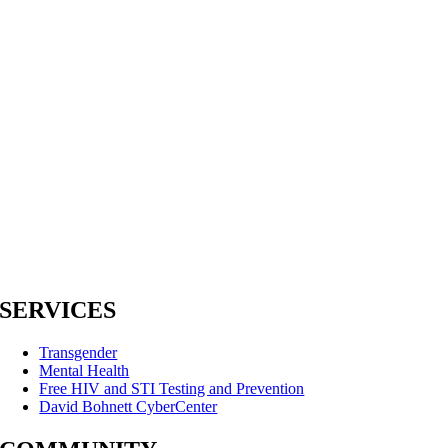
SERVICES
Transgender
Mental Health
Free HIV and STI Testing and Prevention
David Bohnett CyberCenter