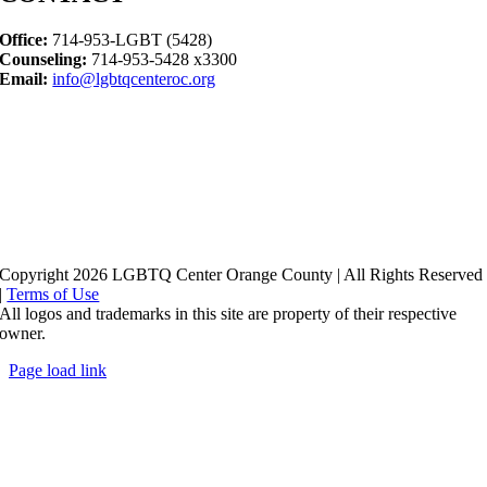
Office:
714-953-LGBT (5428)
Counseling:
714-953-5428 x3300
Email:
info@lgbtqcenteroc.org
Copyright 2026 LGBTQ Center Orange County | All Rights Reserved
|
Terms of Use
All logos and trademarks in this site are property of their respective
owner.
Page load link