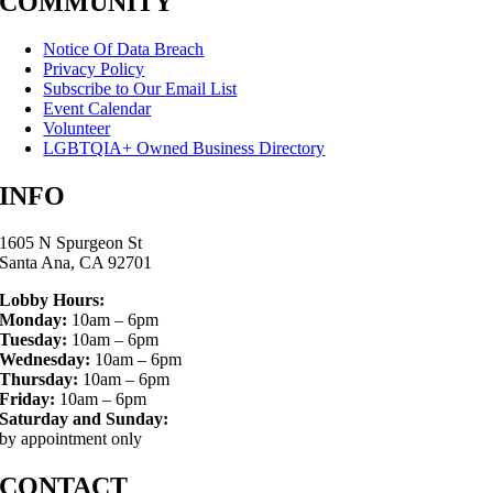
COMMUNITY
Notice Of Data Breach
Privacy Policy
Subscribe to Our Email List
Event Calendar
Volunteer
LGBTQIA+ Owned Business Directory
INFO
1605 N Spurgeon St
Santa Ana, CA 92701
Lobby Hours:
Monday:
10am – 6pm
Tuesday:
10am – 6pm
Wednesday:
10am – 6pm
Thursday:
10am – 6pm
Friday:
10am – 6pm
Saturday and Sunday:
by appointment only
CONTACT