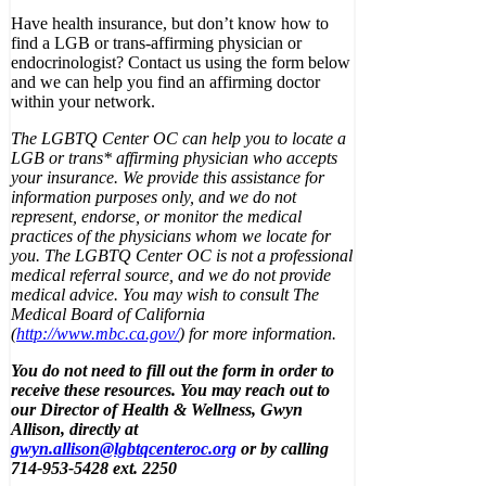
Have health insurance, but don’t know how to
find a LGB or trans-affirming physician or
endocrinologist? Contact us using the form below
and we can help you find an affirming doctor
within your network.
The LGBTQ Center OC can help you to locate a
LGB or trans* affirming physician who accepts
your insurance. We provide this assistance for
information purposes only, and we do not
represent, endorse, or monitor the medical
practices of the physicians whom we locate for
you. The LGBTQ Center OC is not a professional
medical referral source, and we do not provide
medical advice. You may wish to consult The
Medical Board of California
(
http://www.mbc.ca.gov/
) for more information.
You do not need to fill out the form in order to
receive these resources. You may reach out to
our Director of Health & Wellness, Gwyn
Allison, directly at
gwyn.allison@lgbtqcenteroc.org
or by calling
714-953-5428 ext. 2250