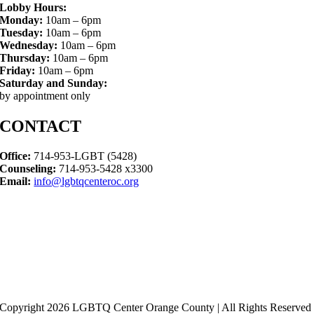
Lobby Hours:
Monday:
10am – 6pm
Tuesday:
10am – 6pm
Wednesday:
10am – 6pm
Thursday:
10am – 6pm
Friday:
10am – 6pm
Saturday and Sunday:
by appointment only
CONTACT
Office:
714-953-LGBT (5428)
Counseling:
714-953-5428 x3300
Email:
info@lgbtqcenteroc.org
Copyright 2026 LGBTQ Center Orange County | All Rights Reserved