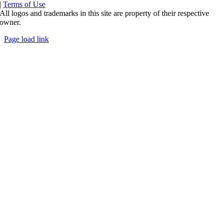
|
Terms of Use
All logos and trademarks in this site are property of their respective
owner.
Page load link