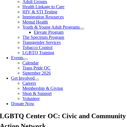
Adult Groups
Health Linkage to Care
HIV & STI Testing
Immigration Resources
Mental Health
Youth & Young Adult Programs
Elevate Program
The Spectrum Program
Transgender Services
Tobacco Control
LGBTQ Training
Events
Calendar
Trans Pride OC
Siptember 2026
Get Involved
Careers
Membership & Giving
Shop & Support
Volunteer
Donate Now
LGBTQ Center OC:
Civic and Community
Action Network