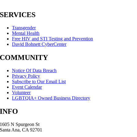
SERVICES
Transgender
Mental Health
Free HIV and STI Testing and Prevention
David Bohnett CyberCenter
COMMUNITY
Notice Of Data Breach
Privacy Policy
Subscribe to Our Email List
Event Calendar
Volunteer
LGBTQIA+ Owned Business Directory
INFO
1605 N Spurgeon St
Santa Ana, CA 92701