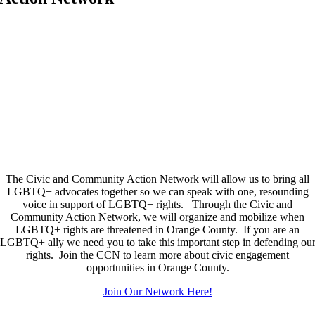
The Civic and Community Action Network will allow us to bring all
LGBTQ+ advocates together so we can speak with one, resounding
voice in support of LGBTQ+ rights. Through the Civic and
Community Action Network, we will organize and mobilize when
LGBTQ+ rights are threatened in Orange County. If you are an
LGBTQ+ ally we need you to take this important step in defending ou
rights. Join the CCN to learn more about civic engagement
opportunities in Orange County.
Join Our Network Here!