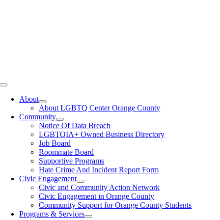
Toggle
Navigation
About
About LGBTQ Center Orange County
Community
Notice Of Data Breach
LGBTQIA+ Owned Business Directory
Job Board
Roommate Board
Supportive Programs
Hate Crime And Incident Report Form
Civic Engagement
Civic and Community Action Network
Civic Engagement in Orange County
Community Support for Orange County Students
Programs & Services