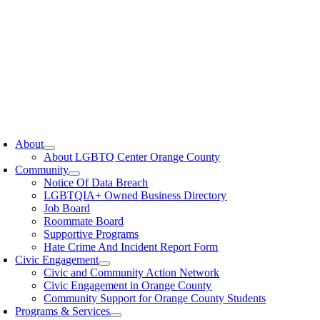
oggle
avigation
About
About LGBTQ Center Orange County
Community
Notice Of Data Breach
LGBTQIA+ Owned Business Directory
Job Board
Roommate Board
Supportive Programs
Hate Crime And Incident Report Form
Civic Engagement
Civic and Community Action Network
Civic Engagement in Orange County
Community Support for Orange County Students
Programs & Services