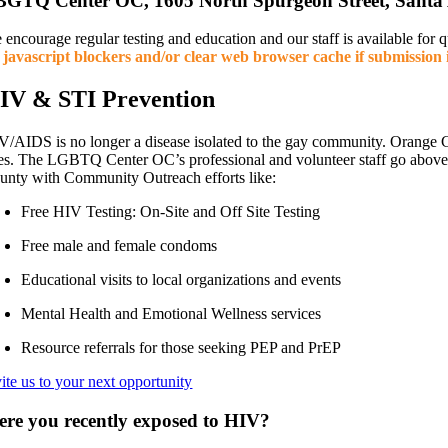
GTQ Center OC, 1605 North Spurgeon Street, Santa
 encourage regular testing and education and our staff is available for
f javascript blockers and/or clear web browser cache if submission i
IV & STI Prevention
V/AIDS is no longer a disease isolated to the gay community. Orange 
nes. The LGBTQ Center OC’s professional and volunteer staff go abov
unty with Community Outreach efforts like:
Free HIV Testing: On-Site and Off Site Testing
Free male and female condoms
Educational visits to local organizations and events
Mental Health and Emotional Wellness services
Resource referrals for those seeking PEP and PrEP
vite us to your next opportunity
re you recently exposed to HIV?