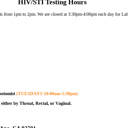
HIV/STI Testing Hours
s from 1pm to 2pm. We are closed at 3:30pm-4:00pm each day for Lab
ebotomist
(TUESDAYS 10:00am-5:30pm)
either by Throat, Rectal, or Vaginal.