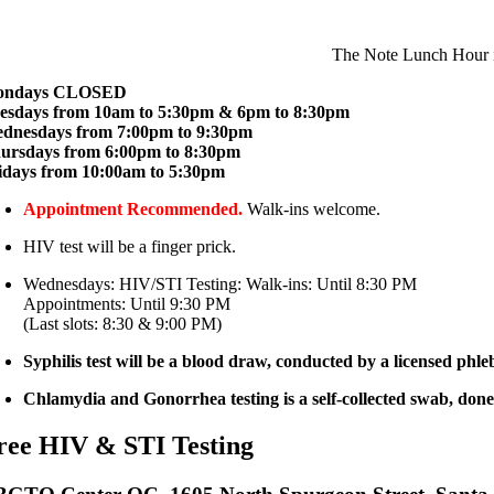
The Note Lunch Hour i
ondays CLOSED
esdays from 10am to 5:30pm & 6pm to 8:30pm
dnesdays from 7:00pm to 9:30pm
ursdays from 6:00pm to 8:30pm
idays from 10:00am to 5:30pm
Appointment Recommended.
Walk-ins welcome.
HIV test will be a finger prick.
Wednesdays: HIV/STI Testing: Walk-ins: Until 8:30 PM
Appointments: Until 9:30 PM
(Last slots: 8:30 & 9:00 PM)
Syphilis test will be a blood draw, conducted by a licensed phl
Chlamydia and Gonorrhea testing is a self-collected swab, done 
ree HIV & STI Testing