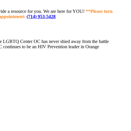
rovide a resource for you. We are here for YOU!
**Please turn
n appointment:
(714) 953-5428
 the LGBTQ Center OC has never shied away from the battle
 continues to be an HIV Prevention leader in Orange