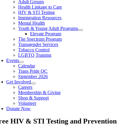
Adult Groups
Health Linkage to Care
HIV & STI Testing
Immigration Resources
Mental Health
Youth & Young Adult Programs
Elevate Program
The Spectrum Program
Transgender Services
Tobacco Control
LGBTQ Training
Events
Calendar
Trans Pride OC
Siptember 2026
Get Involved
Careers
Membership & Giving
Shop & Support
Volunteer
Donate Now
ree HIV & STI Testing and Prevention