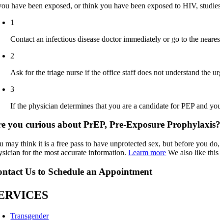
 you have been exposed, or think you have been exposed to HIV, studie
1
Contact an infectious disease doctor immediately or go to the neare
2
Ask for the triage nurse if the office staff does not understand the
3
If the physician determines that you are a candidate for PEP and you
e you curious about PrEP, Pre-Exposure Prophylaxis
 may think it is a free pass to have unprotected sex, but before you do,
ysician for the most accurate information.
Learm more
We also like thi
ntact Us to Schedule an Appointment
ERVICES
Transgender