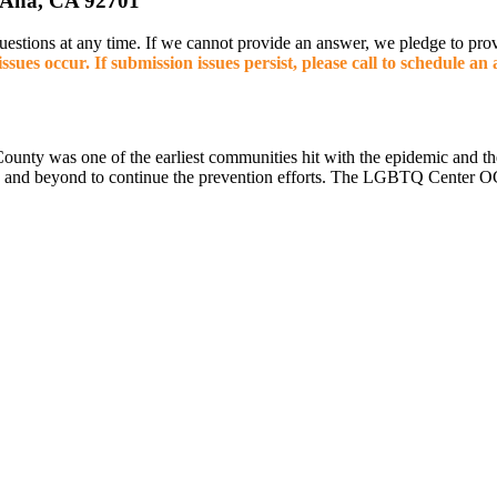
 Ana, CA 92701
 questions at any time. If we cannot provide an answer, we pledge to p
ssues occur. If submission issues persist, please call to schedule a
County was one of the earliest communities hit with the epidemic and
e and beyond to continue the prevention efforts. The LGBTQ Center OC