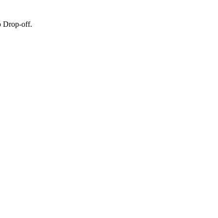
 Drop-off.