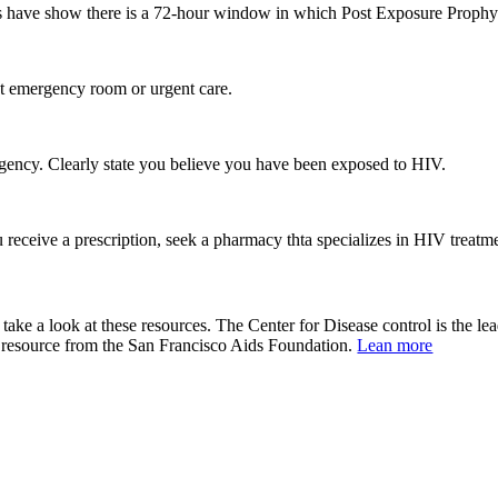
s have show there is a 72-hour window in which Post Exposure Prophyla
st emergency room or urgent care.
 urgency. Clearly state you believe you have been exposed to HIV.
 receive a prescription, seek a pharmacy thta specializes in HIV treatm
?
 take a look at these resources. The Center for Disease control is the le
s resource from the San Francisco Aids Foundation.
Lean more