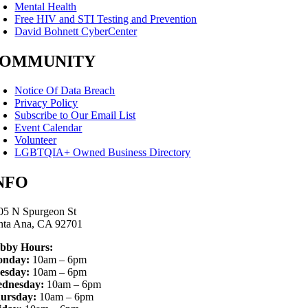
Mental Health
Free HIV and STI Testing and Prevention
David Bohnett CyberCenter
OMMUNITY
Notice Of Data Breach
Privacy Policy
Subscribe to Our Email List
Event Calendar
Volunteer
LGBTQIA+ Owned Business Directory
NFO
05 N Spurgeon St
nta Ana, CA 92701
bby Hours:
nday:
10am – 6pm
esday:
10am – 6pm
dnesday:
10am – 6pm
ursday:
10am – 6pm