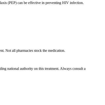
xis (PEP) can be effective in preventing HIV infection.
ent. Not all pharmacies stock the medication.
ading national authority on this treatment. Always consult a