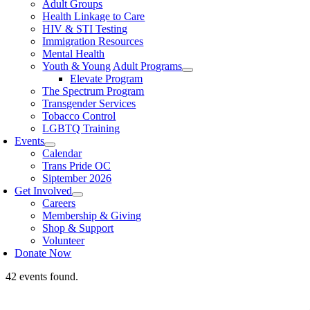
Adult Groups
Health Linkage to Care
HIV & STI Testing
Immigration Resources
Mental Health
Youth & Young Adult Programs
Elevate Program
The Spectrum Program
Transgender Services
Tobacco Control
LGBTQ Training
Events
Calendar
Trans Pride OC
Siptember 2026
Get Involved
Careers
Membership & Giving
Shop & Support
Volunteer
Donate Now
42 events found.