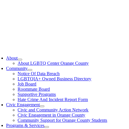
oggle
avigation
About
About LGBTQ Center Orange County
Community
Notice Of Data Breach
LGBTQIA+ Owned Business Directory
Job Board
Roommate Board
Supportive Programs
Hate Crime And Incident Report Form
Civic Engagement
Civic and Community Action Network
Civic Engagement in Orange County
Community Support for Orange County Students
Programs & Services