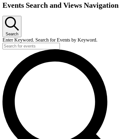
Events
Events Search and Views Navigation
Search
Enter Keyword. Search for Events by Keyword.