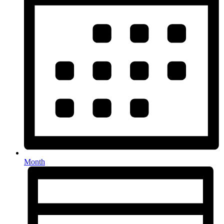
Month