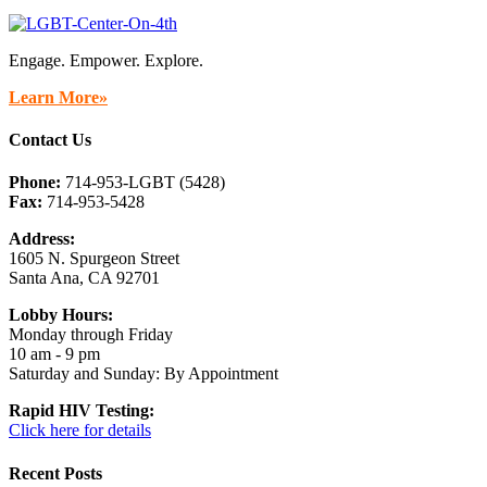
Engage. Empower. Explore.
Learn More»
Contact Us
Phone:
714-953-LGBT (5428)
Fax:
714-953-5428
Address:
1605 N. Spurgeon Street
Santa Ana, CA 92701
Lobby Hours:
Monday through Friday
10 am - 9 pm
Saturday and Sunday: By Appointment
Rapid HIV Testing:
Click here for details
Recent Posts