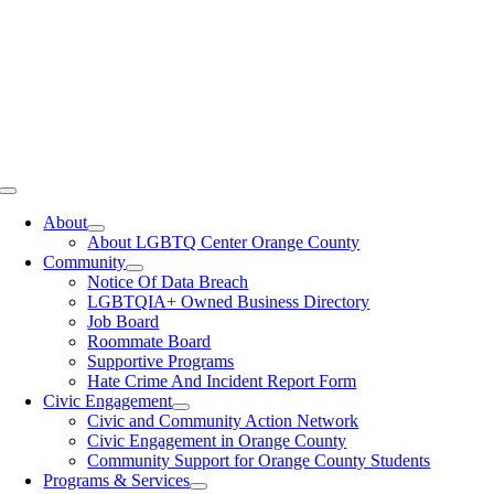
Toggle
Navigation
About
About LGBTQ Center Orange County
Community
Notice Of Data Breach
LGBTQIA+ Owned Business Directory
Job Board
Roommate Board
Supportive Programs
Hate Crime And Incident Report Form
Civic Engagement
Civic and Community Action Network
Civic Engagement in Orange County
Community Support for Orange County Students
Programs & Services