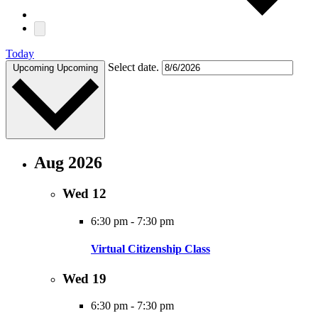
Today
Select date.
Upcoming
Upcoming
Aug 2026
Wed
12
6:30 pm
-
7:30 pm
Virtual Citizenship Class
Wed
19
6:30 pm
-
7:30 pm