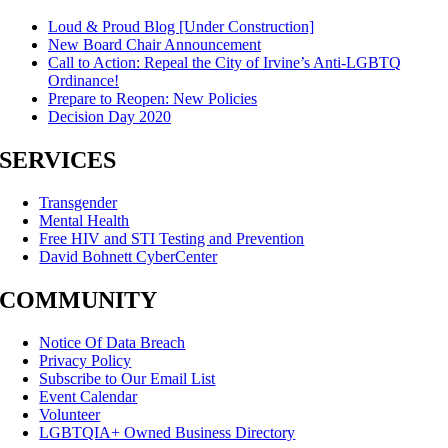
Loud & Proud Blog [Under Construction]
New Board Chair Announcement
Call to Action: Repeal the City of Irvine’s Anti-LGBTQ
Ordinance!
Prepare to Reopen: New Policies
Decision Day 2020
SERVICES
Transgender
Mental Health
Free HIV and STI Testing and Prevention
David Bohnett CyberCenter
COMMUNITY
Notice Of Data Breach
Privacy Policy
Subscribe to Our Email List
Event Calendar
Volunteer
LGBTQIA+ Owned Business Directory