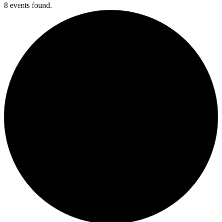
8 events found.