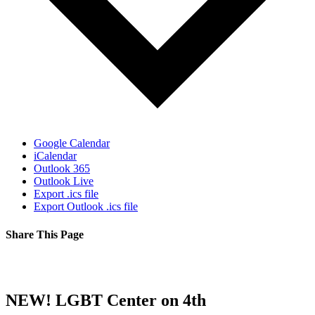
Google Calendar
iCalendar
Outlook 365
Outlook Live
Export .ics file
Export Outlook .ics file
Share This Page
Facebook
X
Reddit
LinkedIn
Tumblr
Pinterest
Email
NEW! LGBT Center on 4th