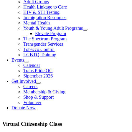
Adult Groups
Health Linkage to Care
HIV & STI Testing
Immigration Resources
Mental Health
Youth & Young Adult Programs
Elevate Program
The Spectrum Program
Transgender Services
Tobacco Control
LGBTQ Training
Events
Calendar
Trans Pride OC
Siptember 2026
Get Involved
Careers
Membership & Giving
Shop & Support
Volunteer
Donate Now
Virtual Citizenship Class