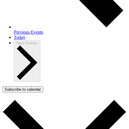
Previous
Events
Today
Next
Events
Subscribe to calendar