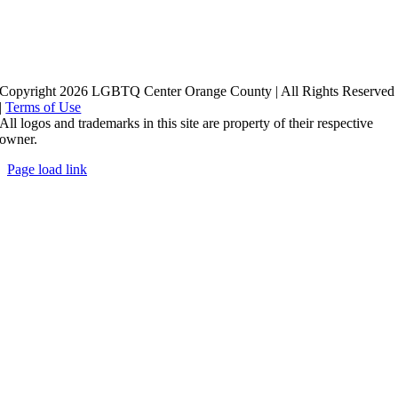
Copyright 2026 LGBTQ Center Orange County | All Rights Reserved
|
Terms of Use
All logos and trademarks in this site are property of their respective
owner.
Page load link