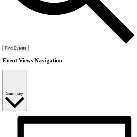
Find Events
Event Views Navigation
Summary