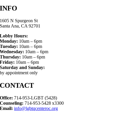
INFO
1605 N Spurgeon St
Santa Ana, CA 92701
Lobby Hours:
Monday:
10am – 6pm
Tuesday:
10am – 6pm
Wednesday:
10am – 6pm
Thursday:
10am – 6pm
Friday:
10am – 6pm
Saturday and Sunday:
by appointment only
CONTACT
Office:
714-953-LGBT (5428)
Counseling:
714-953-5428 x3300
Email:
info@lgbtqcenteroc.org