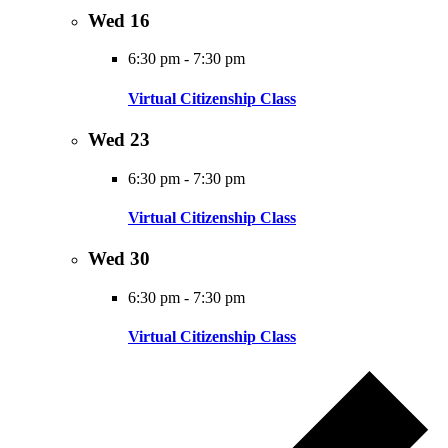
Wed
16
6:30 pm
-
7:30 pm
Virtual Citizenship Class
Wed
23
6:30 pm
-
7:30 pm
Virtual Citizenship Class
Wed
30
6:30 pm
-
7:30 pm
Virtual Citizenship Class