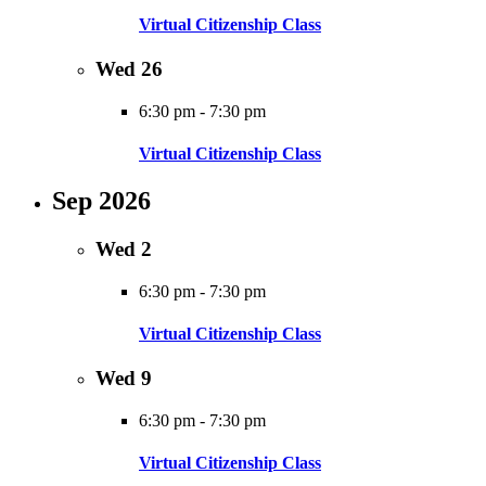
Virtual Citizenship Class
Wed
26
6:30 pm
-
7:30 pm
Virtual Citizenship Class
Sep 2026
Wed
2
6:30 pm
-
7:30 pm
Virtual Citizenship Class
Wed
9
6:30 pm
-
7:30 pm
Virtual Citizenship Class