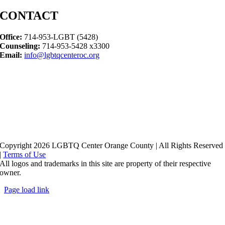
CONTACT
Office:
714-953-LGBT (5428)
Counseling:
714-953-5428 x3300
Email:
info@lgbtqcenteroc.org
Copyright 2026 LGBTQ Center Orange County | All Rights Reserved
|
Terms of Use
All logos and trademarks in this site are property of their respective
owner.
Page load link