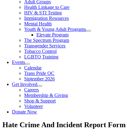
Adult Groups
Health Linkage to Care
HIV & STI Testing
Immigration Resources
Mental Health
Youth & Young Adult Programs
Elevate Program
The Spectrum Program
Transgender Services
Tobacco Control
LGBTQ Training
Events
Calendar
Trans Pride OC
Siptember 2026
Get Involved
Careers
Membership & Giving
Shop & Support
Volunteer
Donate Now
Hate Crime And Incident Report Form