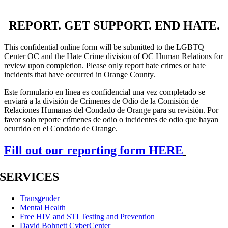
REPORT. GET SUPPORT. END HATE.
This confidential online form will be submitted to the LGBTQ
Center OC and the Hate Crime division of OC Human Relations for
review upon completion. Please only report hate crimes or hate
incidents that have occurred in Orange County.
Este formulario en línea es confidencial una vez completado se
enviará a la división de Crímenes de Odio de la Comisión de
Relaciones Humanas del Condado de Orange para su revisión. Por
favor solo reporte crímenes de odio o incidentes de odio que hayan
ocurrido en el Condado de Orange.
Fill out our reporting form HERE
SERVICES
Transgender
Mental Health
Free HIV and STI Testing and Prevention
David Bohnett CyberCenter