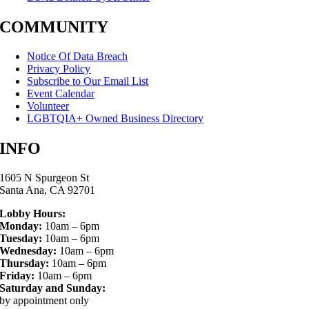
COMMUNITY
Notice Of Data Breach
Privacy Policy
Subscribe to Our Email List
Event Calendar
Volunteer
LGBTQIA+ Owned Business Directory
INFO
1605 N Spurgeon St
Santa Ana, CA 92701
Lobby Hours:
Monday:
10am – 6pm
Tuesday:
10am – 6pm
Wednesday:
10am – 6pm
Thursday:
10am – 6pm
Friday:
10am – 6pm
Saturday and Sunday:
by appointment only