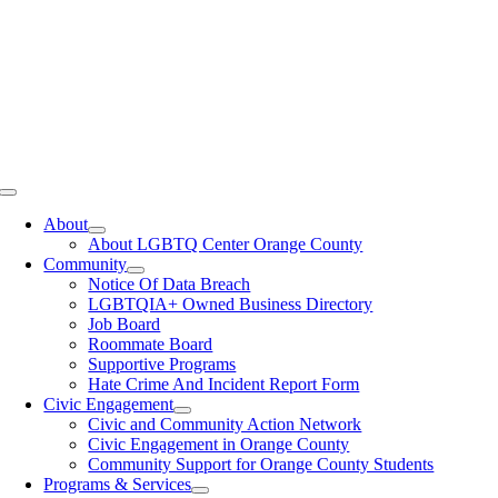
Toggle
Navigation
About
About LGBTQ Center Orange County
Community
Notice Of Data Breach
LGBTQIA+ Owned Business Directory
Job Board
Roommate Board
Supportive Programs
Hate Crime And Incident Report Form
Civic Engagement
Civic and Community Action Network
Civic Engagement in Orange County
Community Support for Orange County Students
Programs & Services