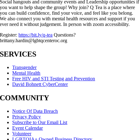
Social hangouts and community events and Leadership opportunities if
you want to help shape the group! Why join? Q Tea is a place where
you can build confidence, find your voice, and feel like you belong.
We also connect you with mental health resources and support if you
ever need it without judgement. In person with zoom accessibility.
Register:
https://bit.ly/q-tea
Questions?
brittany.hardin@lgbtqcenteroc.org
SERVICES
Transgender
Mental Health
Free HIV and STI Testing and Prevention
David Bohnett CyberCenter
COMMUNITY
Notice Of Data Breach
Privacy Policy
Subscribe to Our Email List
Event Calendar
Volunteer
LGBTQIA+ Owned Business Directory