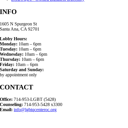
INFO
1605 N Spurgeon St
Santa Ana, CA 92701
Lobby Hours:
Monday:
10am – 6pm
Tuesday:
10am – 6pm
Wednesday:
10am – 6pm
Thursday:
10am – 6pm
Friday:
10am – 6pm
Saturday and Sunday:
by appointment only
CONTACT
Office:
714-953-LGBT (5428)
Counseling:
714-953-5428 x3300
Email:
info@lgbtqcenteroc.org