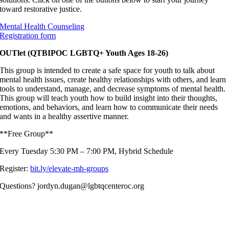
toward restorative justice.
Mental Health Counseling
Registration form
OUTlet (QTBIPOC LGBTQ+ Youth Ages 18-26)
This group is intended to create a safe space for youth to talk about
mental health issues, create healthy relationships with others, and learn
tools to understand, manage, and decrease symptoms of mental health.
This group will teach youth how to build insight into their thoughts,
emotions, and behaviors, and learn how to communicate their needs
and wants in a healthy assertive manner.
**Free Group**
Every Tuesday 5:30 PM – 7:00 PM, Hybrid Schedule
Register:
bit.ly/elevate-mh-groups
Questions? jordyn.dugan@lgbtqcenteroc.org