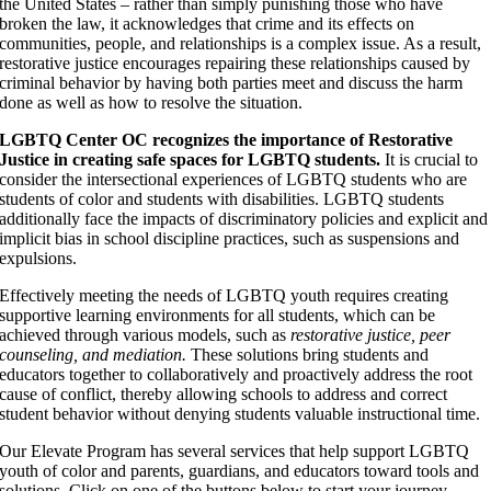
the United States – rather than simply punishing those who have
broken the law, it acknowledges that crime and its effects on
communities, people, and relationships is a complex issue. As a result,
restorative justice encourages repairing these relationships caused by
criminal behavior by having both parties meet and discuss the harm
done as well as how to resolve the situation.
LGBTQ Center OC recognizes the importance of Restorative
Justice in creating safe spaces for LGBTQ students.
It is crucial to
consider the intersectional experiences of LGBTQ students who are
students of color and students with disabilities. LGBTQ students
additionally face the impacts of discriminatory policies and explicit and
implicit bias in school discipline practices, such as suspensions and
expulsions.
Effectively meeting the needs of LGBTQ youth requires creating
supportive learning environments for all students, which can be
achieved through various models, such as
restorative justice, peer
counseling, and mediation.
These solutions bring students and
educators together to collaboratively and proactively address the root
cause of conflict, thereby allowing schools to address and correct
student behavior without denying students valuable instructional time.
Our Elevate Program has several services that help support LGBTQ
youth of color and parents, guardians, and educators toward tools and
solutions. Click on one of the buttons below to start your journey