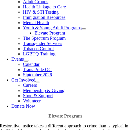
Adult Groups
Health Linkage to Care
HIV & STI Testing
Immigration Resources
Mental Health
Youth & Young Adult Programs
Elevate Program
The Spectrum Program
Transgender Services
Tobacco Control
LGBTQ Training
Events
Calendar
Trans Pride OC
Siptember 2026
Get Involved
Careers
Membership & Giving
Shop & Support
Volunteer
Donate Now
Elevate Program
Restorative justice takes a different approach to crime than is typical in