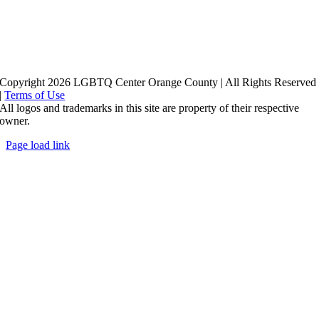
Copyright 2026 LGBTQ Center Orange County | All Rights Reserved
|
Terms of Use
All logos and trademarks in this site are property of their respective
owner.
Page load link