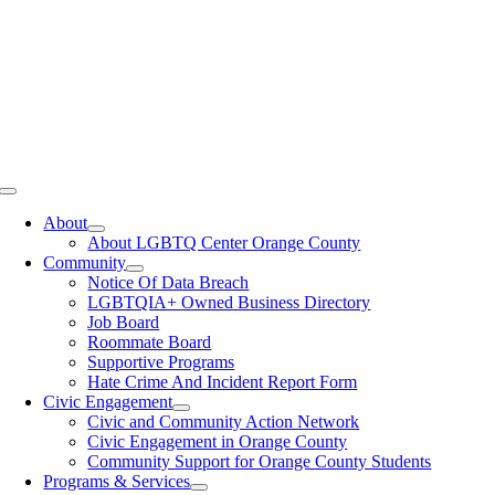
Toggle
Navigation
About
About LGBTQ Center Orange County
Community
Notice Of Data Breach
LGBTQIA+ Owned Business Directory
Job Board
Roommate Board
Supportive Programs
Hate Crime And Incident Report Form
Civic Engagement
Civic and Community Action Network
Civic Engagement in Orange County
Community Support for Orange County Students
Programs & Services