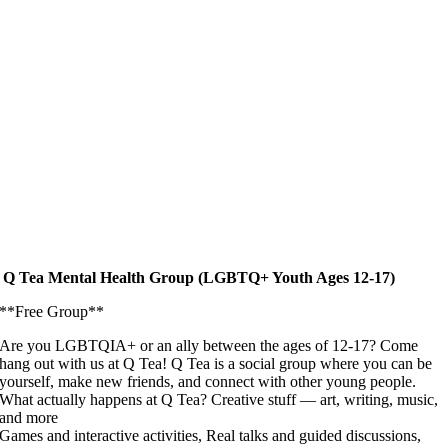
Q Tea Mental Health Group (LGBTQ+ Youth Ages 12-17)
**Free Group**
Are you LGBTQIA+ or an ally between the ages of 12-17? Come
hang out with us at Q Tea! Q Tea is a social group where you can be
yourself, make new friends, and connect with other young people.
What actually happens at Q Tea? Creative stuff — art, writing, music,
and more
Games and interactive activities, Real talks and guided discussions,