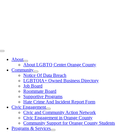
Toggle
Navigation
About
About LGBTQ Center Orange County
Community
Notice Of Data Breach
LGBTQIA+ Owned Business Directory
Job Board
Roommate Board
Supportive Programs
Hate Crime And Incident Report Form
Civic Engagement
Civic and Community Action Network
Civic Engagement in Orange County
Community Support for Orange County Students
Programs & Services