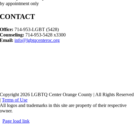
by appointment only
CONTACT
Office:
714-953-LGBT (5428)
Counseling:
714-953-5428 x3300
Email:
info@lgbtqcenteroc.org
Copyright 2026 LGBTQ Center Orange County | All Rights Reserved
|
Terms of Use
All logos and trademarks in this site are property of their respective
owner.
Page load link