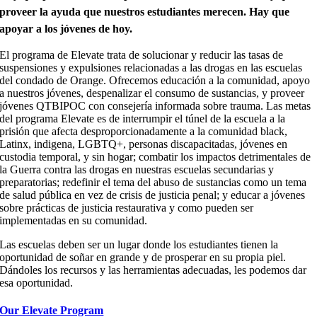
proveer la ayuda que nuestros estudiantes merecen.
Hay que
apoyar a los jóvenes de hoy.
El programa de Elevate trata de solucionar y reducir las tasas de
suspensiones y expulsiones relacionadas a las drogas en las escuelas
del condado de Orange. Ofrecemos educación a la comunidad, apoyo
a nuestros jóvenes, despenalizar el consumo de sustancias, y proveer
jóvenes QTBIPOC con consejería informada sobre trauma. Las metas
del programa Elevate es de interrumpir el túnel de la escuela a la
prisión que afecta desproporcionadamente a la comunidad black,
Latinx, indigena, LGBTQ+, personas discapacitadas, jóvenes en
custodia temporal, y sin hogar; combatir los impactos detrimentales de
la Guerra contra las drogas en nuestras escuelas secundarias y
preparatorias; redefinir el tema del abuso de sustancias como un tema
de salud pública en vez de crisis de justicia penal; y educar a jóvenes
sobre prácticas de justicia restaurativa y como pueden ser
implementadas en su comunidad.
Las escuelas deben ser un lugar donde los estudiantes tienen la
oportunidad de
soñar en grande y de prosperar en su propia piel.
Dándoles los recursos y las herramientas adecuadas, les podemos dar
esa oportunidad.
Our Elevate Program