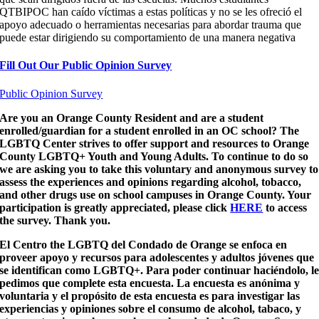
QTBIPOC han caído víctimas a estas políticas y no se les ofreció el
apoyo adecuado o herramientas necesarias para abordar trauma que
puede estar dirigiendo su comportamiento de una manera negativa
Fill Out Our Public Opinion Survey
Public Opinion Survey
Are you an Orange County Resident and are a student
enrolled/guardian for a student enrolled in an OC school? The
LGBTQ Center strives to offer support and resources to Orange
County LGBTQ+ Youth and Young Adults. To continue to do so
we are asking you to take this voluntary and anonymous survey to
assess the experiences and opinions regarding alcohol, tobacco,
and other drugs use on school campuses in Orange County. Your
participation is greatly appreciated, please click
HERE
to access
the survey. Thank you.
El Centro the LGBTQ del Condado de Orange se enfoca en
proveer apoyo y recursos para adolescentes y adultos jóvenes que
se identifican como LGBTQ+. Para poder continuar haciéndolo, l
pedimos que complete esta encuesta. La encuesta es anónima y
voluntaria y el propósito de esta encuesta es para investigar las
experiencias y opiniones sobre el consumo de alcohol, tabaco, y