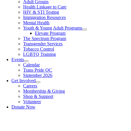
Adult Groups
Health Linkage to Care
HIV & STI Testing
Immigration Resources
Mental Health
Youth & Young Adult Programs
Elevate Program
The Spectrum Program
Transgender Services
Tobacco Control
LGBTQ Training
Events
Calendar
Trans Pride OC
Siptember 2026
Get Involved
Careers
Membership & Giving
Shop & Support
Volunteer
Donate Now