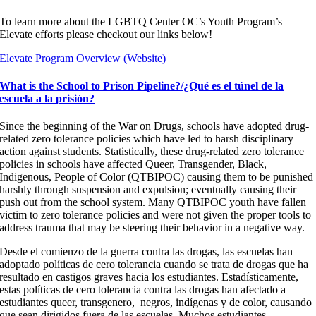
To learn more about the LGBTQ Center OC’s Youth Program’s
Elevate efforts please checkout our links below!
Elevate Program Overview (Website)
What is the School to Prison Pipeline?/¿Qué es el túnel de la
escuela a la prisión?
Since the beginning of the War on Drugs, schools have adopted drug-
related zero tolerance policies which have led to harsh disciplinary
action against students. Statistically, these drug-related zero tolerance
policies in schools have affected Queer, Transgender, Black,
Indigenous, People of Color (QTBIPOC) causing them to be punished
harshly through suspension and expulsion; eventually causing their
push out from the school system. Many QTBIPOC youth have fallen
victim to zero tolerance policies and were not given the proper tools to
address trauma that may be steering their behavior in a negative way.
Desde el comienzo de la guerra contra las drogas, las escuelas han
adoptado políticas de cero tolerancia cuando se trata de drogas que ha
resultado en castigos graves hacia los estudiantes. Estadísticamente,
estas políticas de cero tolerancia contra las drogas han afectado a
estudiantes
queer, transgenero, negros, indígenas y de color, causando
que sean dirigidos fuera de las escuelas. Muchos estudiantes