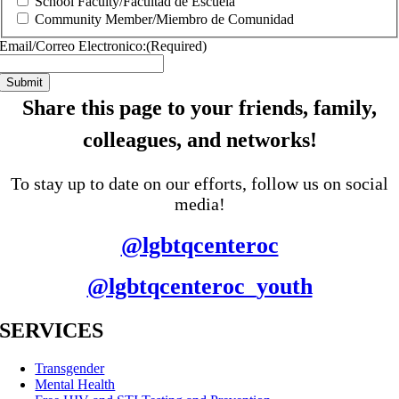
School Faculty/Facultad de Escuela
Community Member/Miembro de Comunidad
Email/Correo Electronico:
(Required)
Share this page to your friends, family,
colleagues, and networks!
To stay up to date on our efforts, follow us on social
media!
@lgbtqcenteroc
@lgbtqcenteroc_youth
SERVICES
Transgender
Mental Health