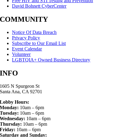
Free HIV and STI Testing and Prevention
David Bohnett CyberCenter
COMMUNITY
Notice Of Data Breach
Privacy Policy
Subscribe to Our Email List
Event Calendar
Volunteer
LGBTQIA+ Owned Business Directory
INFO
1605 N Spurgeon St
Santa Ana, CA 92701
Lobby Hours:
Monday:
10am – 6pm
Tuesday:
10am – 6pm
Wednesday:
10am – 6pm
Thursday:
10am – 6pm
Friday:
10am – 6pm
Saturday and Sunday: