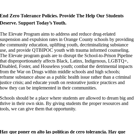
End Zero Tolerance Policies. Provide The Help Our Students
Deserve.
Support Today’s
Youth.
The Elevate Program aims to address and reduce drug-related
suspension and expulsion rates in Orange County schools by providing
the community education, uplifting youth, decriminalizing substance
use, and provide QTBIPOC youth with trauma informed counseling.
The Elevate program goals are to disrupt the School-to-Prison Pipeline
that disproportionately affects Black, Latinx, Indigenous, LGBTQ+,
Disabled, Foster, and Houseless youth; combat the detrimental impacts
from the War on Drugs within middle schools and high schools;
reframe substance abuse as a public health issue rather than a criminal
justice crisis; and educate youth on restorative justice practices and
how they can be implemented in their communities.
Schools should be a place where students are allowed to dream big and
thrive in their own skin. By giving students the proper resources and
tools, we can give them that opportunity.
Hay que poner en alto las políticas de cero tolerancia. Hay que