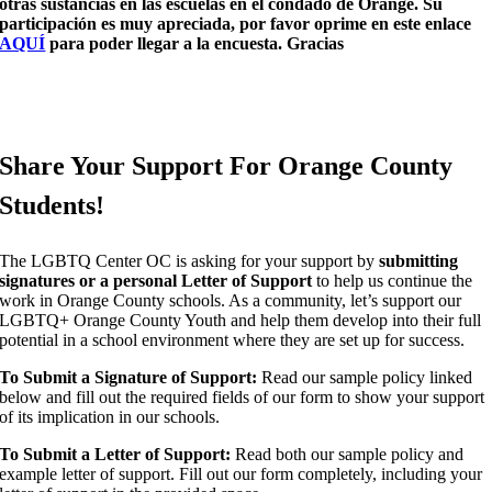
otras sustancias en las escuelas en el condado de Orange. Su
participación es muy apreciada, por favor oprime en este enlace
AQUÍ
para poder llegar a la encuesta. Gracias
Share Your Support For Orange County
Students!
The LGBTQ Center OC is asking for your support by
submitting
signatures or a personal Letter of Support
to help us continue the
work in Orange County schools. As a community, let’s support our
LGBTQ+ Orange County Youth and help them develop into their full
potential in a school environment where they are set up for success.
To Submit a
Signature
of Support:
Read our sample policy linked
below and fill out the required fields of our form to show your support
of its implication in our schools.
To Submit a
Letter
of Support:
Read both our sample policy and
example letter of support. Fill out our form completely, including your