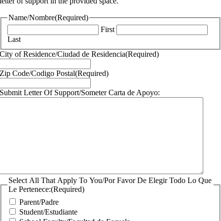
letter of support in the provided space.
Name/Nombre
(Required)
First
Last
City of Residence/Ciudad de Residencia
(Required)
Zip Code/Codigo Postal
(Required)
Submit Letter Of Support/Someter Carta de Apoyo:
Select All That Apply To You/Por Favor De Elegir Todo Lo Que
Le Pertenece:
(Required)
Parent/Padre
Student/Estudiante