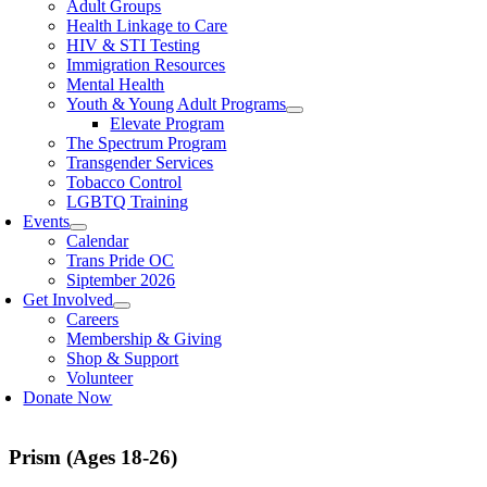
Adult Groups
Health Linkage to Care
HIV & STI Testing
Immigration Resources
Mental Health
Youth & Young Adult Programs
Elevate Program
The Spectrum Program
Transgender Services
Tobacco Control
LGBTQ Training
Events
Calendar
Trans Pride OC
Siptember 2026
Get Involved
Careers
Membership & Giving
Shop & Support
Volunteer
Donate Now
Prism (Ages 18-26)