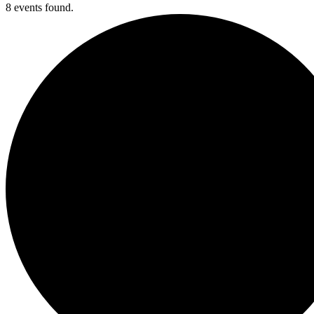
8 events found.