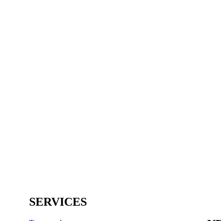
SERVICES