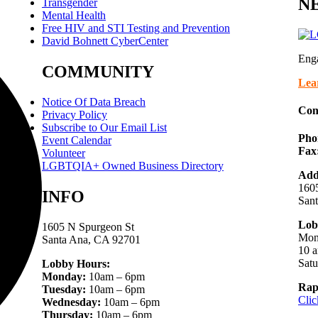
NE
Transgender
Mental Health
Free HIV and STI Testing and Prevention
David Bohnett CyberCenter
Eng
COMMUNITY
Lea
Notice Of Data Breach
Con
Privacy Policy
Subscribe to Our Email List
Pho
Event Calendar
Fax
Volunteer
LGBTQIA+ Owned Business Directory
Add
1605
INFO
San
Lob
1605 N Spurgeon St
Mon
Santa Ana, CA 92701
10 a
Sat
Lobby Hours:
Monday:
10am – 6pm
Rap
Tuesday:
10am – 6pm
Clic
Wednesday:
10am – 6pm
Thursday:
10am – 6pm