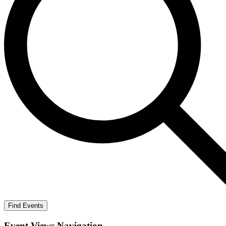
Find Events
Event Views Navigation