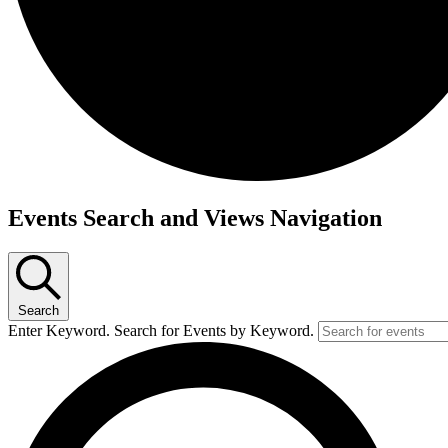
Events
Events Search and Views Navigation
Search
Enter Keyword. Search for Events by Keyword.