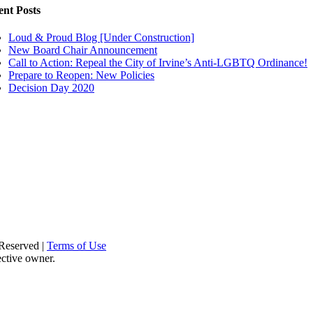
ent Posts
Loud & Proud Blog [Under Construction]
New Board Chair Announcement
Call to Action: Repeal the City of Irvine’s Anti-LGBTQ Ordinance!
Prepare to Reopen: New Policies
Decision Day 2020
Reserved |
Terms of Use
ective owner.