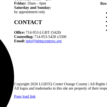
Friday:
10am – 6pm
Rec
Saturday and Sunday:
by appointment only
CONTACT
Office:
714-953-LGBT (5428)
Counseling:
714-953-5428 x3300
Email:
info@lgbtqcenteroc.org
Copyright 2026 LGBTQ Center Orange County | All Rights 
All logos and trademarks in this site are property of their resp
Page load link