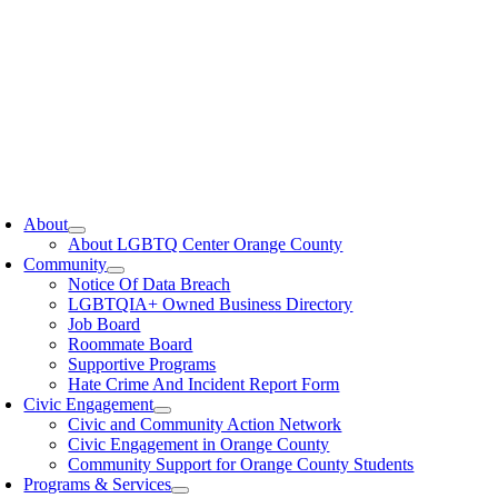
oggle
avigation
About
About LGBTQ Center Orange County
Community
Notice Of Data Breach
LGBTQIA+ Owned Business Directory
Job Board
Roommate Board
Supportive Programs
Hate Crime And Incident Report Form
Civic Engagement
Civic and Community Action Network
Civic Engagement in Orange County
Community Support for Orange County Students
Programs & Services