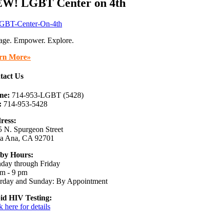
W! LGBT Center on 4th
age. Empower. Explore.
rn More»
tact Us
ne:
714-953-LGBT (5428)
:
714-953-5428
ress:
 N. Spurgeon Street
ta Ana, CA 92701
by Hours:
day through Friday
m - 9 pm
urday and Sunday: By Appointment
id HIV Testing:
k here for details