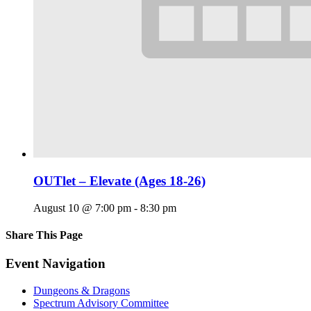
OUTlet – Elevate (Ages 18-26)
August 10 @ 7:00 pm
-
8:30 pm
Share This Page
Facebook
X
Reddit
LinkedIn
Tumblr
Pinterest
Email
Event Navigation
Dungeons & Dragons
Spectrum Advisory Committee