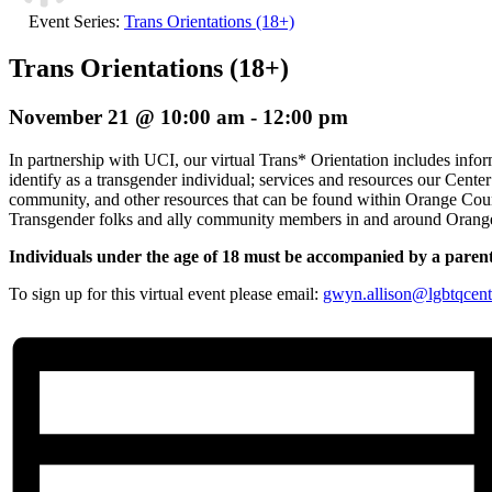
Event Series:
Trans Orientations (18+)
Trans Orientations (18+)
November 21 @ 10:00 am
-
12:00 pm
In partnership with UCI, our virtual Trans* Orientation includes info
identify as a transgender individual; services and resources our Cente
community, and other resources that can be found within Orange Count
Transgender folks and ally community members in and around Orang
Individuals under the age of 18 must be accompanied by a paren
To sign up for this virtual event please email:
gwyn.allison@lgbtqcent