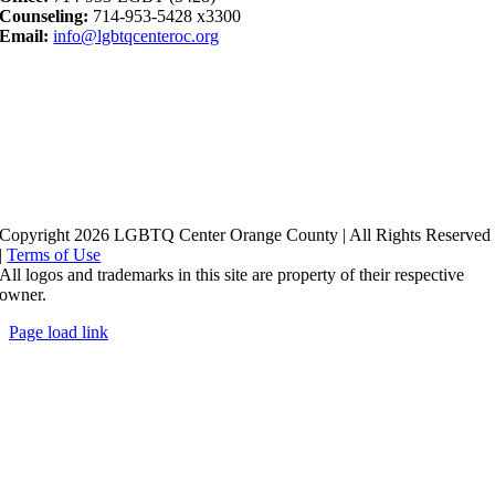
Counseling:
714-953-5428 x3300
Email:
info@lgbtqcenteroc.org
Copyright 2026 LGBTQ Center Orange County | All Rights Reserved
|
Terms of Use
All logos and trademarks in this site are property of their respective
owner.
Page load link