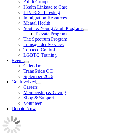
Adult Groups
Health Linkage to Care
HIV & STI Testing
Immigration Resources
Mental Health
Youth & Young Adult Programs
Elevate Program
The Spectrum Program
Transgender Services
Tobacco Control
LGBTQ Training
Events
Calendar
Trans Pride OC
Siptember 2026
Get Involved
Careers
Membership & Giving
Shop & Support
Volunteer
Donate Now