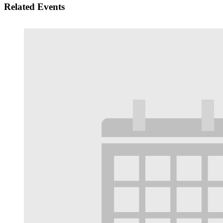
Related Events