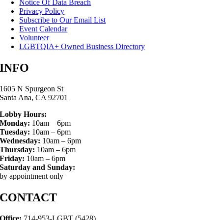
Notice Of Data Breach
Privacy Policy
Subscribe to Our Email List
Event Calendar
Volunteer
LGBTQIA+ Owned Business Directory
INFO
1605 N Spurgeon St
Santa Ana, CA 92701
Lobby Hours:
Monday:
10am – 6pm
Tuesday:
10am – 6pm
Wednesday:
10am – 6pm
Thursday:
10am – 6pm
Friday:
10am – 6pm
Saturday and Sunday:
by appointment only
CONTACT
Office:
714-953-LGBT (5428)