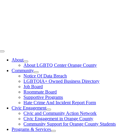
Toggle
Navigation
About
About LGBTQ Center Orange County
Community
Notice Of Data Breach
LGBTQIA+ Owned Business Directory
Job Board
Roommate Board
Supportive Programs
Hate Crime And Incident Report Form
Civic Engagement
Civic and Community Action Network
Civic Engagement in Orange County
Community Support for Orange County Students
Programs & Services