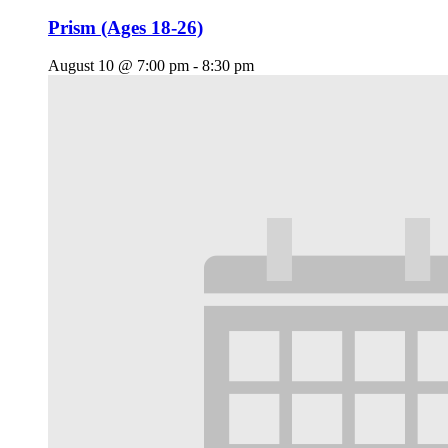
Prism (Ages 18-26)
August 10 @ 7:00 pm
-
8:30 pm