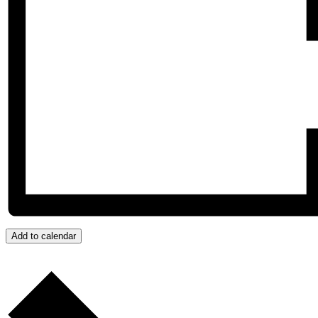
Add to calendar