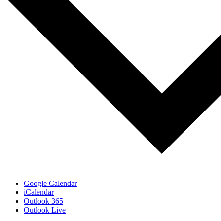
Google Calendar
iCalendar
Outlook 365
Outlook Live