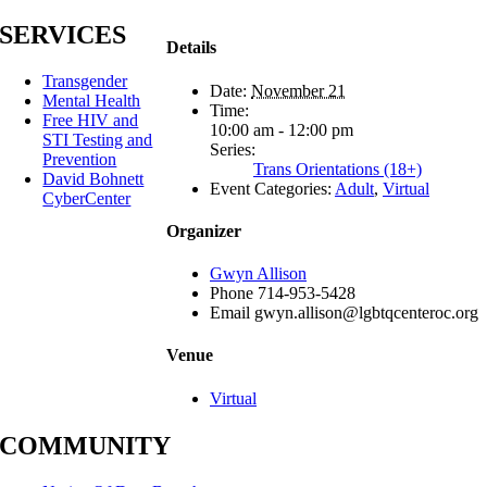
SERVICES
Details
Transgender
Date:
November 21
Mental Health
Time:
Free HIV and
10:00 am - 12:00 pm
STI Testing and
Series:
Prevention
Trans Orientations (18+)
David Bohnett
Event Categories:
Adult
,
Virtual
CyberCenter
Organizer
Gwyn Allison
Phone
714-953-5428
Email
gwyn.allison@lgbtqcenteroc.org
Venue
Virtual
COMMUNITY