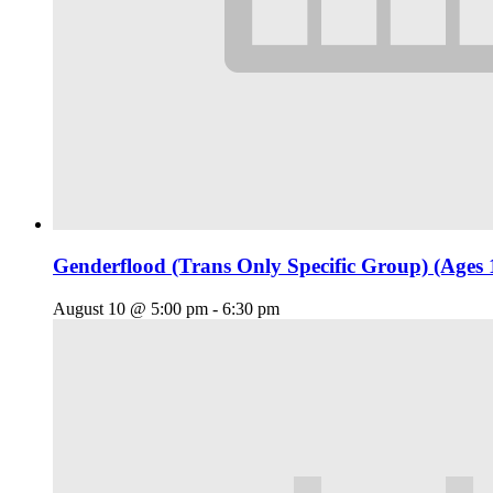
Genderflood (Trans Only Specific Group) (Ages 
August 10 @ 5:00 pm
-
6:30 pm