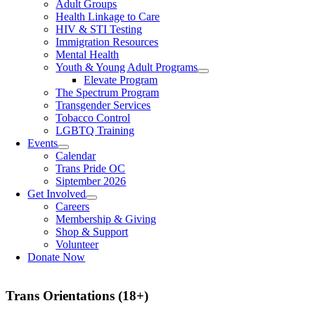
Adult Groups
Health Linkage to Care
HIV & STI Testing
Immigration Resources
Mental Health
Youth & Young Adult Programs
Elevate Program
The Spectrum Program
Transgender Services
Tobacco Control
LGBTQ Training
Events
Calendar
Trans Pride OC
Siptember 2026
Get Involved
Careers
Membership & Giving
Shop & Support
Volunteer
Donate Now
Trans Orientations (18+)