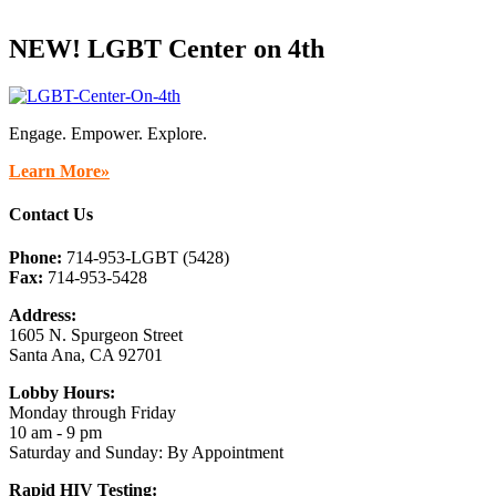
NEW! LGBT Center on 4th
Engage. Empower. Explore.
Learn More»
Contact Us
Phone:
714-953-LGBT (5428)
Fax:
714-953-5428
Address:
1605 N. Spurgeon Street
Santa Ana, CA 92701
Lobby Hours:
Monday through Friday
10 am - 9 pm
Saturday and Sunday: By Appointment
Rapid HIV Testing: