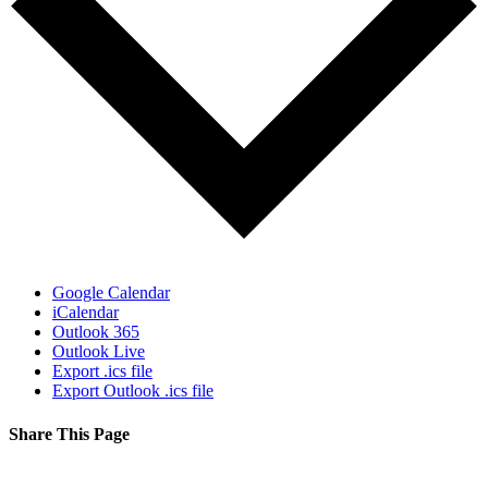
Google Calendar
iCalendar
Outlook 365
Outlook Live
Export .ics file
Export Outlook .ics file
Share This Page
Facebook
X
Reddit
LinkedIn
Tumblr
Pinterest
Email