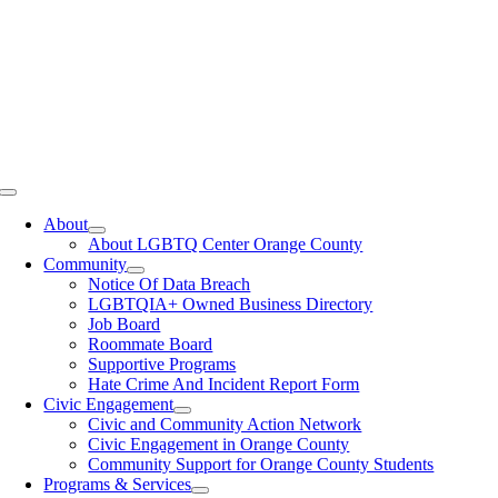
Toggle
Navigation
About
About LGBTQ Center Orange County
Community
Notice Of Data Breach
LGBTQIA+ Owned Business Directory
Job Board
Roommate Board
Supportive Programs
Hate Crime And Incident Report Form
Civic Engagement
Civic and Community Action Network
Civic Engagement in Orange County
Community Support for Orange County Students
Programs & Services