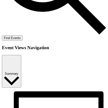
Find Events
Event Views Navigation
Summary