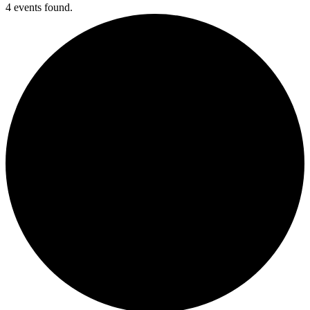
4 events found.