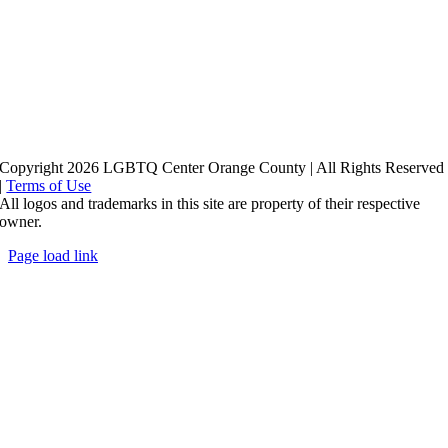
Copyright 2026 LGBTQ Center Orange County | All Rights Reserved
|
Terms of Use
All logos and trademarks in this site are property of their respective
owner.
Page load link