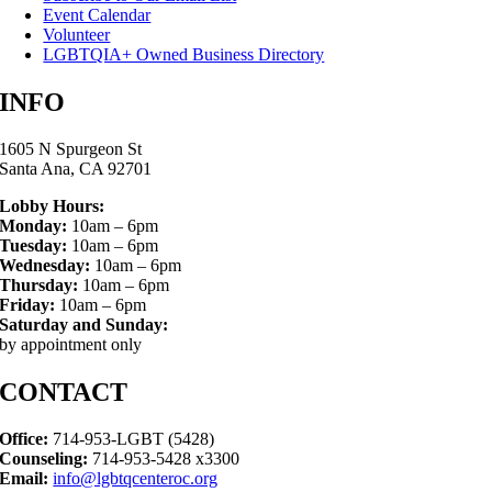
Event Calendar
Volunteer
LGBTQIA+ Owned Business Directory
INFO
1605 N Spurgeon St
Santa Ana, CA 92701
Lobby Hours:
Monday:
10am – 6pm
Tuesday:
10am – 6pm
Wednesday:
10am – 6pm
Thursday:
10am – 6pm
Friday:
10am – 6pm
Saturday and Sunday:
by appointment only
CONTACT
Office:
714-953-LGBT (5428)
Counseling:
714-953-5428 x3300
Email:
info@lgbtqcenteroc.org