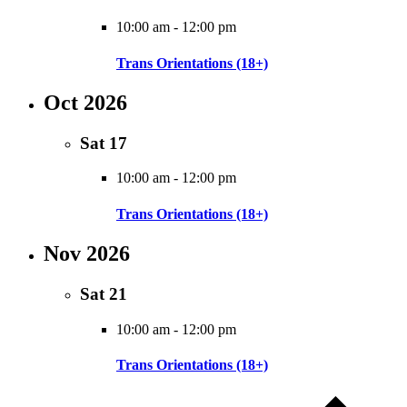
10:00 am
-
12:00 pm
Trans Orientations (18+)
Oct 2026
Sat
17
10:00 am
-
12:00 pm
Trans Orientations (18+)
Nov 2026
Sat
21
10:00 am
-
12:00 pm
Trans Orientations (18+)