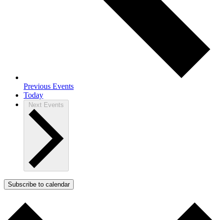
Previous
Events
Today
Next
Events
Subscribe to calendar