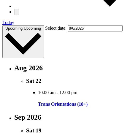
Today
Select date.
Upcoming
Upcoming
Aug 2026
Sat
22
10:00 am
-
12:00 pm
Trans Orientations (18+)
Sep 2026
Sat
19