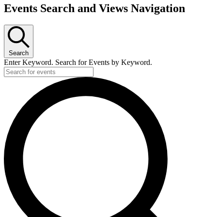
Events
Events Search and Views Navigation
Search
Enter Keyword. Search for Events by Keyword.