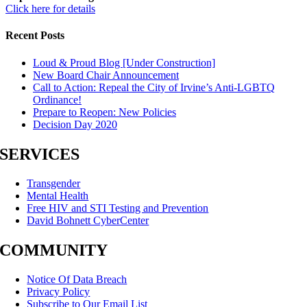
Click here for details
Recent Posts
Loud & Proud Blog [Under Construction]
New Board Chair Announcement
Call to Action: Repeal the City of Irvine’s Anti-LGBTQ
Ordinance!
Prepare to Reopen: New Policies
Decision Day 2020
SERVICES
Transgender
Mental Health
Free HIV and STI Testing and Prevention
David Bohnett CyberCenter
COMMUNITY
Notice Of Data Breach
Privacy Policy
Subscribe to Our Email List