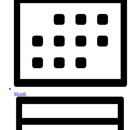
Month