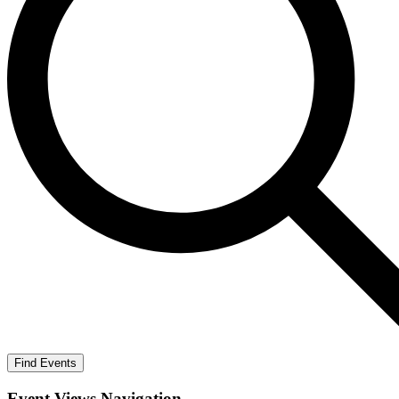
Find Events
Event Views Navigation