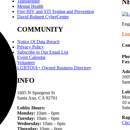
NE
Transgender
Mental Health
Free HIV and STI Testing and Prevention
David Bohnett CyberCenter
Eng
COMMUNITY
Lea
Notice Of Data Breach
Con
Privacy Policy
Subscribe to Our Email List
Pho
Event Calendar
Fax
Volunteer
LGBTQIA+ Owned Business Directory
Add
1605
INFO
San
Lob
1605 N Spurgeon St
Mon
Santa Ana, CA 92701
10 a
Sat
Lobby Hours:
Monday:
10am – 6pm
Rap
Tuesday:
10am – 6pm
Clic
Wednesday:
10am – 6pm
Thursday:
10am – 6pm