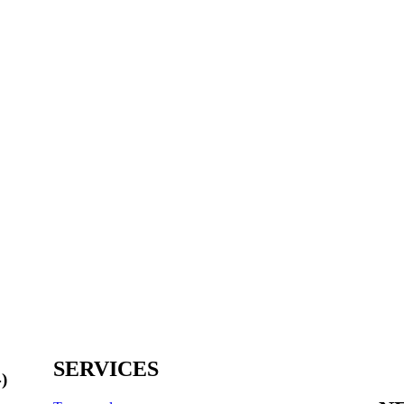
SERVICES
)