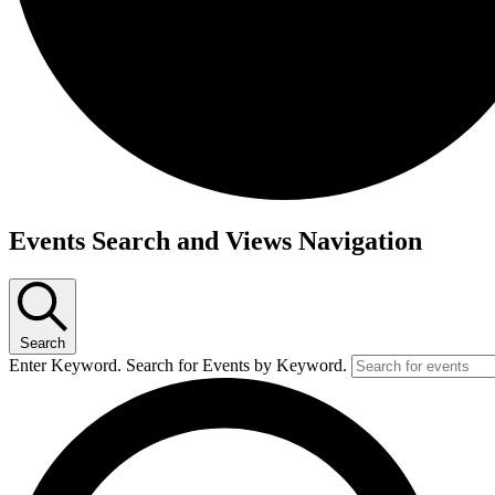
Events
Events Search and Views Navigation
Search
Enter Keyword. Search for Events by Keyword.