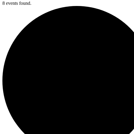
8 events found.