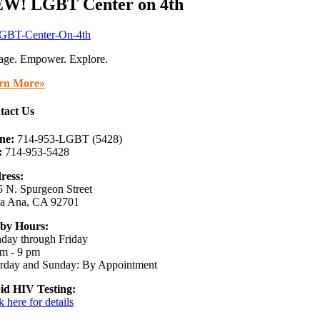
W! LGBT Center on 4th
age. Empower. Explore.
rn More»
tact Us
ne:
714-953-LGBT (5428)
:
714-953-5428
ress:
 N. Spurgeon Street
ta Ana, CA 92701
by Hours:
day through Friday
m - 9 pm
urday and Sunday: By Appointment
id HIV Testing:
k here for details