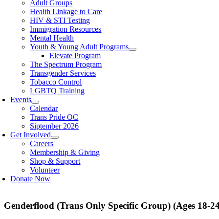
Adult Groups
Health Linkage to Care
HIV & STI Testing
Immigration Resources
Mental Health
Youth & Young Adult Programs
Elevate Program
The Spectrum Program
Transgender Services
Tobacco Control
LGBTQ Training
Events
Calendar
Trans Pride OC
Siptember 2026
Get Involved
Careers
Membership & Giving
Shop & Support
Volunteer
Donate Now
Genderflood (Trans Only Specific Group) (Ages 18-24