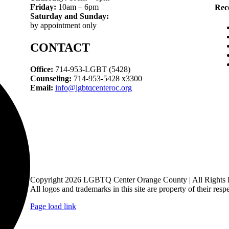
Friday:
10am – 6pm
Rec
Saturday and Sunday:
by appointment only
CONTACT
Office:
714-953-LGBT (5428)
Counseling:
714-953-5428 x3300
Email:
info@lgbtqcenteroc.org
Copyright 2026 LGBTQ Center Orange County | All Rights 
All logos and trademarks in this site are property of their resp
Page load link