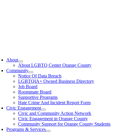
oggle
avigation
About
About LGBTQ Center Orange County
Community
Notice Of Data Breach
LGBTQIA+ Owned Business Directory
Job Board
Roommate Board
Supportive Programs
Hate Crime And Incident Report Form
Civic Engagement
Civic and Community Action Network
Civic Engagement in Orange County
Community Support for Orange County Students
Programs & Services