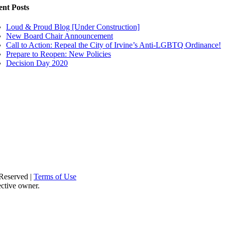
ent Posts
Loud & Proud Blog [Under Construction]
New Board Chair Announcement
Call to Action: Repeal the City of Irvine’s Anti-LGBTQ Ordinance!
Prepare to Reopen: New Policies
Decision Day 2020
Reserved |
Terms of Use
ective owner.