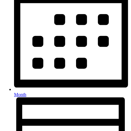
Month