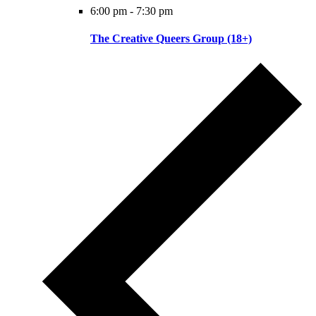
6:00 pm
-
7:30 pm
The Creative Queers Group (18+)