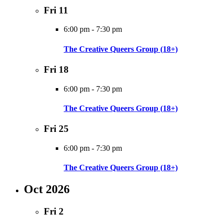
Fri
11
6:00 pm
-
7:30 pm
The Creative Queers Group (18+)
Fri
18
6:00 pm
-
7:30 pm
The Creative Queers Group (18+)
Fri
25
6:00 pm
-
7:30 pm
The Creative Queers Group (18+)
Oct 2026
Fri
2