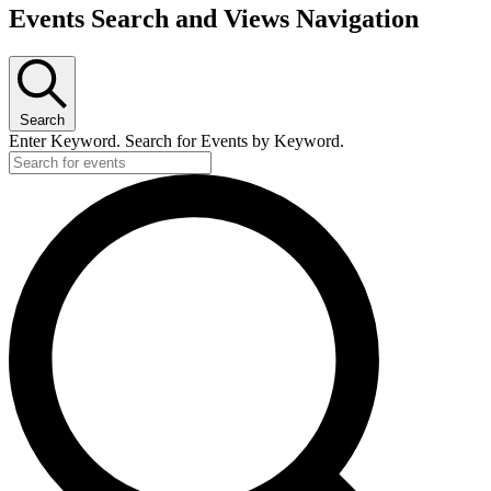
Events
Events Search and Views Navigation
Search
Enter Keyword. Search for Events by Keyword.