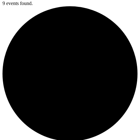
9 events found.