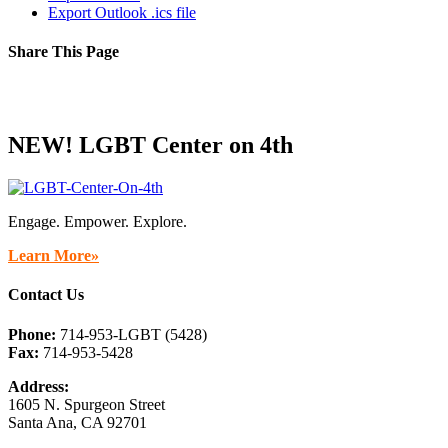
Export Outlook .ics file
Share This Page
Facebook
X
Reddit
LinkedIn
Tumblr
Pinterest
Email
NEW! LGBT Center on 4th
Engage. Empower. Explore.
Learn More»
Contact Us
Phone:
714-953-LGBT (5428)
Fax:
714-953-5428
Address:
1605 N. Spurgeon Street
Santa Ana, CA 92701