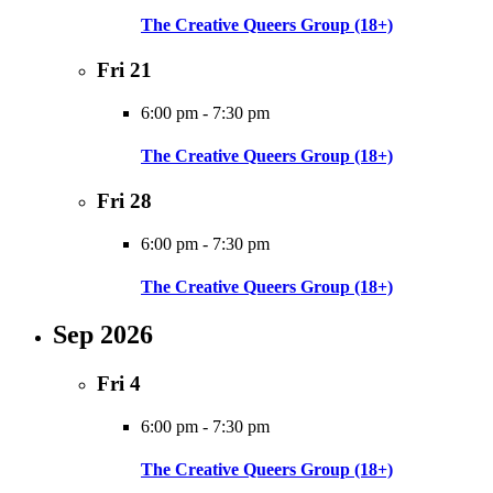
The Creative Queers Group (18+)
Fri
21
6:00 pm
-
7:30 pm
The Creative Queers Group (18+)
Fri
28
6:00 pm
-
7:30 pm
The Creative Queers Group (18+)
Sep 2026
Fri
4
6:00 pm
-
7:30 pm
The Creative Queers Group (18+)