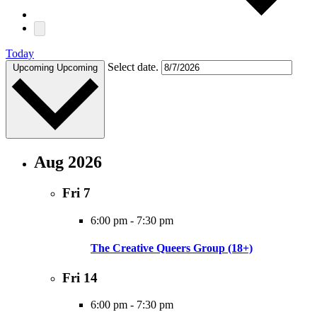
Today
Select date.
Upcoming
Upcoming
Aug 2026
Fri
7
6:00 pm
-
7:30 pm
The Creative Queers Group (18+)
Fri
14
6:00 pm
-
7:30 pm