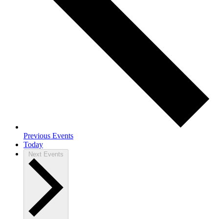
Previous
Events
Today
Next
Events