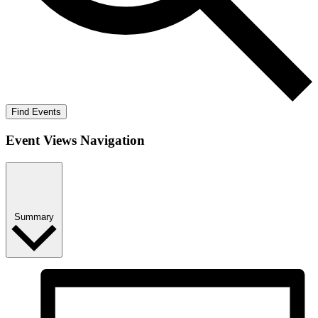
Find Events
Event Views Navigation
Summary