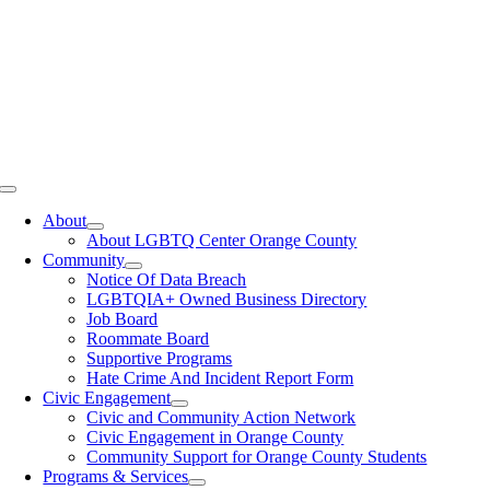
Toggle
Navigation
About
About LGBTQ Center Orange County
Community
Notice Of Data Breach
LGBTQIA+ Owned Business Directory
Job Board
Roommate Board
Supportive Programs
Hate Crime And Incident Report Form
Civic Engagement
Civic and Community Action Network
Civic Engagement in Orange County
Community Support for Orange County Students
Programs & Services