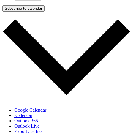
Subscribe to calendar
Google Calendar
iCalendar
Outlook 365
Outlook Live
Export .ics file