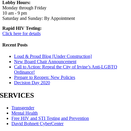
Lobby Hours:
Monday through Friday
10 am - 9 pm
Saturday and Sunday: By Appointment
Rapid HIV Testing:
Click here for details
Recent Posts
Loud & Proud Blog [Under Construction]
New Board Chair Announcement
Call to Action: Repeal the City of Irvine’s Anti-LGBTQ
Ordinance!
Prepare to Reopen: New Policies
Decision Day 2020
SERVICES
Transgender
Mental Health
Free HIV and STI Testing and Prevention
David Bohnett CyberCenter