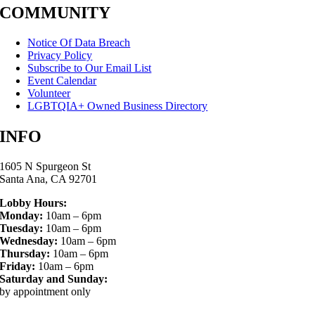
COMMUNITY
Notice Of Data Breach
Privacy Policy
Subscribe to Our Email List
Event Calendar
Volunteer
LGBTQIA+ Owned Business Directory
INFO
1605 N Spurgeon St
Santa Ana, CA 92701
Lobby Hours:
Monday:
10am – 6pm
Tuesday:
10am – 6pm
Wednesday:
10am – 6pm
Thursday:
10am – 6pm
Friday:
10am – 6pm
Saturday and Sunday:
by appointment only