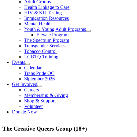
Adult Groups
Health Linkage to Care
HIV & STI Testing
Immigration Resources
Mental Health
Youth & Young Adult Programs
Elevate Program
The Spectrum Program
Transgender Services
Tobacco Control
LGBTQ Training
Events
Calendar
Trans Pride OC
Siptember 2026
Get Involved
Careers
Membership & Giving
Shop & Support
Volunteer
Donate Now
The Creative Queers Group (18+)