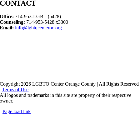
CONTACT
Office:
714-953-LGBT (5428)
Counseling:
714-953-5428 x3300
Email:
info@lgbtqcenteroc.org
Copyright 2026 LGBTQ Center Orange County | All Rights Reserved
|
Terms of Use
All logos and trademarks in this site are property of their respective
owner.
Page load link