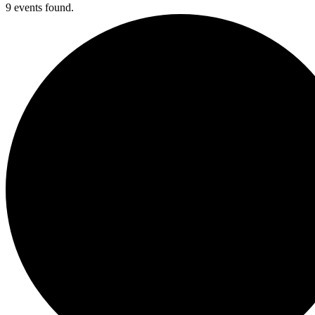
9 events found.