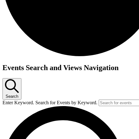
Events
Events Search and Views Navigation
Search
Enter Keyword. Search for Events by Keyword.