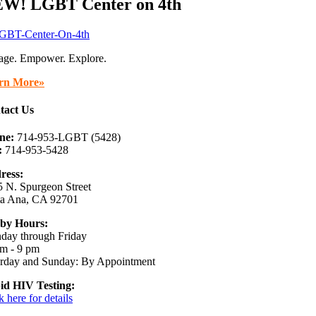
W! LGBT Center on 4th
age. Empower. Explore.
rn More»
tact Us
ne:
714-953-LGBT (5428)
:
714-953-5428
ress:
 N. Spurgeon Street
ta Ana, CA 92701
by Hours:
day through Friday
m - 9 pm
urday and Sunday: By Appointment
id HIV Testing:
k here for details