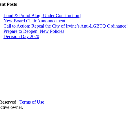
ent Posts
Loud & Proud Blog [Under Construction]
New Board Chair Announcement
Call to Action: Repeal the City of Irvine’s Anti-LGBTQ Ordinance!
Prepare to Reopen: New Policies
Decision Day 2020
Reserved |
Terms of Use
ective owner.