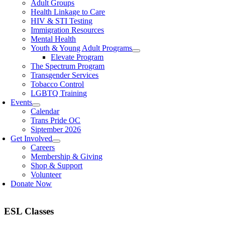
Adult Groups
Health Linkage to Care
HIV & STI Testing
Immigration Resources
Mental Health
Youth & Young Adult Programs
Elevate Program
The Spectrum Program
Transgender Services
Tobacco Control
LGBTQ Training
Events
Calendar
Trans Pride OC
Siptember 2026
Get Involved
Careers
Membership & Giving
Shop & Support
Volunteer
Donate Now
ESL Classes