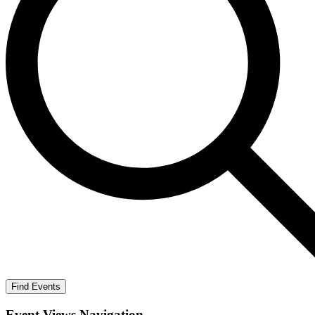
Find Events
Event Views Navigation