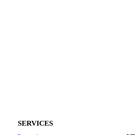
SERVICES