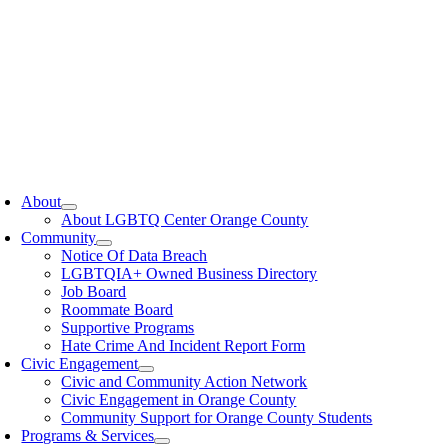
oggle
avigation
About
About LGBTQ Center Orange County
Community
Notice Of Data Breach
LGBTQIA+ Owned Business Directory
Job Board
Roommate Board
Supportive Programs
Hate Crime And Incident Report Form
Civic Engagement
Civic and Community Action Network
Civic Engagement in Orange County
Community Support for Orange County Students
Programs & Services