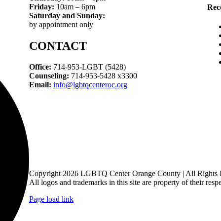
Friday:
10am – 6pm
Rec
Saturday and Sunday:
by appointment only
CONTACT
Office:
714-953-LGBT (5428)
Counseling:
714-953-5428 x3300
Email:
info@lgbtqcenteroc.org
Copyright 2026 LGBTQ Center Orange County | All Rights 
All logos and trademarks in this site are property of their resp
Page load link