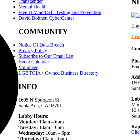
NE
Transgender
Mental Health
Free HIV and STI Testing and Prevention
David Bohnett CyberCenter
Eng
COMMUNITY
Lea
Notice Of Data Breach
Con
Privacy Policy
Subscribe to Our Email List
Pho
Event Calendar
Fax
Volunteer
LGBTQIA+ Owned Business Directory
Add
1605
INFO
San
Lob
1605 N Spurgeon St
Mon
Santa Ana, CA 92701
10 a
Sat
Lobby Hours:
Monday:
10am – 6pm
Rap
Tuesday:
10am – 6pm
Clic
Wednesday:
10am – 6pm
Thursday:
10am – 6pm