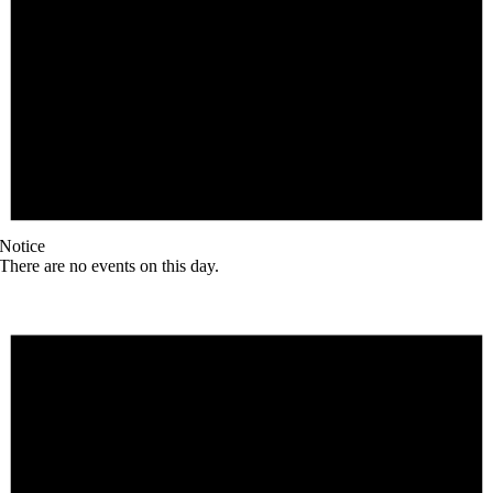
Notice
There are no events on this day.