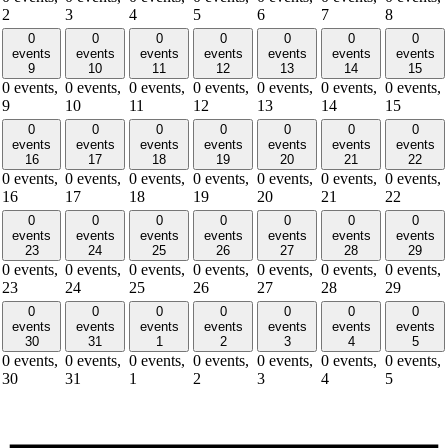
2
3
4
5
6
7
8
0
0
0
0
0
0
0
events
events
events
events
events
events
events
9
10
11
12
13
14
15
0 events,
0 events,
0 events,
0 events,
0 events,
0 events,
0 events,
9
10
11
12
13
14
15
0
0
0
0
0
0
0
events
events
events
events
events
events
events
16
17
18
19
20
21
22
0 events,
0 events,
0 events,
0 events,
0 events,
0 events,
0 events,
16
17
18
19
20
21
22
0
0
0
0
0
0
0
events
events
events
events
events
events
events
23
24
25
26
27
28
29
0 events,
0 events,
0 events,
0 events,
0 events,
0 events,
0 events,
23
24
25
26
27
28
29
0
0
0
0
0
0
0
events
events
events
events
events
events
events
30
31
1
2
3
4
5
0 events,
0 events,
0 events,
0 events,
0 events,
0 events,
0 events,
30
31
1
2
3
4
5