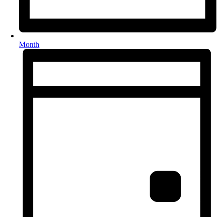
Month