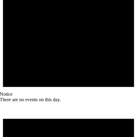
Notice
There are no events on this day.