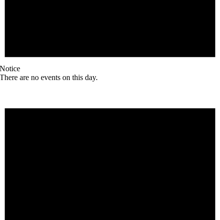
Notice
There are no events on this day.