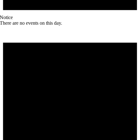
Notice
There are no events on this day.