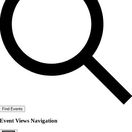
Find Events
Event Views Navigation