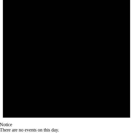
Notice
There are no events on this day.