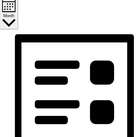
Month