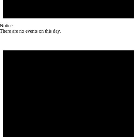
Notice
There are no events on this day.