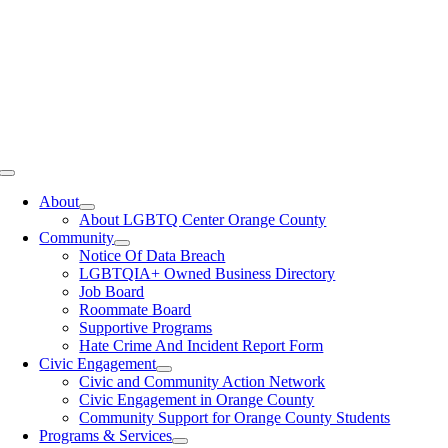
Toggle
Navigation
About
About LGBTQ Center Orange County
Community
Notice Of Data Breach
LGBTQIA+ Owned Business Directory
Job Board
Roommate Board
Supportive Programs
Hate Crime And Incident Report Form
Civic Engagement
Civic and Community Action Network
Civic Engagement in Orange County
Community Support for Orange County Students
Programs & Services