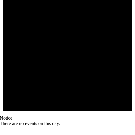
Notice
There are no events on this day.