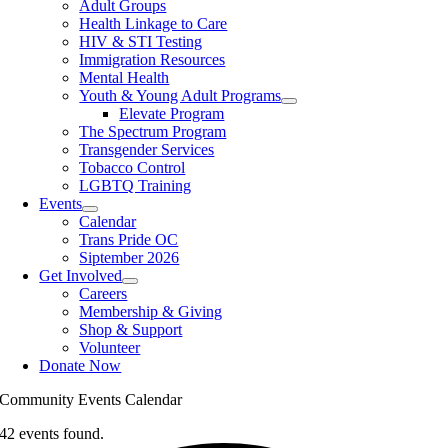
Adult Groups
Health Linkage to Care
HIV & STI Testing
Immigration Resources
Mental Health
Youth & Young Adult Programs
Elevate Program
The Spectrum Program
Transgender Services
Tobacco Control
LGBTQ Training
Events
Calendar
Trans Pride OC
Siptember 2026
Get Involved
Careers
Membership & Giving
Shop & Support
Volunteer
Donate Now
Community Events Calendar
42 events found.