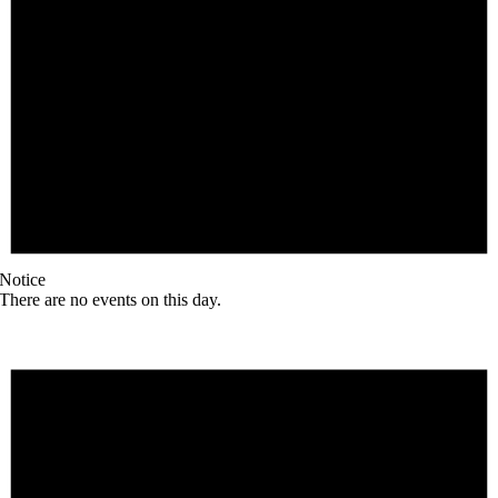
Notice
There are no events on this day.