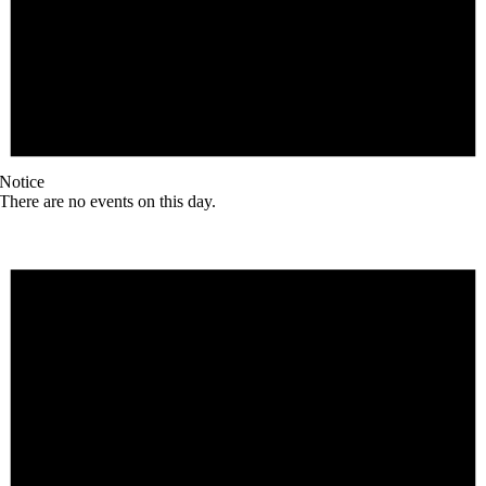
Notice
There are no events on this day.