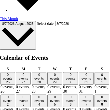
This Month
Select date.
8/7/2026
August 2026
Calendar of Events
Sunday
Monday
Tuesday
Wednesday
Thursday
Friday
Sat
S
M
T
W
T
F
S
0
0
0
0
0
0
0
events
events
events
events
events
events
events
26
27
28
29
30
31
1
0 events,
0 events,
0 events,
0 events,
0 events,
0 events,
0 events,
26
27
28
29
30
31
1
0
0
0
0
0
0
0
events
events
events
events
events
events
events
2
3
4
5
6
7
8
0 events,
0 events,
0 events,
0 events,
0 events,
0 events,
0 events,