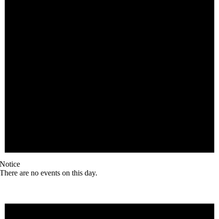
Notice
There are no events on this day.