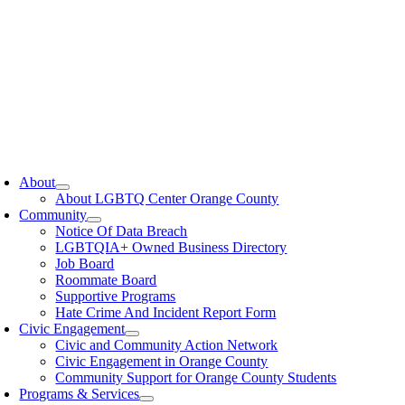
oggle
avigation
About
About LGBTQ Center Orange County
Community
Notice Of Data Breach
LGBTQIA+ Owned Business Directory
Job Board
Roommate Board
Supportive Programs
Hate Crime And Incident Report Form
Civic Engagement
Civic and Community Action Network
Civic Engagement in Orange County
Community Support for Orange County Students
Programs & Services