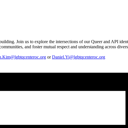
uilding. Join us to explore the intersections of our Queer and API iden
n communities, and foster mutual respect and understanding across divers
h.Kim@lgbtqcenteroc.org
or
Daniel.Yi@lgbtqcenteroc.org