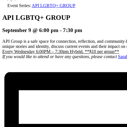
Event Series:
API LGBTQ+ GROUP
API LGBTQ+ GROUP
September 9 @ 6:00 pm
-
7:30 pm
API Group is a safe space for connection, reflection, and community-b
unique stories and identity, discuss current events and their impact o
Every Wednesday 6:00PM – 7:30pm Hybrid. **$10 per group**
If you would like to attend or have any questions, please contact
Sara