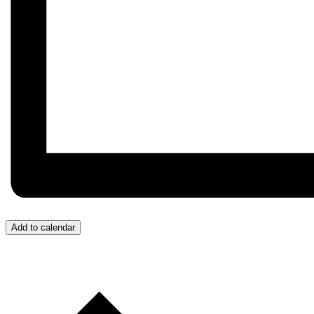
Add to calendar