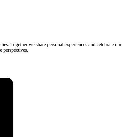
tities. Together we share personal experiences and celebrate our
e perspectives.