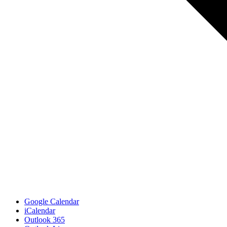
Google Calendar
iCalendar
Outlook 365