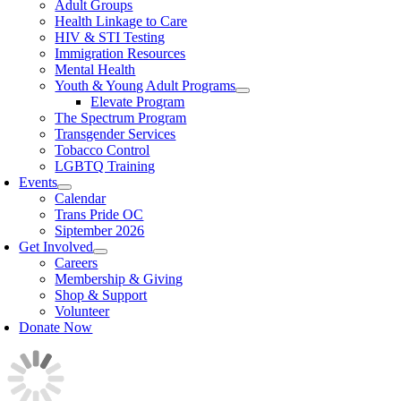
Adult Groups
Health Linkage to Care
HIV & STI Testing
Immigration Resources
Mental Health
Youth & Young Adult Programs
Elevate Program
The Spectrum Program
Transgender Services
Tobacco Control
LGBTQ Training
Events
Calendar
Trans Pride OC
Siptember 2026
Get Involved
Careers
Membership & Giving
Shop & Support
Volunteer
Donate Now