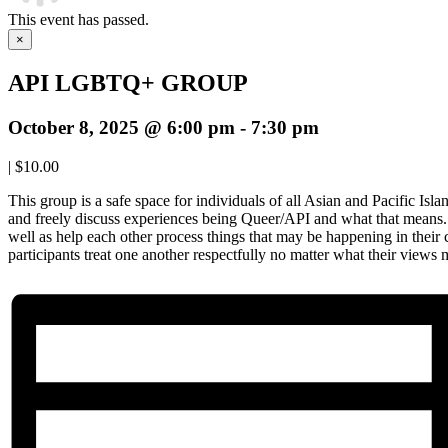
This event has passed.
×
API LGBTQ+ GROUP
October 8, 2025 @ 6:00 pm
-
7:30 pm
|
$10.00
This group is a safe space for individuals of all Asian and Pacific Isl
and freely discuss experiences being Queer/API and what that means. 
well as help each other process things that may be happening in their
participants treat one another respectfully no matter what their views 