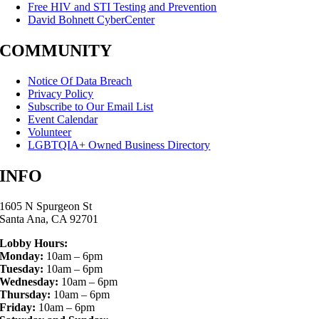
Free HIV and STI Testing and Prevention
David Bohnett CyberCenter
COMMUNITY
Notice Of Data Breach
Privacy Policy
Subscribe to Our Email List
Event Calendar
Volunteer
LGBTQIA+ Owned Business Directory
INFO
1605 N Spurgeon St
Santa Ana, CA 92701
Lobby Hours:
Monday:
10am – 6pm
Tuesday:
10am – 6pm
Wednesday:
10am – 6pm
Thursday:
10am – 6pm
Friday:
10am – 6pm