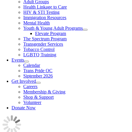
Adult Groups
Health Linkage to Care
HIV & STI Testing
Immigration Resources
Mental Health
Youth & Young Adult Programs
Elevate Program
The Spectrum Program
Transgender Services
Tobacco Control
LGBTQ Training
Events
Calendar
Trans Pride OC
Siptember 2026
Get Involved
Careers
Membership & Giving
Shop & Support
Volunteer
Donate Now