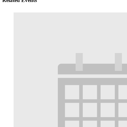
Related Events