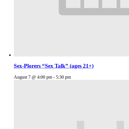
Sex-Plorers “Sex Talk” (ages 21+)
August 7 @ 4:00 pm
-
5:30 pm