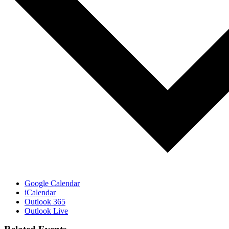
Google Calendar
iCalendar
Outlook 365
Outlook Live