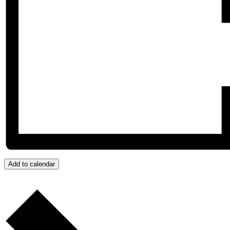
Add to calendar