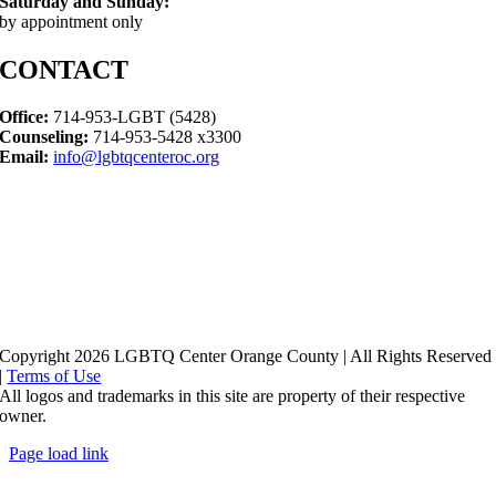
Saturday and Sunday:
by appointment only
CONTACT
Office:
714-953-LGBT (5428)
Counseling:
714-953-5428 x3300
Email:
info@lgbtqcenteroc.org
Copyright 2026 LGBTQ Center Orange County | All Rights Reserved
|
Terms of Use
All logos and trademarks in this site are property of their respective
owner.
Page load link