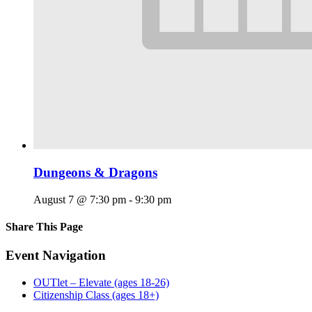
Dungeons & Dragons
August 7 @ 7:30 pm
-
9:30 pm
Share This Page
Facebook
X
Reddit
LinkedIn
Tumblr
Pinterest
Email
Event Navigation
OUTlet – Elevate (ages 18-26)
Citizenship Class (ages 18+)