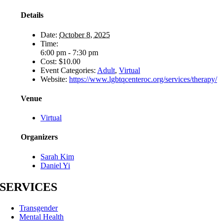
Details
Date:
October 8, 2025
Time:
6:00 pm - 7:30 pm
Cost:
$10.00
Event Categories:
Adult
,
Virtual
Website:
https://www.lgbtqcenteroc.org/services/therapy/
Venue
Virtual
Organizers
Sarah Kim
Daniel Yi
SERVICES
Transgender
Mental Health