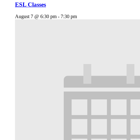
ESL Classes
August 7 @ 6:30 pm
-
7:30 pm