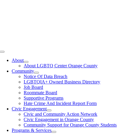
Toggle
Navigation
About
About LGBTQ Center Orange County
Community
Notice Of Data Breach
LGBTQIA+ Owned Business Directory
Job Board
Roommate Board
Supportive Programs
Hate Crime And Incident Report Form
Civic Engagement
Civic and Community Action Network
Civic Engagement in Orange County
Community Support for Orange County Students
Programs & Services