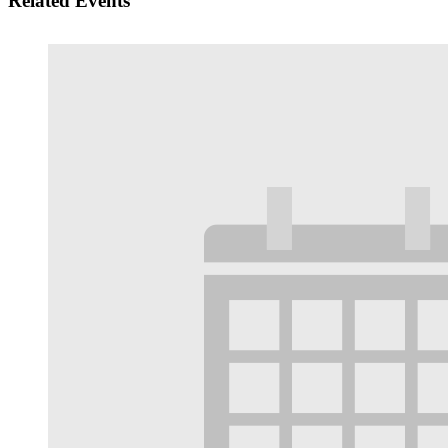
Related Events