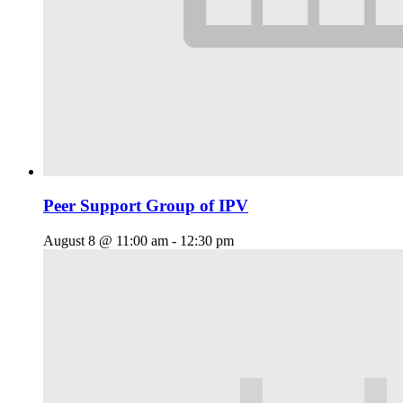
Peer Support Group of IPV
August 8 @ 11:00 am
-
12:30 pm