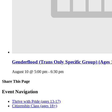
Genderflood (Trans Only Specific Group) (Ages 
August 10 @ 5:00 pm
-
6:30 pm
Share This Page
Facebook
X
Reddit
LinkedIn
Tumblr
Pinterest
Email
Event Navigation
Thrive with Pride (ages 13-17)
Citizenship Class (ages 18+)