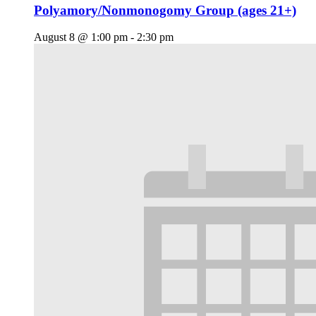
Polyamory/Nonmonogomy Group (ages 21+)
August 8 @ 1:00 pm
-
2:30 pm