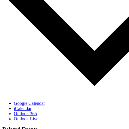
Google Calendar
iCalendar
Outlook 365
Outlook Live