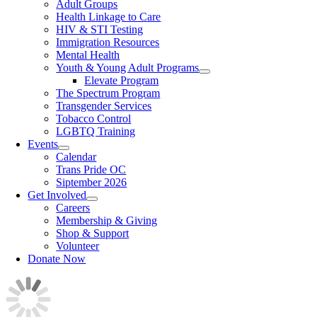
Adult Groups
Health Linkage to Care
HIV & STI Testing
Immigration Resources
Mental Health
Youth & Young Adult Programs
Elevate Program
The Spectrum Program
Transgender Services
Tobacco Control
LGBTQ Training
Events
Calendar
Trans Pride OC
Siptember 2026
Get Involved
Careers
Membership & Giving
Shop & Support
Volunteer
Donate Now