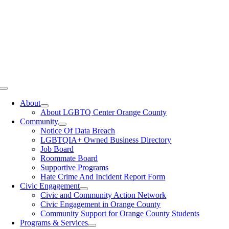
Toggle
Navigation
About
About LGBTQ Center Orange County
Community
Notice Of Data Breach
LGBTQIA+ Owned Business Directory
Job Board
Roommate Board
Supportive Programs
Hate Crime And Incident Report Form
Civic Engagement
Civic and Community Action Network
Civic Engagement in Orange County
Community Support for Orange County Students
Programs & Services