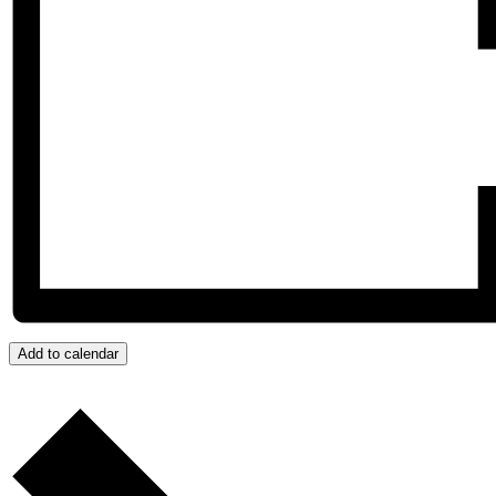
Add to calendar