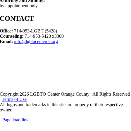
Saturday and Sunday:
by appointment only
CONTACT
Office:
714-953-LGBT (5428)
Counseling:
714-953-5428 x3300
Email:
info@lgbtqcenteroc.org
Copyright 2026 LGBTQ Center Orange County | All Rights Reserved
|
Terms of Use
All logos and trademarks in this site are property of their respective
owner.
Page load link