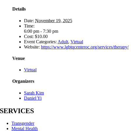
Details
Date:
November 19, 2025
Time:
6:00 pm - 7:30 pm
Cost:
$10.00
Event Categories:
Adult
,
Virtual
Website:
https://www.lgbtqcenteroc.org/services/therapy/
Venue
Virtual
Organizers
Sarah Kim
Daniel Yi
SERVICES
Transgender
Mental Health