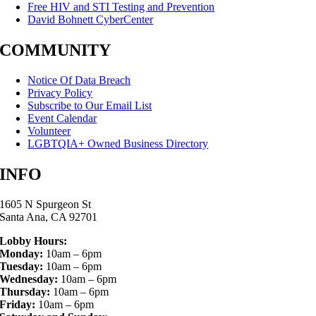
Free HIV and STI Testing and Prevention
David Bohnett CyberCenter
COMMUNITY
Notice Of Data Breach
Privacy Policy
Subscribe to Our Email List
Event Calendar
Volunteer
LGBTQIA+ Owned Business Directory
INFO
1605 N Spurgeon St
Santa Ana, CA 92701
Lobby Hours:
Monday:
10am – 6pm
Tuesday:
10am – 6pm
Wednesday:
10am – 6pm
Thursday:
10am – 6pm
Friday:
10am – 6pm