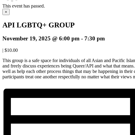
This event has passed.
×
API LGBTQ+ GROUP
November 19, 2025 @ 6:00 pm
-
7:30 pm
|
$10.00
This group is a safe space for individuals of all Asian and Pacific Isl
and freely discuss experiences being Queer/API and what that means. 
well as help each other process things that may be happening in their
participants treat one another respectfully no matter what their views 