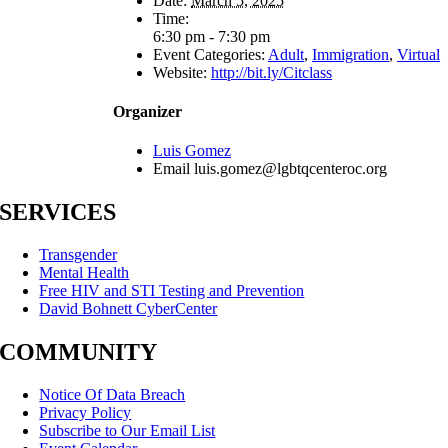
Date:
March 5, 2025
Time:
6:30 pm - 7:30 pm
Event Categories:
Adult
,
Immigration
,
Virtual
Website:
http://bit.ly/Citclass
Organizer
Luis Gomez
Email
luis.gomez@lgbtqcenteroc.org
SERVICES
Transgender
Mental Health
Free HIV and STI Testing and Prevention
David Bohnett CyberCenter
COMMUNITY
Notice Of Data Breach
Privacy Policy
Subscribe to Our Email List