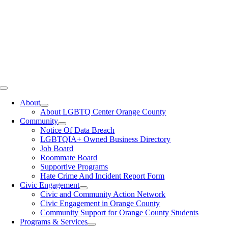
Toggle
Navigation
About
About LGBTQ Center Orange County
Community
Notice Of Data Breach
LGBTQIA+ Owned Business Directory
Job Board
Roommate Board
Supportive Programs
Hate Crime And Incident Report Form
Civic Engagement
Civic and Community Action Network
Civic Engagement in Orange County
Community Support for Orange County Students
Programs & Services