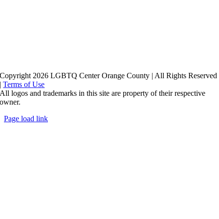
Copyright 2026 LGBTQ Center Orange County | All Rights Reserved
|
Terms of Use
All logos and trademarks in this site are property of their respective
owner.
Page load link