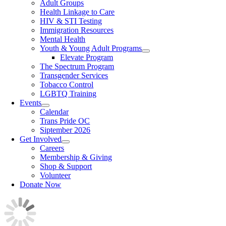
Adult Groups
Health Linkage to Care
HIV & STI Testing
Immigration Resources
Mental Health
Youth & Young Adult Programs
Elevate Program
The Spectrum Program
Transgender Services
Tobacco Control
LGBTQ Training
Events
Calendar
Trans Pride OC
Siptember 2026
Get Involved
Careers
Membership & Giving
Shop & Support
Volunteer
Donate Now