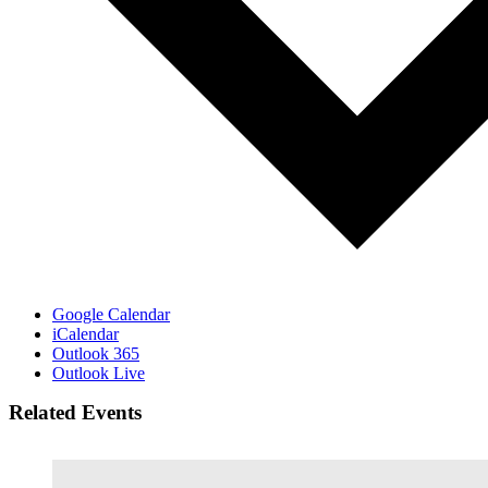
Google Calendar
iCalendar
Outlook 365
Outlook Live
Related Events