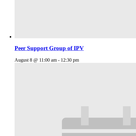
Peer Support Group of IPV
August 8 @ 11:00 am
-
12:30 pm