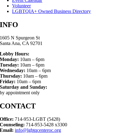
Event Calendar
Volunteer
LGBTQIA+ Owned Business Directory
INFO
1605 N Spurgeon St
Santa Ana, CA 92701
Lobby Hours:
Monday:
10am – 6pm
Tuesday:
10am – 6pm
Wednesday:
10am – 6pm
Thursday:
10am – 6pm
Friday:
10am – 6pm
Saturday and Sunday:
by appointment only
CONTACT
Office:
714-953-LGBT (5428)
Counseling:
714-953-5428 x3300
Email:
info@lgbtqcenteroc.org