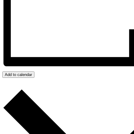
Add to calendar