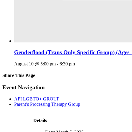
Genderflood (Trans Only Specific Group) (Ages 
August 10 @ 5:00 pm
-
6:30 pm
Share This Page
Facebook
X
Reddit
LinkedIn
Tumblr
Pinterest
Email
Event Navigation
API LGBTQ+ GROUP
Parent’s Processing Therapy Group
Details