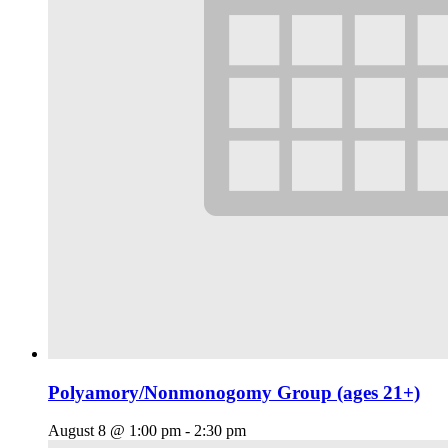
Polyamory/Nonmonogomy Group (ages 21+)
August 8 @ 1:00 pm
-
2:30 pm