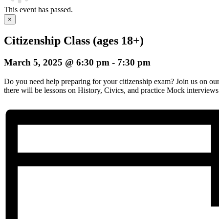
This event has passed.
×
Citizenship Class (ages 18+)
March 5, 2025 @ 6:30 pm
-
7:30 pm
Do you need help preparing for your citizenship exam? Join us on o
there will be lessons on History, Civics, and practice Mock interviews