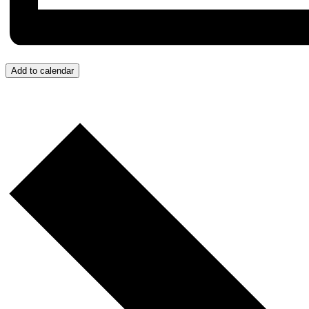
Add to calendar