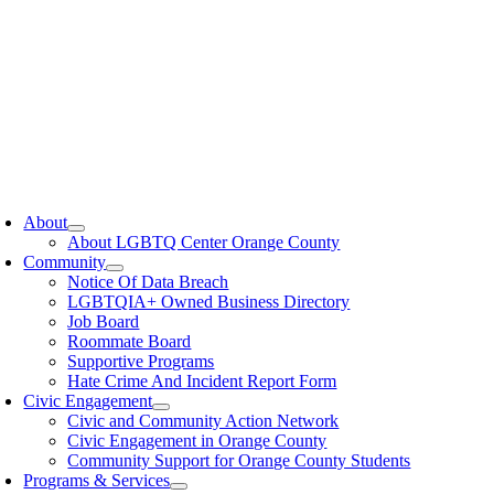
oggle
avigation
About
About LGBTQ Center Orange County
Community
Notice Of Data Breach
LGBTQIA+ Owned Business Directory
Job Board
Roommate Board
Supportive Programs
Hate Crime And Incident Report Form
Civic Engagement
Civic and Community Action Network
Civic Engagement in Orange County
Community Support for Orange County Students
Programs & Services