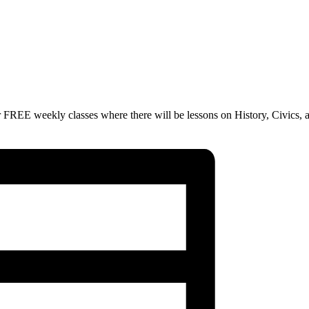
 FREE weekly classes where there will be lessons on History, Civics, 