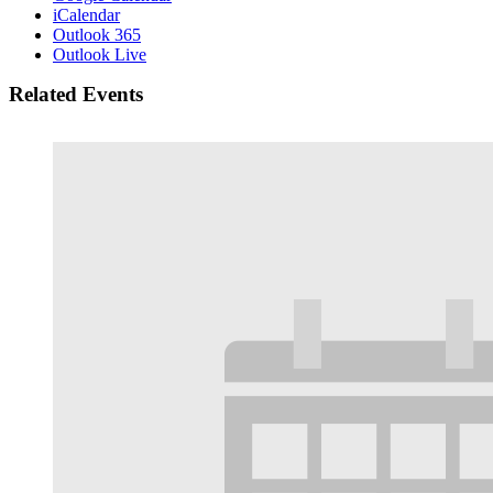
iCalendar
Outlook 365
Outlook Live
Related Events