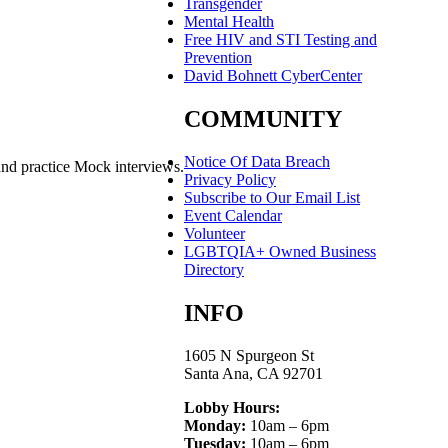
Transgender
Mental Health
Free HIV and STI Testing and
Prevention
David Bohnett CyberCenter
COMMUNITY
Notice Of Data Breach
and practice Mock interviews.
Privacy Policy
Subscribe to Our Email List
Event Calendar
Volunteer
LGBTQIA+ Owned Business
Directory
INFO
1605 N Spurgeon St
Santa Ana, CA 92701
Lobby Hours:
Monday:
10am – 6pm
Tuesday:
10am – 6pm