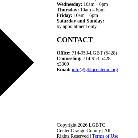
Wednesday:
10am – 6pm
Thursday:
10am – 6pm
Friday:
10am – 6pm
Saturday and Sunday:
by appointment only
CONTACT
Office:
714-953-LGBT (5428)
Counseling:
714-953-5428
x3300
Email:
info@lgbtqcenteroc.org
Copyright 2026 LGBTQ
Center Orange County | All
Rights Reserved |
Terms of Use