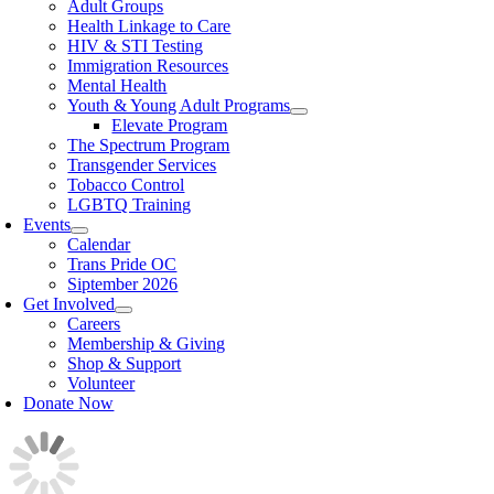
Adult Groups
Health Linkage to Care
HIV & STI Testing
Immigration Resources
Mental Health
Youth & Young Adult Programs
Elevate Program
The Spectrum Program
Transgender Services
Tobacco Control
LGBTQ Training
Events
Calendar
Trans Pride OC
Siptember 2026
Get Involved
Careers
Membership & Giving
Shop & Support
Volunteer
Donate Now