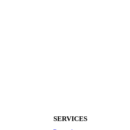
SERVICES