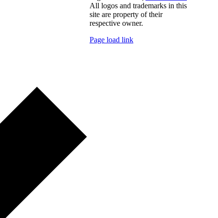
All logos and trademarks in this
site are property of their
respective owner.
Page load link