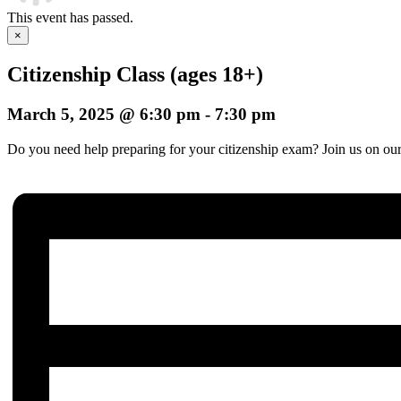
This event has passed.
×
Citizenship Class (ages 18+)
March 5, 2025 @ 6:30 pm
-
7:30 pm
Do you need help preparing for your citizenship exam? Join us on our