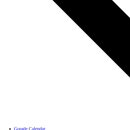
Google Calendar