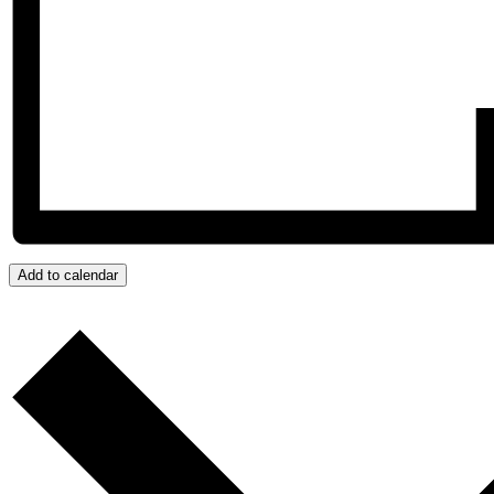
Add to calendar