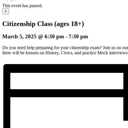
This event has passed.
×
Citizenship Class (ages 18+)
March 5, 2025 @ 6:30 pm
-
7:30 pm
Do you need help preparing for your citizenship exam? Join us on o
there will be lessons on History, Civics, and practice Mock interviews