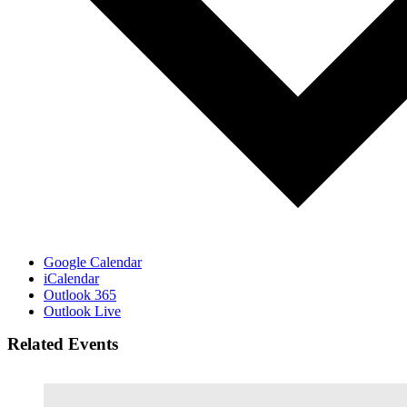
Google Calendar
iCalendar
Outlook 365
Outlook Live
Related Events