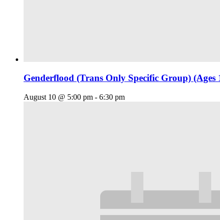
Genderflood (Trans Only Specific Group) (Ages 
August 10 @ 5:00 pm
-
6:30 pm