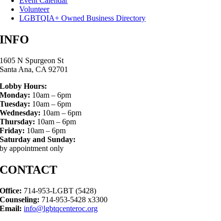
Event Calendar
Volunteer
LGBTQIA+ Owned Business Directory
INFO
1605 N Spurgeon St
Santa Ana, CA 92701
Lobby Hours:
Monday:
10am – 6pm
Tuesday:
10am – 6pm
Wednesday:
10am – 6pm
Thursday:
10am – 6pm
Friday:
10am – 6pm
Saturday and Sunday:
by appointment only
CONTACT
Office:
714-953-LGBT (5428)
Counseling:
714-953-5428 x3300
Email:
info@lgbtqcenteroc.org