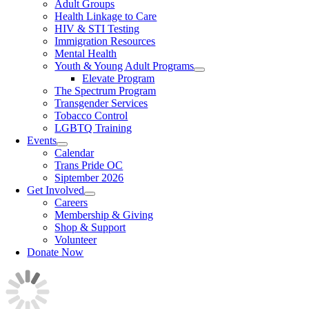
Adult Groups
Health Linkage to Care
HIV & STI Testing
Immigration Resources
Mental Health
Youth & Young Adult Programs
Elevate Program
The Spectrum Program
Transgender Services
Tobacco Control
LGBTQ Training
Events
Calendar
Trans Pride OC
Siptember 2026
Get Involved
Careers
Membership & Giving
Shop & Support
Volunteer
Donate Now