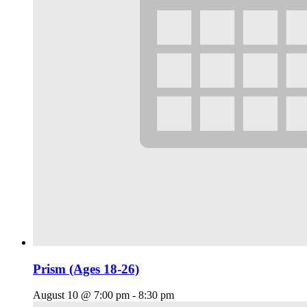
Prism (Ages 18-26)
August 10 @ 7:00 pm
-
8:30 pm