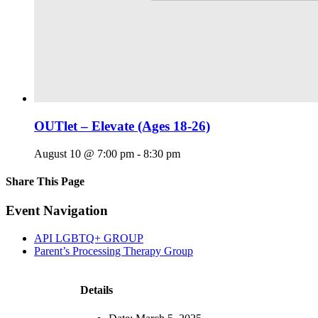
OUTlet – Elevate (Ages 18-26)
August 10 @ 7:00 pm
-
8:30 pm
Share This Page
Facebook
X
Reddit
LinkedIn
Tumblr
Pinterest
Email
Event Navigation
API LGBTQ+ GROUP
Parent’s Processing Therapy Group
Details