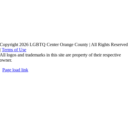
Copyright 2026 LGBTQ Center Orange County | All Rights Reserved
|
Terms of Use
All logos and trademarks in this site are property of their respective
owner.
Page load link