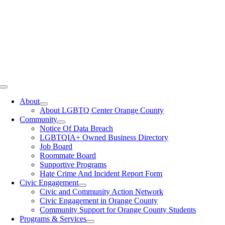
Toggle
Navigation
About
About LGBTQ Center Orange County
Community
Notice Of Data Breach
LGBTQIA+ Owned Business Directory
Job Board
Roommate Board
Supportive Programs
Hate Crime And Incident Report Form
Civic Engagement
Civic and Community Action Network
Civic Engagement in Orange County
Community Support for Orange County Students
Programs & Services