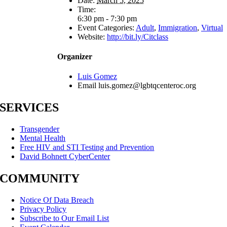
Date:
March 5, 2025
Time:
6:30 pm - 7:30 pm
Event Categories:
Adult
,
Immigration
,
Virtual
Website:
http://bit.ly/Citclass
Organizer
Luis Gomez
Email
luis.gomez@lgbtqcenteroc.org
SERVICES
Transgender
Mental Health
Free HIV and STI Testing and Prevention
David Bohnett CyberCenter
COMMUNITY
Notice Of Data Breach
Privacy Policy
Subscribe to Our Email List