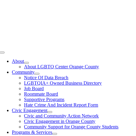
Toggle
Navigation
About
About LGBTQ Center Orange County
Community
Notice Of Data Breach
LGBTQIA+ Owned Business Directory
Job Board
Roommate Board
Supportive Programs
Hate Crime And Incident Report Form
Civic Engagement
Civic and Community Action Network
Civic Engagement in Orange County
Community Support for Orange County Students
Programs & Services