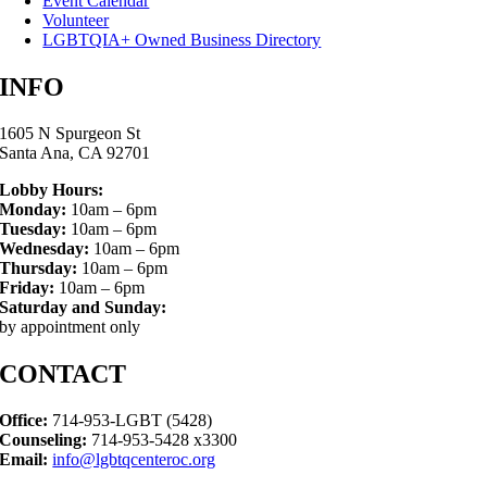
Event Calendar
Volunteer
LGBTQIA+ Owned Business Directory
INFO
1605 N Spurgeon St
Santa Ana, CA 92701
Lobby Hours:
Monday:
10am – 6pm
Tuesday:
10am – 6pm
Wednesday:
10am – 6pm
Thursday:
10am – 6pm
Friday:
10am – 6pm
Saturday and Sunday:
by appointment only
CONTACT
Office:
714-953-LGBT (5428)
Counseling:
714-953-5428 x3300
Email:
info@lgbtqcenteroc.org