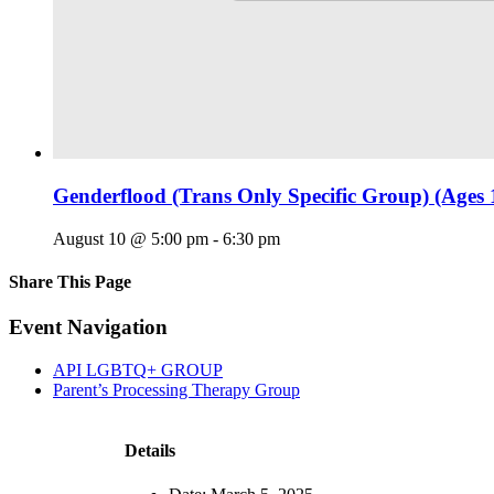
Genderflood (Trans Only Specific Group) (Ages 
August 10 @ 5:00 pm
-
6:30 pm
Share This Page
Facebook
X
Reddit
LinkedIn
Tumblr
Pinterest
Email
Event Navigation
API LGBTQ+ GROUP
Parent’s Processing Therapy Group
Details