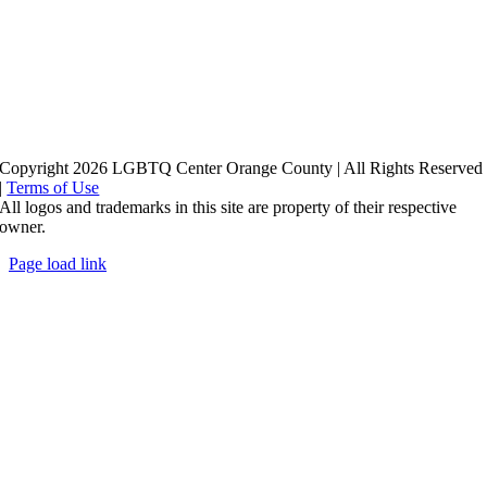
Copyright 2026 LGBTQ Center Orange County | All Rights Reserved
|
Terms of Use
All logos and trademarks in this site are property of their respective
owner.
Page load link