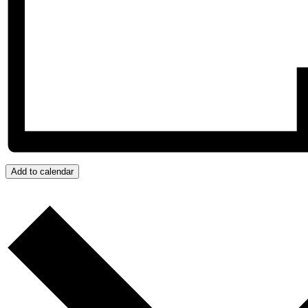
Add to calendar