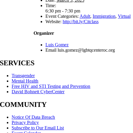
Date:
March 5, 2025
Time:
6:30 pm - 7:30 pm
Event Categories:
Adult
,
Immigration
,
Virtual
Website:
http://bit.ly/Citclass
Organizer
Luis Gomez
Email
luis.gomez@lgbtqcenteroc.org
SERVICES
Transgender
Mental Health
Free HIV and STI Testing and Prevention
David Bohnett CyberCenter
COMMUNITY
Notice Of Data Breach
Privacy Policy
Subscribe to Our Email List