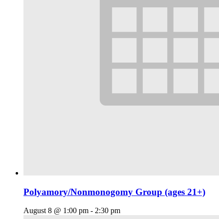
Polyamory/Nonmonogomy Group (ages 21+)
August 8 @ 1:00 pm
-
2:30 pm