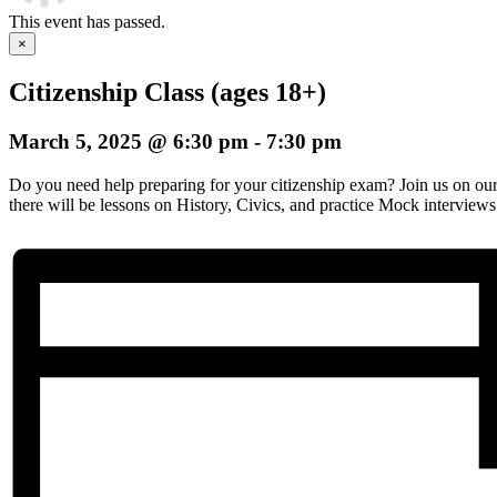
This event has passed.
×
Citizenship Class (ages 18+)
March 5, 2025 @ 6:30 pm
-
7:30 pm
Do you need help preparing for your citizenship exam? Join us on o
there will be lessons on History, Civics, and practice Mock interviews