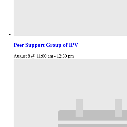
Peer Support Group of IPV
August 8 @ 11:00 am
-
12:30 pm