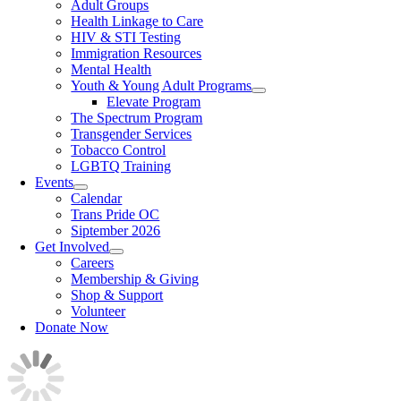
Adult Groups
Health Linkage to Care
HIV & STI Testing
Immigration Resources
Mental Health
Youth & Young Adult Programs
Elevate Program
The Spectrum Program
Transgender Services
Tobacco Control
LGBTQ Training
Events
Calendar
Trans Pride OC
Siptember 2026
Get Involved
Careers
Membership & Giving
Shop & Support
Volunteer
Donate Now