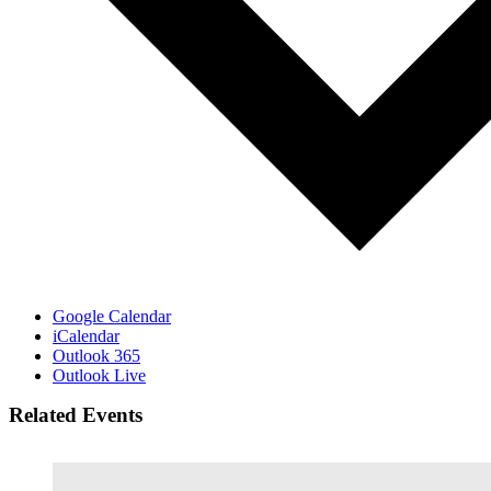
Google Calendar
iCalendar
Outlook 365
Outlook Live
Related Events