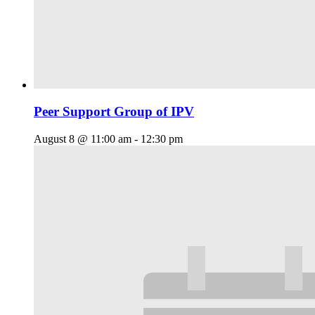
Peer Support Group of IPV
August 8 @ 11:00 am
-
12:30 pm