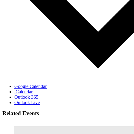
Google Calendar
iCalendar
Outlook 365
Outlook Live
Related Events