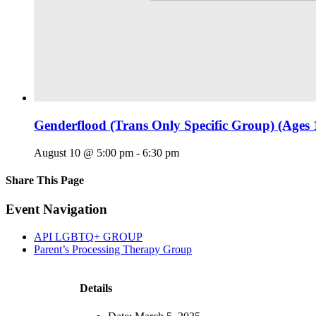
Genderflood (Trans Only Specific Group) (Ages 
August 10 @ 5:00 pm
-
6:30 pm
Share This Page
Facebook
X
Reddit
LinkedIn
Tumblr
Pinterest
Email
Event Navigation
API LGBTQ+ GROUP
Parent’s Processing Therapy Group
Details