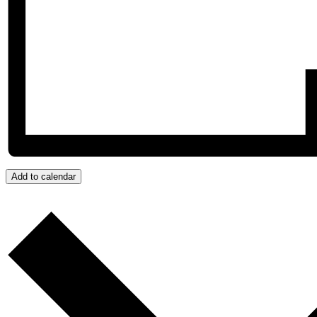
Add to calendar