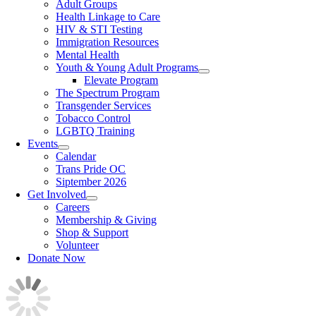
Adult Groups
Health Linkage to Care
HIV & STI Testing
Immigration Resources
Mental Health
Youth & Young Adult Programs
Elevate Program
The Spectrum Program
Transgender Services
Tobacco Control
LGBTQ Training
Events
Calendar
Trans Pride OC
Siptember 2026
Get Involved
Careers
Membership & Giving
Shop & Support
Volunteer
Donate Now