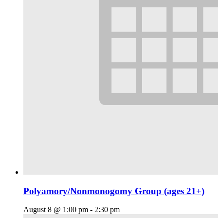
Polyamory/Nonmonogomy Group (ages 21+)
August 8 @ 1:00 pm
-
2:30 pm