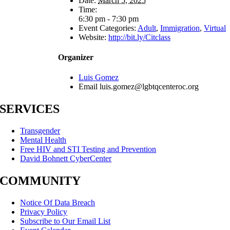
Date:
March 5, 2025
Time:
6:30 pm - 7:30 pm
Event Categories:
Adult
,
Immigration
,
Virtual
Website:
http://bit.ly/Citclass
Organizer
Luis Gomez
Email
luis.gomez@lgbtqcenteroc.org
SERVICES
Transgender
Mental Health
Free HIV and STI Testing and Prevention
David Bohnett CyberCenter
COMMUNITY
Notice Of Data Breach
Privacy Policy
Subscribe to Our Email List