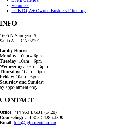
Event Calendar
Volunteer
LGBTQIA+ Owned Business Directory
INFO
1605 N Spurgeon St
Santa Ana, CA 92701
Lobby Hours:
Monday:
10am – 6pm
Tuesday:
10am – 6pm
Wednesday:
10am – 6pm
Thursday:
10am – 6pm
Friday:
10am – 6pm
Saturday and Sunday:
by appointment only
CONTACT
Office:
714-953-LGBT (5428)
Counseling:
714-953-5428 x3300
Email:
info@lgbtqcenteroc.org