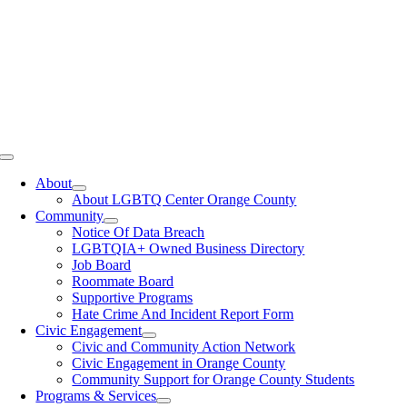
Toggle
Navigation
About
About LGBTQ Center Orange County
Community
Notice Of Data Breach
LGBTQIA+ Owned Business Directory
Job Board
Roommate Board
Supportive Programs
Hate Crime And Incident Report Form
Civic Engagement
Civic and Community Action Network
Civic Engagement in Orange County
Community Support for Orange County Students
Programs & Services