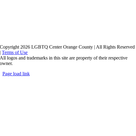
Copyright 2026 LGBTQ Center Orange County | All Rights Reserved
|
Terms of Use
All logos and trademarks in this site are property of their respective
owner.
Page load link