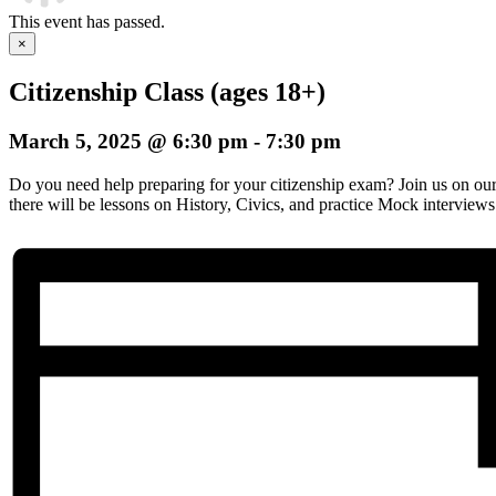
This event has passed.
×
Citizenship Class (ages 18+)
March 5, 2025 @ 6:30 pm
-
7:30 pm
Do you need help preparing for your citizenship exam? Join us on o
there will be lessons on History, Civics, and practice Mock interviews