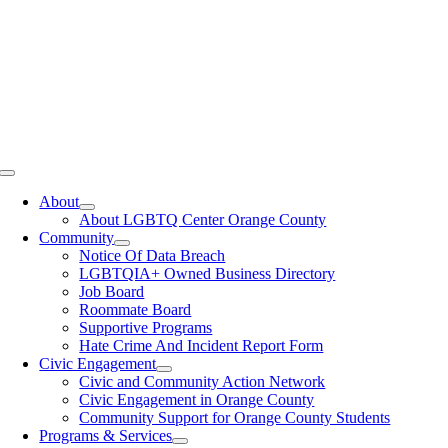
Toggle
Navigation
About
About LGBTQ Center Orange County
Community
Notice Of Data Breach
LGBTQIA+ Owned Business Directory
Job Board
Roommate Board
Supportive Programs
Hate Crime And Incident Report Form
Civic Engagement
Civic and Community Action Network
Civic Engagement in Orange County
Community Support for Orange County Students
Programs & Services