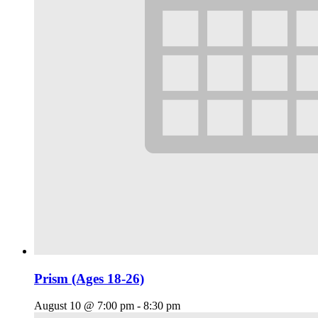
Prism (Ages 18-26)
August 10 @ 7:00 pm
-
8:30 pm