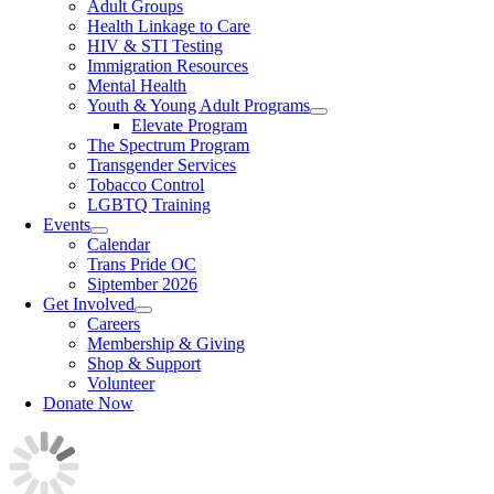
Adult Groups
Health Linkage to Care
HIV & STI Testing
Immigration Resources
Mental Health
Youth & Young Adult Programs
Elevate Program
The Spectrum Program
Transgender Services
Tobacco Control
LGBTQ Training
Events
Calendar
Trans Pride OC
Siptember 2026
Get Involved
Careers
Membership & Giving
Shop & Support
Volunteer
Donate Now