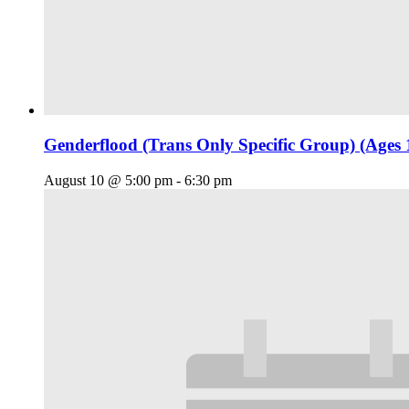
Genderflood (Trans Only Specific Group) (Ages 
August 10 @ 5:00 pm
-
6:30 pm