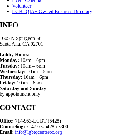
Event Calendar
Volunteer
LGBTQIA+ Owned Business Directory
INFO
1605 N Spurgeon St
Santa Ana, CA 92701
Lobby Hours:
Monday:
10am – 6pm
Tuesday:
10am – 6pm
Wednesday:
10am – 6pm
Thursday:
10am – 6pm
Friday:
10am – 6pm
Saturday and Sunday:
by appointment only
CONTACT
Office:
714-953-LGBT (5428)
Counseling:
714-953-5428 x3300
Email:
info@lgbtqcenteroc.org