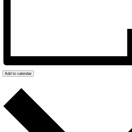
Add to calendar