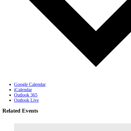
Google Calendar
iCalendar
Outlook 365
Outlook Live
Related Events