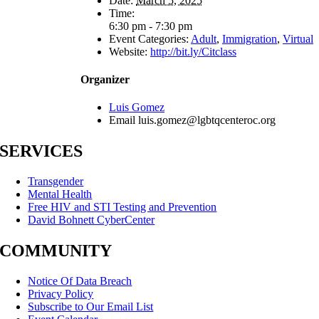
Date:
March 5, 2025
Time:
6:30 pm - 7:30 pm
Event Categories:
Adult
,
Immigration
,
Virtual
Website:
http://bit.ly/Citclass
Organizer
Luis Gomez
Email
luis.gomez@lgbtqcenteroc.org
SERVICES
Transgender
Mental Health
Free HIV and STI Testing and Prevention
David Bohnett CyberCenter
COMMUNITY
Notice Of Data Breach
Privacy Policy
Subscribe to Our Email List