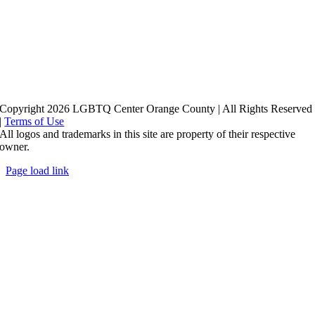
Copyright 2026 LGBTQ Center Orange County | All Rights Reserved
|
Terms of Use
All logos and trademarks in this site are property of their respective
owner.
Page load link