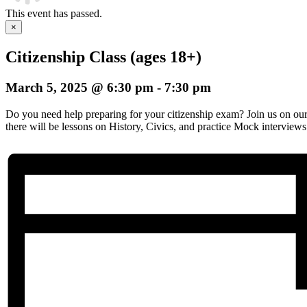
This event has passed.
×
Citizenship Class (ages 18+)
March 5, 2025 @ 6:30 pm
-
7:30 pm
Do you need help preparing for your citizenship exam? Join us on o
there will be lessons on History, Civics, and practice Mock interviews