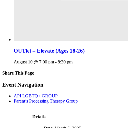
OUTlet – Elevate (Ages 18-26)
August 10 @ 7:00 pm
-
8:30 pm
Share This Page
Facebook
X
Reddit
LinkedIn
Tumblr
Pinterest
Email
Event Navigation
API LGBTQ+ GROUP
Parent’s Processing Therapy Group
Details