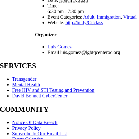
Date:
March 5, 2025
Time:
6:30 pm - 7:30 pm
Event Categories:
Adult
,
Immigration
,
Virtual
Website:
http://bit.ly/Citclass
Organizer
Luis Gomez
Email
luis.gomez@lgbtqcenteroc.org
SERVICES
Transgender
Mental Health
Free HIV and STI Testing and Prevention
David Bohnett CyberCenter
COMMUNITY
Notice Of Data Breach
Privacy Policy
Subscribe to Our Email List