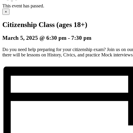
This event has passed.
×
Citizenship Class (ages 18+)
March 5, 2025 @ 6:30 pm
-
7:30 pm
Do you need help preparing for your citizenship exam? Join us on o
there will be lessons on History, Civics, and practice Mock interviews