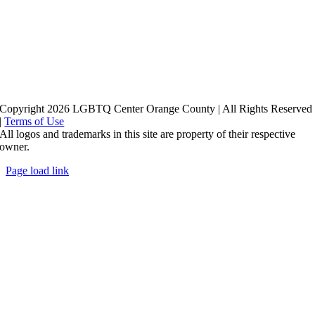
Copyright 2026 LGBTQ Center Orange County | All Rights Reserved
|
Terms of Use
All logos and trademarks in this site are property of their respective
owner.
Page load link