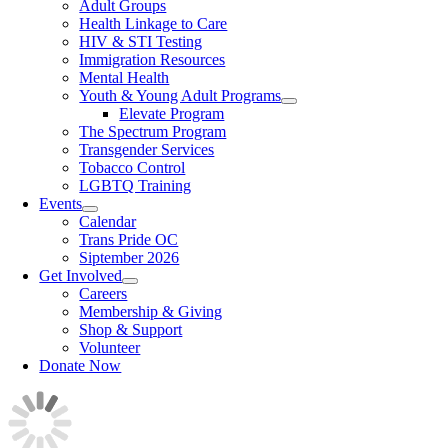
Adult Groups
Health Linkage to Care
HIV & STI Testing
Immigration Resources
Mental Health
Youth & Young Adult Programs
Elevate Program
The Spectrum Program
Transgender Services
Tobacco Control
LGBTQ Training
Events
Calendar
Trans Pride OC
Siptember 2026
Get Involved
Careers
Membership & Giving
Shop & Support
Volunteer
Donate Now