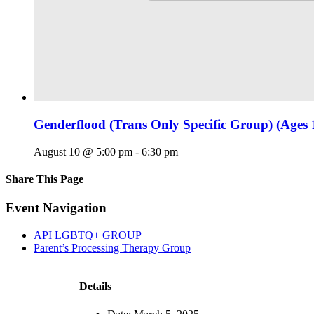
Genderflood (Trans Only Specific Group) (Ages 
August 10 @ 5:00 pm
-
6:30 pm
Share This Page
Facebook
X
Reddit
LinkedIn
Tumblr
Pinterest
Email
Event Navigation
API LGBTQ+ GROUP
Parent’s Processing Therapy Group
Details