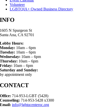
Event Calendar
Volunteer
LGBTQIA+ Owned Business Directory
INFO
1605 N Spurgeon St
Santa Ana, CA 92701
Lobby Hours:
Monday:
10am – 6pm
Tuesday:
10am – 6pm
Wednesday:
10am – 6pm
Thursday:
10am – 6pm
Friday:
10am – 6pm
Saturday and Sunday:
by appointment only
CONTACT
Office:
714-953-LGBT (5428)
Counseling:
714-953-5428 x3300
Email:
info@lgbtqcenteroc.org