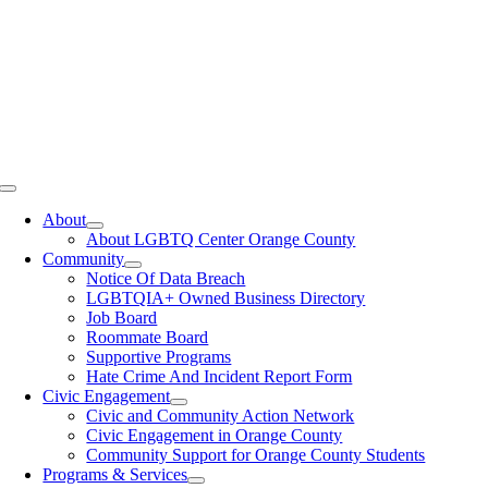
Toggle
Navigation
About
About LGBTQ Center Orange County
Community
Notice Of Data Breach
LGBTQIA+ Owned Business Directory
Job Board
Roommate Board
Supportive Programs
Hate Crime And Incident Report Form
Civic Engagement
Civic and Community Action Network
Civic Engagement in Orange County
Community Support for Orange County Students
Programs & Services