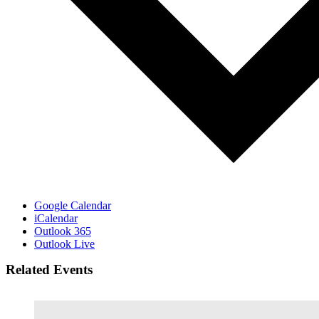
Google Calendar
iCalendar
Outlook 365
Outlook Live
Related Events