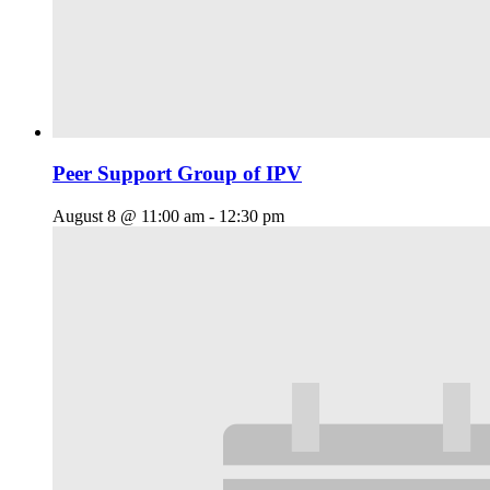
Peer Support Group of IPV
August 8 @ 11:00 am
-
12:30 pm