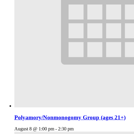
Polyamory/Nonmonogomy Group (ages 21+)
August 8 @ 1:00 pm
-
2:30 pm