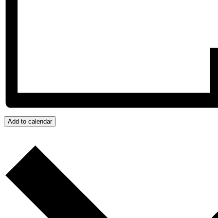
Add to calendar