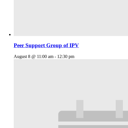
Peer Support Group of IPV
August 8 @ 11:00 am
-
12:30 pm