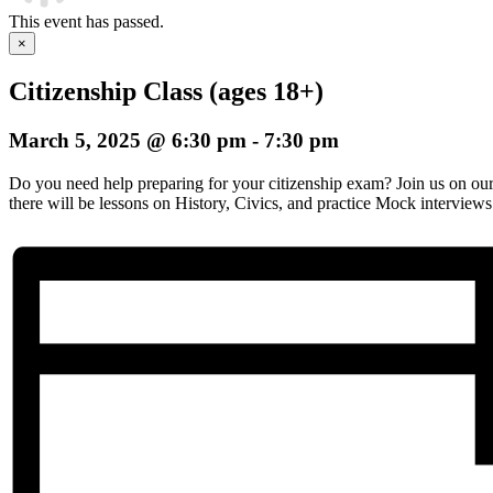
This event has passed.
×
Citizenship Class (ages 18+)
March 5, 2025 @ 6:30 pm
-
7:30 pm
Do you need help preparing for your citizenship exam? Join us on o
there will be lessons on History, Civics, and practice Mock interviews