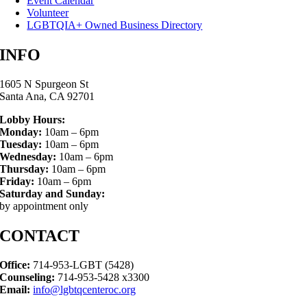
Event Calendar
Volunteer
LGBTQIA+ Owned Business Directory
INFO
1605 N Spurgeon St
Santa Ana, CA 92701
Lobby Hours:
Monday:
10am – 6pm
Tuesday:
10am – 6pm
Wednesday:
10am – 6pm
Thursday:
10am – 6pm
Friday:
10am – 6pm
Saturday and Sunday:
by appointment only
CONTACT
Office:
714-953-LGBT (5428)
Counseling:
714-953-5428 x3300
Email:
info@lgbtqcenteroc.org