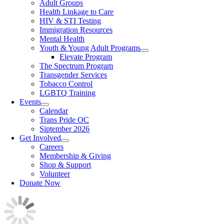
Adult Groups
Health Linkage to Care
HIV & STI Testing
Immigration Resources
Mental Health
Youth & Young Adult Programs
Elevate Program
The Spectrum Program
Transgender Services
Tobacco Control
LGBTQ Training
Events
Calendar
Trans Pride OC
Siptember 2026
Get Involved
Careers
Membership & Giving
Shop & Support
Volunteer
Donate Now