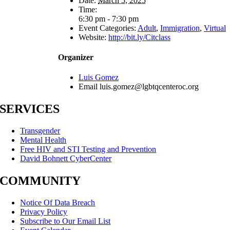
Date:
March 5, 2025
Time:
6:30 pm - 7:30 pm
Event Categories:
Adult
,
Immigration
,
Virtual
Website:
http://bit.ly/Citclass
Organizer
Luis Gomez
Email
luis.gomez@lgbtqcenteroc.org
SERVICES
Transgender
Mental Health
Free HIV and STI Testing and Prevention
David Bohnett CyberCenter
COMMUNITY
Notice Of Data Breach
Privacy Policy
Subscribe to Our Email List