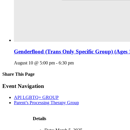
Genderflood (Trans Only Specific Group) (Ages 
August 10 @ 5:00 pm
-
6:30 pm
Share This Page
Facebook
X
Reddit
LinkedIn
Tumblr
Pinterest
Email
Event Navigation
API LGBTQ+ GROUP
Parent’s Processing Therapy Group
Details