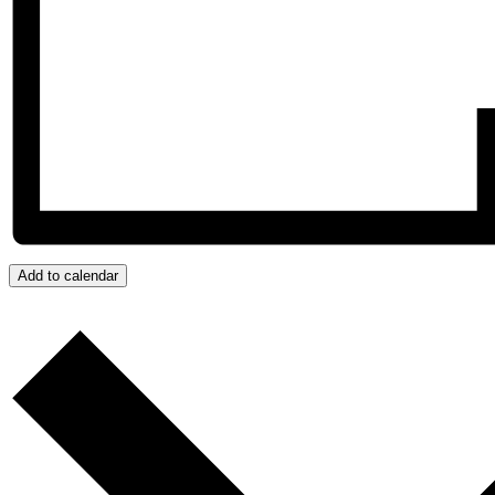
Add to calendar