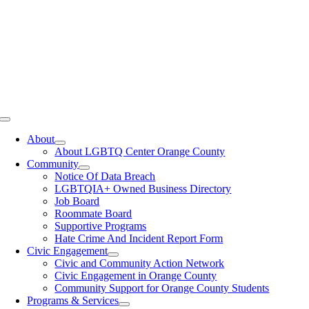
Toggle
Navigation
About
About LGBTQ Center Orange County
Community
Notice Of Data Breach
LGBTQIA+ Owned Business Directory
Job Board
Roommate Board
Supportive Programs
Hate Crime And Incident Report Form
Civic Engagement
Civic and Community Action Network
Civic Engagement in Orange County
Community Support for Orange County Students
Programs & Services