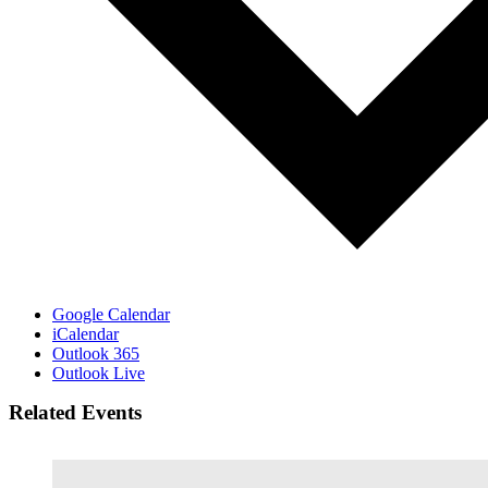
Google Calendar
iCalendar
Outlook 365
Outlook Live
Related Events