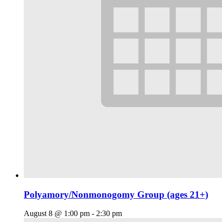
Polyamory/Nonmonogomy Group (ages 21+)
August 8 @ 1:00 pm
-
2:30 pm