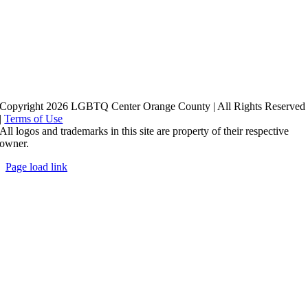
Copyright 2026 LGBTQ Center Orange County | All Rights Reserved
|
Terms of Use
All logos and trademarks in this site are property of their respective
owner.
Page load link