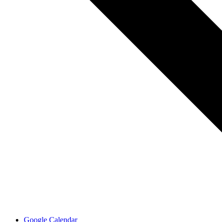
Google Calendar