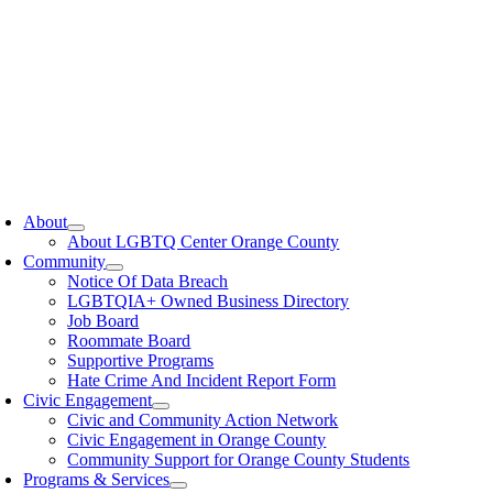
oggle
avigation
About
About LGBTQ Center Orange County
Community
Notice Of Data Breach
LGBTQIA+ Owned Business Directory
Job Board
Roommate Board
Supportive Programs
Hate Crime And Incident Report Form
Civic Engagement
Civic and Community Action Network
Civic Engagement in Orange County
Community Support for Orange County Students
Programs & Services