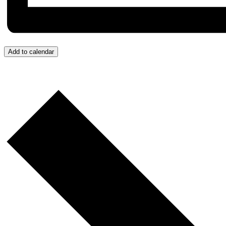
Add to calendar