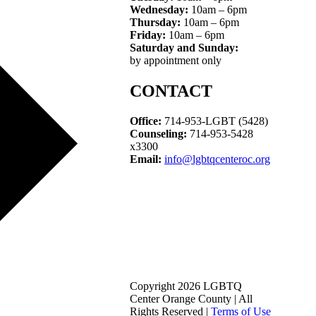
Wednesday:
10am – 6pm
Thursday:
10am – 6pm
Friday:
10am – 6pm
Saturday and Sunday:
by appointment only
CONTACT
Office:
714-953-LGBT (5428)
Counseling:
714-953-5428
x3300
Email:
info@lgbtqcenteroc.org
Copyright 2026 LGBTQ
Center Orange County | All
Rights Reserved |
Terms of Use