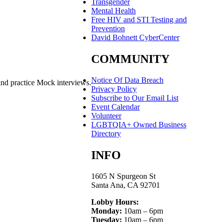
Transgender
Mental Health
Free HIV and STI Testing and
Prevention
David Bohnett CyberCenter
COMMUNITY
Notice Of Data Breach
and practice Mock interviews.
Privacy Policy
Subscribe to Our Email List
Event Calendar
Volunteer
LGBTQIA+ Owned Business
Directory
INFO
1605 N Spurgeon St
Santa Ana, CA 92701
Lobby Hours:
Monday:
10am – 6pm
Tuesday:
10am – 6pm