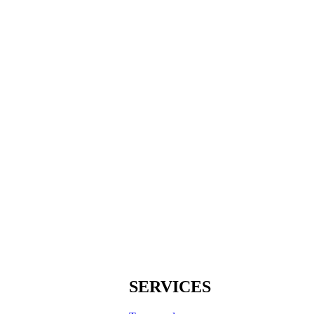
SERVICES