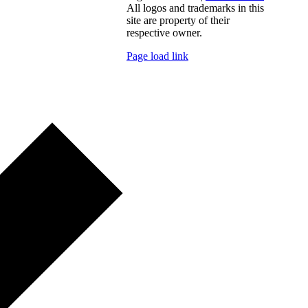
All logos and trademarks in this
site are property of their
respective owner.
Page load link