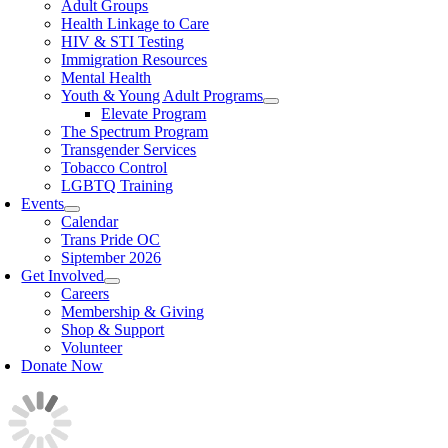
Adult Groups
Health Linkage to Care
HIV & STI Testing
Immigration Resources
Mental Health
Youth & Young Adult Programs
Elevate Program
The Spectrum Program
Transgender Services
Tobacco Control
LGBTQ Training
Events
Calendar
Trans Pride OC
Siptember 2026
Get Involved
Careers
Membership & Giving
Shop & Support
Volunteer
Donate Now