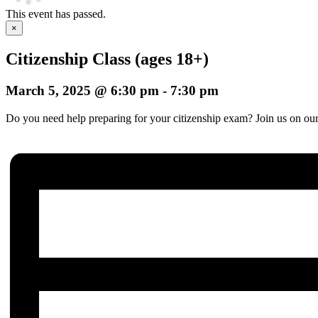
This event has passed.
×
Citizenship Class (ages 18+)
March 5, 2025 @ 6:30 pm
-
7:30 pm
Do you need help preparing for your citizenship exam? Join us on our