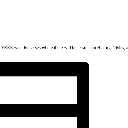
 FREE weekly classes where there will be lessons on History, Civics, 