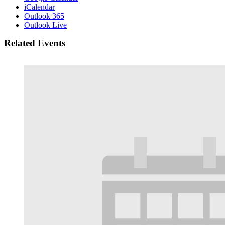
iCalendar
Outlook 365
Outlook Live
Related Events