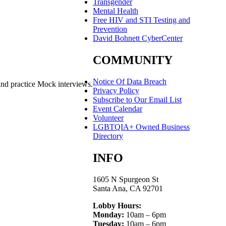
Transgender
Mental Health
Free HIV and STI Testing and
Prevention
David Bohnett CyberCenter
COMMUNITY
Notice Of Data Breach
and practice Mock interviews.
Privacy Policy
Subscribe to Our Email List
Event Calendar
Volunteer
LGBTQIA+ Owned Business
Directory
INFO
1605 N Spurgeon St
Santa Ana, CA 92701
Lobby Hours:
Monday:
10am – 6pm
Tuesday:
10am – 6pm