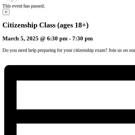
This event has passed.
×
Citizenship Class (ages 18+)
March 5, 2025 @ 6:30 pm
-
7:30 pm
Do you need help preparing for your citizenship exam? Join us on our