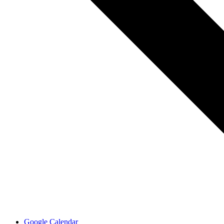
Google Calendar