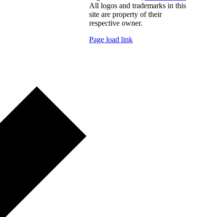
All logos and trademarks in this
site are property of their
respective owner.
Page load link