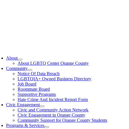
oggle
avigation
About
About LGBTQ Center Orange County
Community
Notice Of Data Breach
LGBTQIA+ Owned Business Directory
Job Board
Roommate Board
Supportive Programs
Hate Crime And Incident Report Form
Civic Engagement
Civic and Community Action Network
Civic Engagement in Orange County
Community Support for Orange County Students
Programs & Services