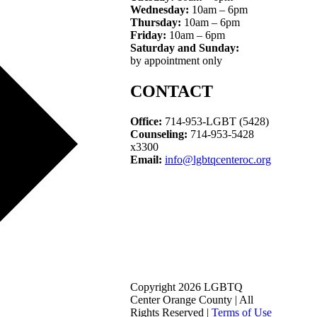
Wednesday:
10am – 6pm
Thursday:
10am – 6pm
Friday:
10am – 6pm
Saturday and Sunday:
by appointment only
CONTACT
Office:
714-953-LGBT (5428)
Counseling:
714-953-5428
x3300
Email:
info@lgbtqcenteroc.org
Copyright 2026 LGBTQ
Center Orange County | All
Rights Reserved |
Terms of Use