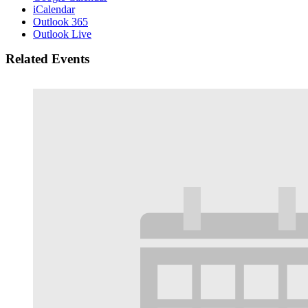
iCalendar
Outlook 365
Outlook Live
Related Events