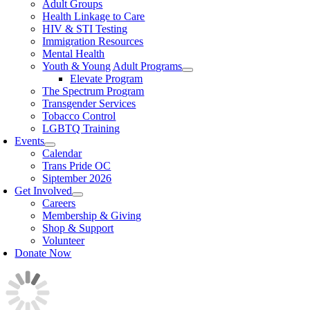
Adult Groups
Health Linkage to Care
HIV & STI Testing
Immigration Resources
Mental Health
Youth & Young Adult Programs
Elevate Program
The Spectrum Program
Transgender Services
Tobacco Control
LGBTQ Training
Events
Calendar
Trans Pride OC
Siptember 2026
Get Involved
Careers
Membership & Giving
Shop & Support
Volunteer
Donate Now