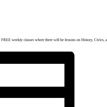
 FREE weekly classes where there will be lessons on History, Civics, 