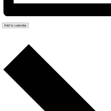
Add to calendar