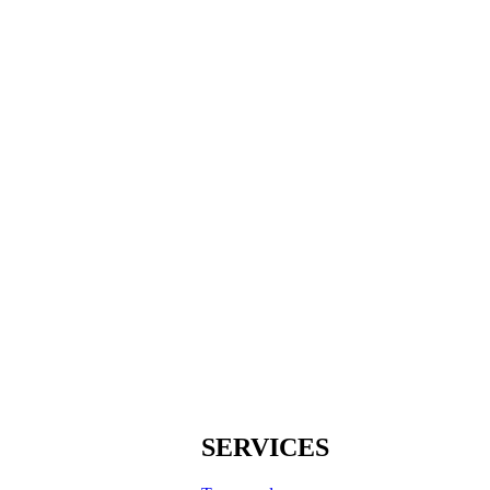
SERVICES