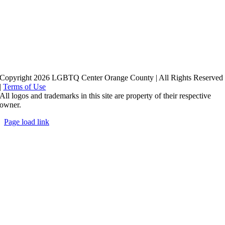
Copyright 2026 LGBTQ Center Orange County | All Rights Reserved
|
Terms of Use
All logos and trademarks in this site are property of their respective
owner.
Page load link