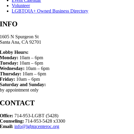
Event Calendar
Volunteer
LGBTQIA+ Owned Business Directory
INFO
1605 N Spurgeon St
Santa Ana, CA 92701
Lobby Hours:
Monday:
10am – 6pm
Tuesday:
10am – 6pm
Wednesday:
10am – 6pm
Thursday:
10am – 6pm
Friday:
10am – 6pm
Saturday and Sunday:
by appointment only
CONTACT
Office:
714-953-LGBT (5428)
Counseling:
714-953-5428 x3300
Email:
info@lgbtqcenteroc.org