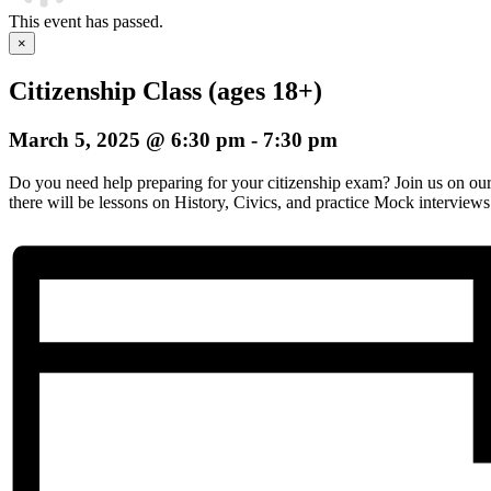
This event has passed.
×
Citizenship Class (ages 18+)
March 5, 2025 @ 6:30 pm
-
7:30 pm
Do you need help preparing for your citizenship exam? Join us on o
there will be lessons on History, Civics, and practice Mock interviews