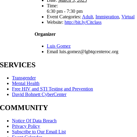
Date:
March 5, 2025
Time:
6:30 pm - 7:30 pm
Event Categories:
Adult
,
Immigration
,
Virtual
Website:
http://bit.ly/Citclass
Organizer
Luis Gomez
Email
luis.gomez@lgbtqcenteroc.org
SERVICES
Transgender
Mental Health
Free HIV and STI Testing and Prevention
David Bohnett CyberCenter
COMMUNITY
Notice Of Data Breach
Privacy Policy
Subscribe to Our Email List