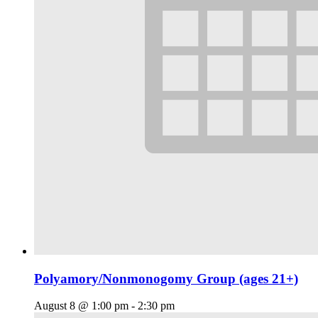
Polyamory/Nonmonogomy Group (ages 21+)
August 8 @ 1:00 pm
-
2:30 pm