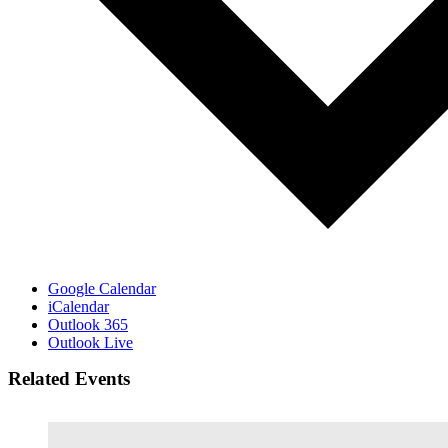
Google Calendar
iCalendar
Outlook 365
Outlook Live
Related Events