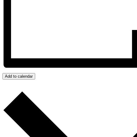
Add to calendar