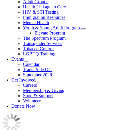
Adult Groups
Health Linkage to Care
HIV & STI Testing
Immigration Resources
Mental Health
Youth & Young Adult Programs
Elevate Program
The Spectrum Program
Transgender Services
Tobacco Control
LGBTQ Training
Events
Calendar
Trans Pride OC
Siptember 2026
Get Involved
Careers
Membership & Giving
Shop & Support
Volunteer
Donate Now