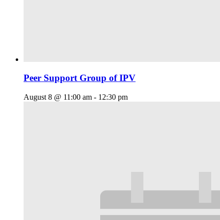
Peer Support Group of IPV
August 8 @ 11:00 am
-
12:30 pm