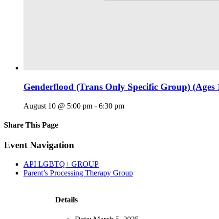
Genderflood (Trans Only Specific Group) (Ages 
August 10 @ 5:00 pm
-
6:30 pm
Share This Page
Facebook
X
Reddit
LinkedIn
Tumblr
Pinterest
Email
Event Navigation
API LGBTQ+ GROUP
Parent’s Processing Therapy Group
Details