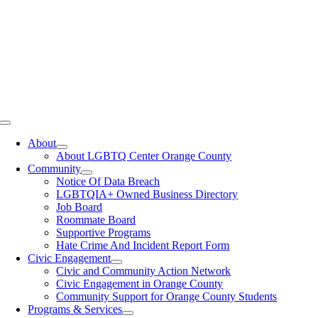
Toggle
Navigation
About
About LGBTQ Center Orange County
Community
Notice Of Data Breach
LGBTQIA+ Owned Business Directory
Job Board
Roommate Board
Supportive Programs
Hate Crime And Incident Report Form
Civic Engagement
Civic and Community Action Network
Civic Engagement in Orange County
Community Support for Orange County Students
Programs & Services