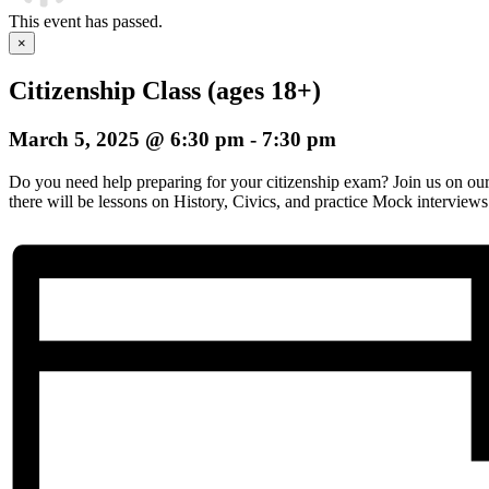
This event has passed.
×
Citizenship Class (ages 18+)
March 5, 2025 @ 6:30 pm
-
7:30 pm
Do you need help preparing for your citizenship exam? Join us on o
there will be lessons on History, Civics, and practice Mock interviews