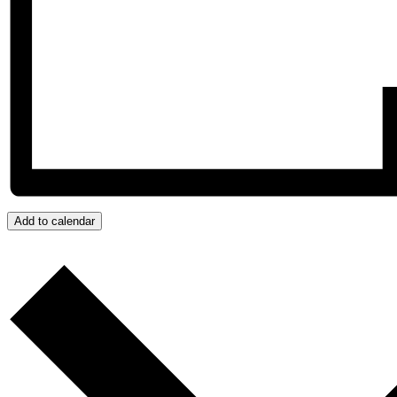
Add to calendar