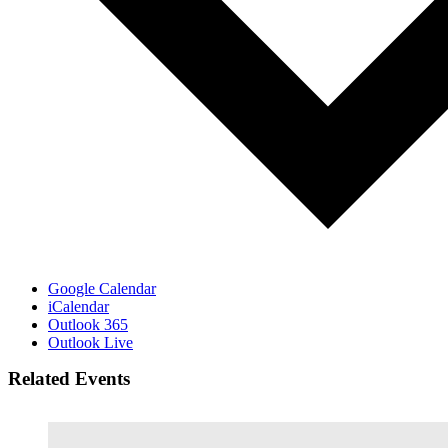
Google Calendar
iCalendar
Outlook 365
Outlook Live
Related Events