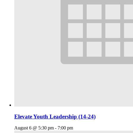
Elevate Youth Leadership (14-24)
August 6 @ 5:30 pm
-
7:00 pm