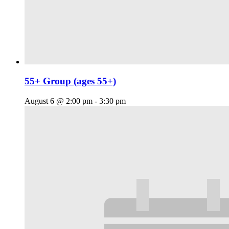
55+ Group (ages 55+)
August 6 @ 2:00 pm
-
3:30 pm