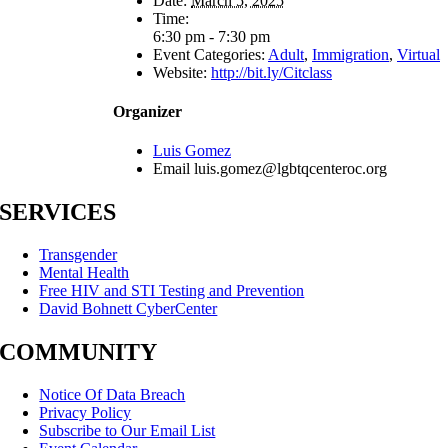
Date:
March 5, 2025
Time:
6:30 pm - 7:30 pm
Event Categories:
Adult
,
Immigration
,
Virtual
Website:
http://bit.ly/Citclass
Organizer
Luis Gomez
Email
luis.gomez@lgbtqcenteroc.org
SERVICES
Transgender
Mental Health
Free HIV and STI Testing and Prevention
David Bohnett CyberCenter
COMMUNITY
Notice Of Data Breach
Privacy Policy
Subscribe to Our Email List