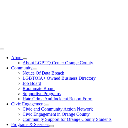
Toggle
Navigation
About
About LGBTQ Center Orange County
Community
Notice Of Data Breach
LGBTQIA+ Owned Business Directory
Job Board
Roommate Board
Supportive Programs
Hate Crime And Incident Report Form
Civic Engagement
Civic and Community Action Network
Civic Engagement in Orange County
Community Support for Orange County Students
Programs & Services