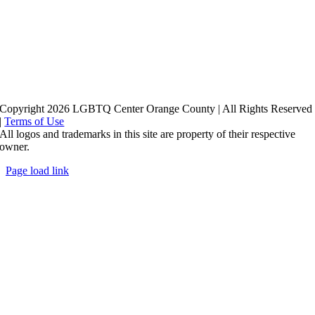
Copyright 2026 LGBTQ Center Orange County | All Rights Reserved
|
Terms of Use
All logos and trademarks in this site are property of their respective
owner.
Page load link