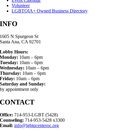
Event Calendar
Volunteer
LGBTQIA+ Owned Business Directory
INFO
1605 N Spurgeon St
Santa Ana, CA 92701
Lobby Hours:
Monday:
10am – 6pm
Tuesday:
10am – 6pm
Wednesday:
10am – 6pm
Thursday:
10am – 6pm
Friday:
10am – 6pm
Saturday and Sunday:
by appointment only
CONTACT
Office:
714-953-LGBT (5428)
Counseling:
714-953-5428 x3300
Email:
info@lgbtqcenteroc.org