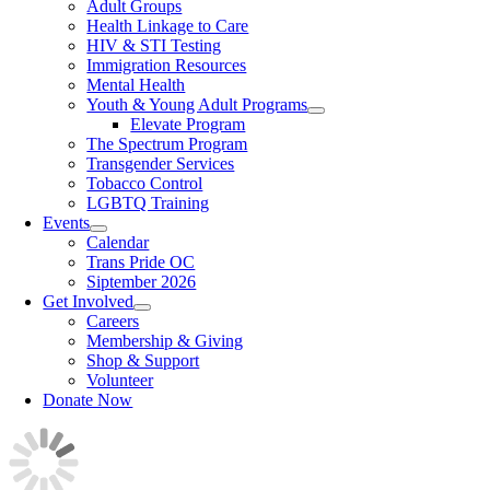
Adult Groups
Health Linkage to Care
HIV & STI Testing
Immigration Resources
Mental Health
Youth & Young Adult Programs
Elevate Program
The Spectrum Program
Transgender Services
Tobacco Control
LGBTQ Training
Events
Calendar
Trans Pride OC
Siptember 2026
Get Involved
Careers
Membership & Giving
Shop & Support
Volunteer
Donate Now