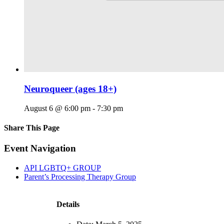
Neuroqueer (ages 18+)
August 6 @ 6:00 pm
-
7:30 pm
Share This Page
Facebook
X
Reddit
LinkedIn
Tumblr
Pinterest
Email
Event Navigation
API LGBTQ+ GROUP
Parent’s Processing Therapy Group
Details