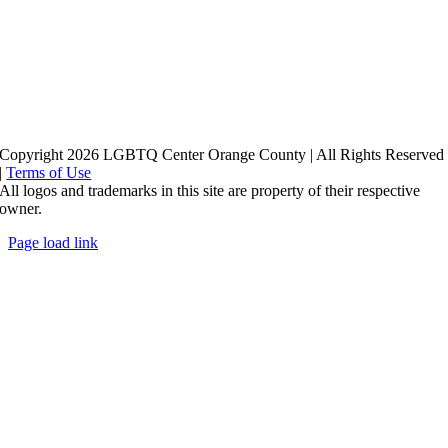
Copyright 2026 LGBTQ Center Orange County | All Rights Reserved
|
Terms of Use
All logos and trademarks in this site are property of their respective
owner.
Page load link