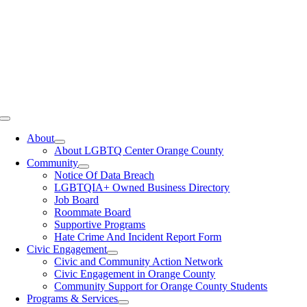
Toggle
Navigation
About
About LGBTQ Center Orange County
Community
Notice Of Data Breach
LGBTQIA+ Owned Business Directory
Job Board
Roommate Board
Supportive Programs
Hate Crime And Incident Report Form
Civic Engagement
Civic and Community Action Network
Civic Engagement in Orange County
Community Support for Orange County Students
Programs & Services