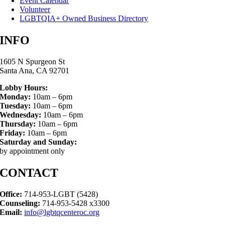
Event Calendar
Volunteer
LGBTQIA+ Owned Business Directory
INFO
1605 N Spurgeon St
Santa Ana, CA 92701
Lobby Hours:
Monday:
10am – 6pm
Tuesday:
10am – 6pm
Wednesday:
10am – 6pm
Thursday:
10am – 6pm
Friday:
10am – 6pm
Saturday and Sunday:
by appointment only
CONTACT
Office:
714-953-LGBT (5428)
Counseling:
714-953-5428 x3300
Email:
info@lgbtqcenteroc.org