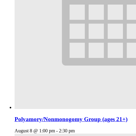
Polyamory/Nonmonogomy Group (ages 21+)
August 8 @ 1:00 pm
-
2:30 pm