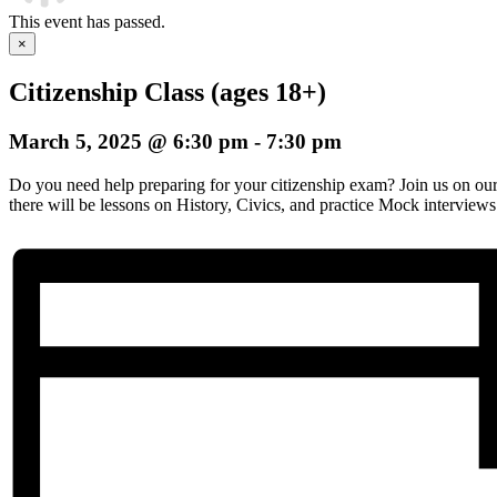
This event has passed.
×
Citizenship Class (ages 18+)
March 5, 2025 @ 6:30 pm
-
7:30 pm
Do you need help preparing for your citizenship exam? Join us on o
there will be lessons on History, Civics, and practice Mock interviews