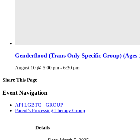
Genderflood (Trans Only Specific Group) (Ages 
August 10 @ 5:00 pm
-
6:30 pm
Share This Page
Facebook
X
Reddit
LinkedIn
Tumblr
Pinterest
Email
Event Navigation
API LGBTQ+ GROUP
Parent’s Processing Therapy Group
Details