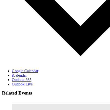
Google Calendar
iCalendar
Outlook 365
Outlook Live
Related Events