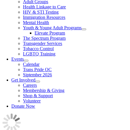
Adult Groups
Health Linkage to Care
HIV & STI Testing
Immigration Resources
Mental Health
Youth & Young Adult Programs
Elevate Program
The Spectrum Program
Transgender Services
Tobacco Control
LGBTQ Training
Events
Calendar
Trans Pride OC
Siptember 2026
Get Involved
Careers
Membership & Giving
Shop & Support
Volunteer
Donate Now