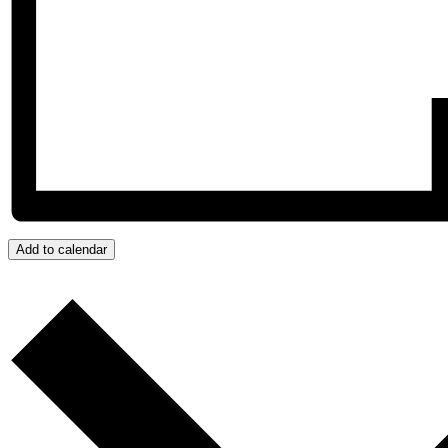
Add to calendar