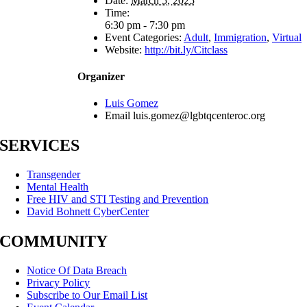
Date:
March 5, 2025
Time:
6:30 pm - 7:30 pm
Event Categories:
Adult
,
Immigration
,
Virtual
Website:
http://bit.ly/Citclass
Organizer
Luis Gomez
Email
luis.gomez@lgbtqcenteroc.org
SERVICES
Transgender
Mental Health
Free HIV and STI Testing and Prevention
David Bohnett CyberCenter
COMMUNITY
Notice Of Data Breach
Privacy Policy
Subscribe to Our Email List