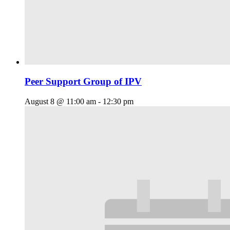
Peer Support Group of IPV
August 8 @ 11:00 am
-
12:30 pm