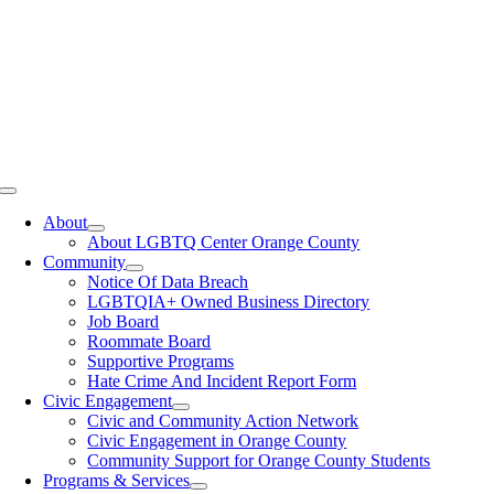
Toggle
Navigation
About
About LGBTQ Center Orange County
Community
Notice Of Data Breach
LGBTQIA+ Owned Business Directory
Job Board
Roommate Board
Supportive Programs
Hate Crime And Incident Report Form
Civic Engagement
Civic and Community Action Network
Civic Engagement in Orange County
Community Support for Orange County Students
Programs & Services