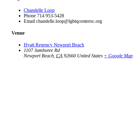
Chandelle Loop
Phone
714 953-5428
Email
chandelle.loop@lgbtqcenteroc.org
Venue
Hyatt Regency Newport Beach
1107 Jamboree Rd
Newport Beach
,
CA
92660
United States
+ Google Map