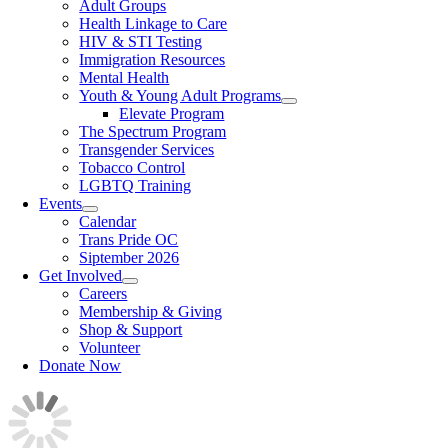
Adult Groups
Health Linkage to Care
HIV & STI Testing
Immigration Resources
Mental Health
Youth & Young Adult Programs
Elevate Program
The Spectrum Program
Transgender Services
Tobacco Control
LGBTQ Training
Events
Calendar
Trans Pride OC
Siptember 2026
Get Involved
Careers
Membership & Giving
Shop & Support
Volunteer
Donate Now