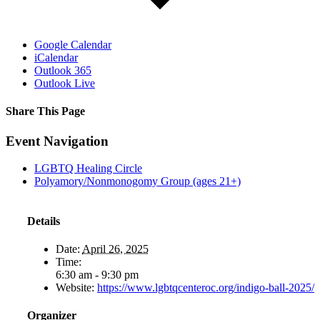
Google Calendar
iCalendar
Outlook 365
Outlook Live
Share This Page
Facebook
X
Reddit
LinkedIn
Tumblr
Pinterest
Email
Event Navigation
LGBTQ Healing Circle
Polyamory/Nonmonogomy Group (ages 21+)
Details
Date:
April 26, 2025
Time:
6:30 am - 9:30 pm
Website:
https://www.lgbtqcenteroc.org/indigo-ball-2025/
Organizer