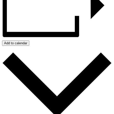
Add to calendar