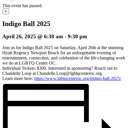
This event has passed.
×
Indigo Ball 2025
April 26, 2025 @ 6:30 am
-
9:30 pm
Join us for Indigo Ball 2025 on Saturday, April 26th at the stunning
Hyatt Regency Newport Beach for an unforgettable evening of
entertainment, connection, and celebration of the life-changing work
we do at LGBTQ Center OC.
Individual Tickets: $300. Interested in sponsoring? Reach out to
Chandelle Loop at Chandelle.Loop@lgbtqcenteroc.org.
Learn more here:
https://www.lgbtqcenteroc.org/indigo-ball-2025/