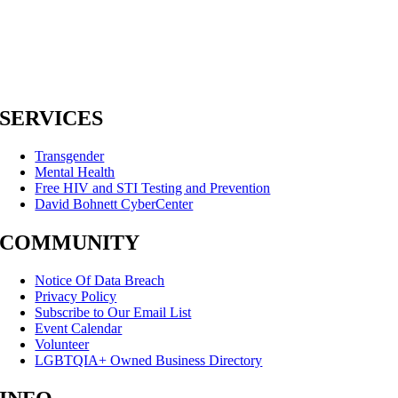
SERVICES
Transgender
Mental Health
Free HIV and STI Testing and Prevention
David Bohnett CyberCenter
COMMUNITY
Notice Of Data Breach
Privacy Policy
Subscribe to Our Email List
Event Calendar
Volunteer
LGBTQIA+ Owned Business Directory