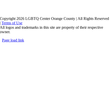
Copyright 2026 LGBTQ Center Orange County | All Rights Reserved
|
Terms of Use
All logos and trademarks in this site are property of their respective
owner.
Page load link