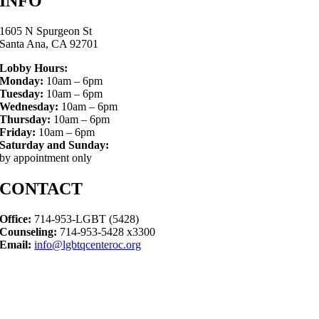
INFO
1605 N Spurgeon St
Santa Ana, CA 92701
Lobby Hours:
Monday:
10am – 6pm
Tuesday:
10am – 6pm
Wednesday:
10am – 6pm
Thursday:
10am – 6pm
Friday:
10am – 6pm
Saturday and Sunday:
by appointment only
CONTACT
Office:
714-953-LGBT (5428)
Counseling:
714-953-5428 x3300
Email:
info@lgbtqcenteroc.org