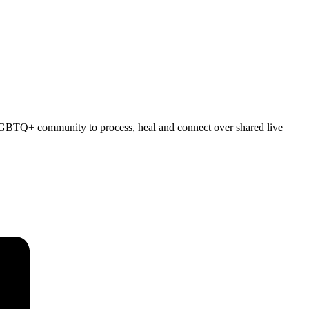
e LGBTQ+ community to process, heal and connect over shared live