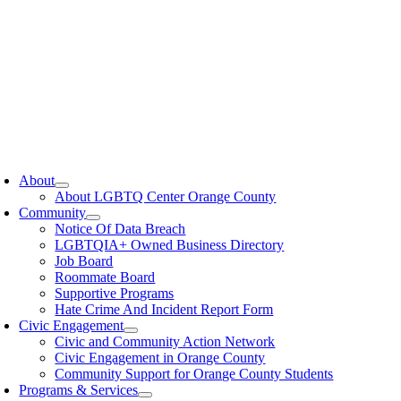
oggle
avigation
About
About LGBTQ Center Orange County
Community
Notice Of Data Breach
LGBTQIA+ Owned Business Directory
Job Board
Roommate Board
Supportive Programs
Hate Crime And Incident Report Form
Civic Engagement
Civic and Community Action Network
Civic Engagement in Orange County
Community Support for Orange County Students
Programs & Services