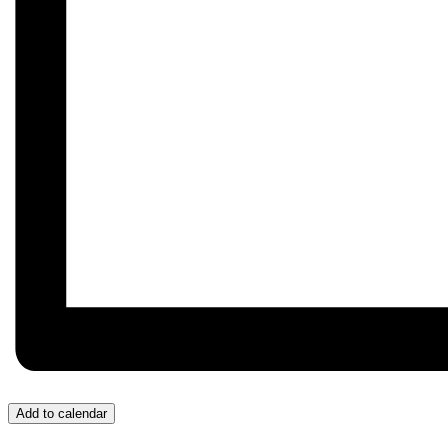
Add to calendar