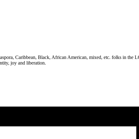
 Diaspora, Caribbean, Black, African American, mixed, etc. folks in th
tity, joy and liberation.