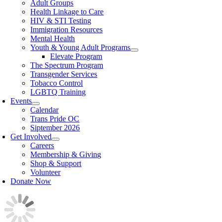
Adult Groups
Health Linkage to Care
HIV & STI Testing
Immigration Resources
Mental Health
Youth & Young Adult Programs
Elevate Program
The Spectrum Program
Transgender Services
Tobacco Control
LGBTQ Training
Events
Calendar
Trans Pride OC
Siptember 2026
Get Involved
Careers
Membership & Giving
Shop & Support
Volunteer
Donate Now