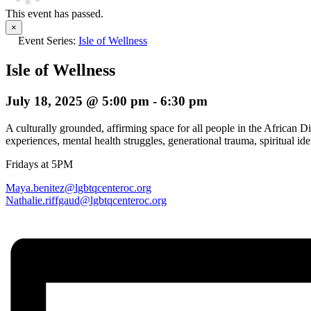
This event has passed.
×
Event Series:
Isle of Wellness
Isle of Wellness
July 18, 2025 @ 5:00 pm
-
6:30 pm
A culturally grounded, affirming space for all people in the African
experiences, mental health struggles, generational trauma, spiritual iden
Fridays at 5PM
Maya.benitez@lgbtqcenteroc.org
Nathalie.riffgaud@
lgbtqcenteroc.org