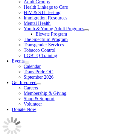
Adult Groups
Health Linkage to Care
HIV & STI Testing
Immigration Resources
Mental Health
Youth & Young Adult Programs
Elevate Program
The Spectrum Program
Transgender Services
Tobacco Control
LGBTQ Training
Events
Calendar
Trans Pride OC
Siptember 2026
Get Involved
Careers
Membership & Giving
Shop & Support
Volunteer
Donate Now