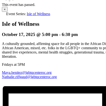
This event has passed.
×
Event Series:
Isle of Wellness
Isle of Wellness
October 17, 2025 @ 5:00 pm
-
6:30 pm
A culturally grounded, affirming space for all people in the African D
African American, mixed, etc. folks in the LGBTQ+ community to pro
shared live experiences, mental health struggles, generational trauma, s
liberation.
Fridays at 5PM
Maya.benitez@lgbtqcenteroc.org
Nathalie.riffgaud@
lgbtqcenteroc.org