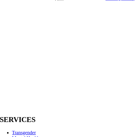
SERVICES
Transgender