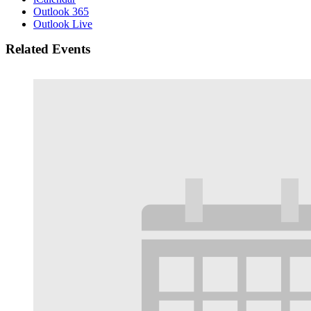
Outlook 365
Outlook Live
Related Events