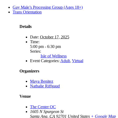
Gay Male’s Processing Group (Ages 18+)
Trans Orientation
Details
Date:
October 17, 2025
Time:
5:00 pm - 6:30 pm
Series:
Isle of Wellness
Event Categories:
Adult
,
Virtual
Organizers
Maya Benitez
Nathalie Riffgaud
Venue
The Center OC
1605 N Spurgeon St
Santa Ana
,
CA
92701
United States
+ Google Map