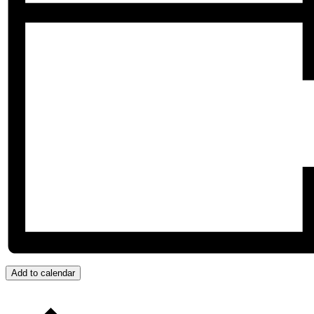
Add to calendar