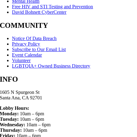
Mental Health
Free HIV and STI Testing and Prevention
David Bohnett CyberCenter
COMMUNITY
Notice Of Data Breach
Privacy Policy
Subscribe to Our Email List
Event Calendar
Volunteer
LGBTQIA+ Owned Business Directory
INFO
1605 N Spurgeon St
Santa Ana, CA 92701
Lobby Hours:
Monday:
10am – 6pm
Tuesday:
10am – 6pm
Wednesday:
10am – 6pm
Thursday:
10am – 6pm
Friday:
10am – 6pm