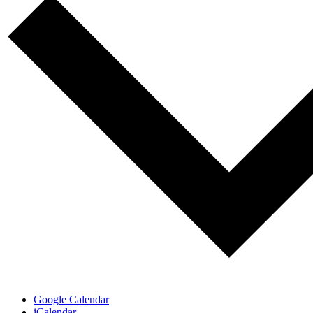
Google Calendar
iCalendar