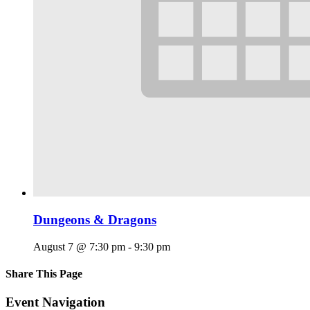
Dungeons & Dragons
August 7 @ 7:30 pm
-
9:30 pm
Share This Page
Facebook
X
Reddit
LinkedIn
Tumblr
Pinterest
Email
Event Navigation