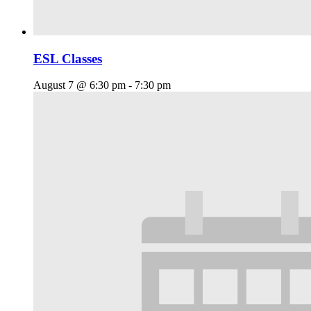
ESL Classes
August 7 @ 6:30 pm
-
7:30 pm