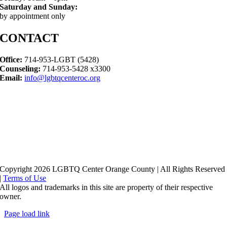
Saturday and Sunday:
by appointment only
CONTACT
Office:
714-953-LGBT (5428)
Counseling:
714-953-5428 x3300
Email:
info@lgbtqcenteroc.org
Copyright 2026 LGBTQ Center Orange County | All Rights Reserved
|
Terms of Use
All logos and trademarks in this site are property of their respective
owner.
Page load link