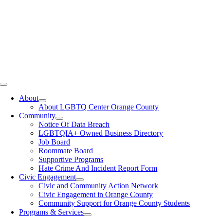
Toggle
Navigation
About
About LGBTQ Center Orange County
Community
Notice Of Data Breach
LGBTQIA+ Owned Business Directory
Job Board
Roommate Board
Supportive Programs
Hate Crime And Incident Report Form
Civic Engagement
Civic and Community Action Network
Civic Engagement in Orange County
Community Support for Orange County Students
Programs & Services