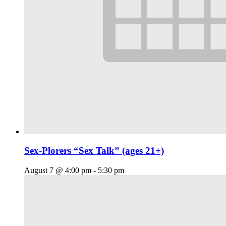
Sex-Plorers “Sex Talk” (ages 21+)
August 7 @ 4:00 pm
-
5:30 pm