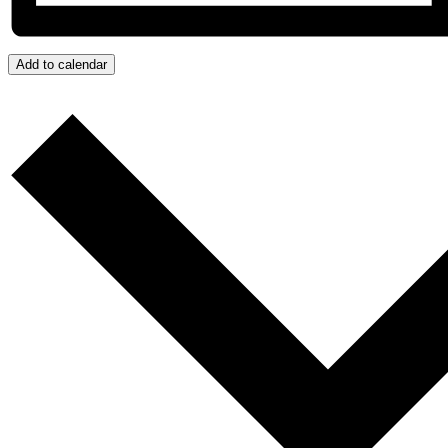
Add to calendar