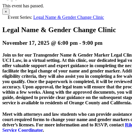
This event has passed.
×
Event Series:
Legal Name & Gender Change Clinic
Legal Name & Gender Change Clinic
November 17, 2025 @ 6:00 pm
-
9:00 pm
Join us for our Transgender Name & Gender Marker Legal Clinic,
UCI Law, in a virtual setting. At this clinic, our dedicated legal v
offer valuable support and expert guidance in completing the nec
facilitate the legal change of your name and gender marker. Addit
eligibility criteria, they will also assist you in completing a fee waiv
you qualify. Once the paperwork is completed, it will be reviewed
accuracy. Upon approval, the legal team will ensure that the pr
within a few weeks. Along with the approved documents, you will
guide, designed to provide clear guidance on the subsequent stages
service is available to residents of Orange County and California.
Meet with attorneys and
law
students who can provide assistance 
court-required forms to change your name and gender markers on
driver’s licenses. For more information and to RSVP, contact
Ril
Service Coordinator
.