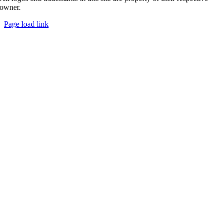
owner.
Page load link