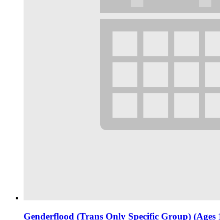
Genderflood (Trans Only Specific Group) (Ages 