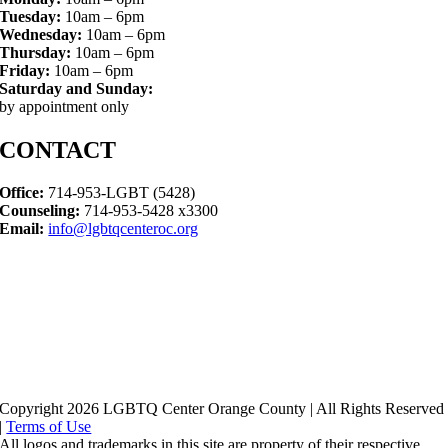
Tuesday:
10am – 6pm
Wednesday:
10am – 6pm
Thursday:
10am – 6pm
Friday:
10am – 6pm
Saturday and Sunday:
by appointment only
CONTACT
Office:
714-953-LGBT (5428)
Counseling:
714-953-5428 x3300
Email:
info@lgbtqcenteroc.org
Copyright 2026 LGBTQ Center Orange County | All Rights Reserved
|
Terms of Use
All logos and trademarks in this site are property of their respective