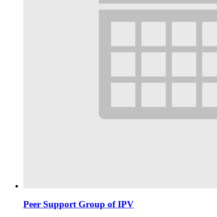
Peer Support Group of IPV