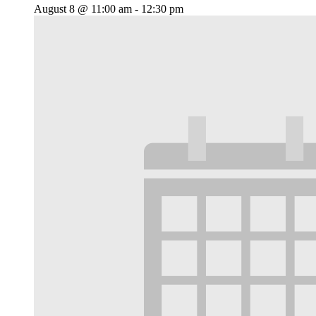
August 8 @ 11:00 am
-
12:30 pm