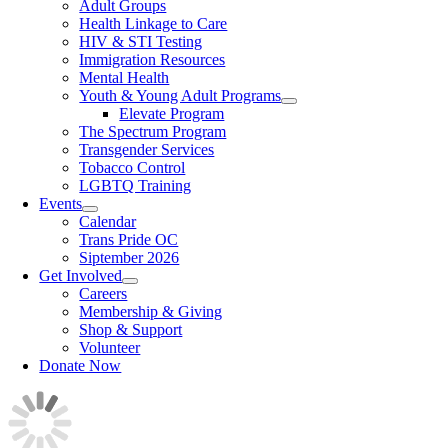
Adult Groups
Health Linkage to Care
HIV & STI Testing
Immigration Resources
Mental Health
Youth & Young Adult Programs
Elevate Program
The Spectrum Program
Transgender Services
Tobacco Control
LGBTQ Training
Events
Calendar
Trans Pride OC
Siptember 2026
Get Involved
Careers
Membership & Giving
Shop & Support
Volunteer
Donate Now