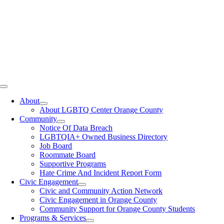
Toggle
Navigation
About
About LGBTQ Center Orange County
Community
Notice Of Data Breach
LGBTQIA+ Owned Business Directory
Job Board
Roommate Board
Supportive Programs
Hate Crime And Incident Report Form
Civic Engagement
Civic and Community Action Network
Civic Engagement in Orange County
Community Support for Orange County Students
Programs & Services