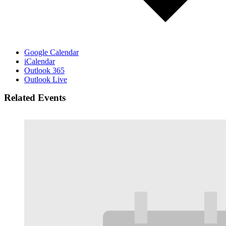
Google Calendar
iCalendar
Outlook 365
Outlook Live
Related Events