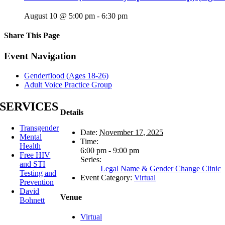
August 10 @ 5:00 pm
-
6:30 pm
Share This Page
Facebook
X
Reddit
LinkedIn
Tumblr
Pinterest
Email
Event Navigation
Genderflood (Ages 18-26)
Adult Voice Practice Group
SERVICES
Details
Transgender
Date:
November 17, 2025
Mental
Time:
Health
6:00 pm - 9:00 pm
Free HIV
Series:
and STI
Legal Name & Gender Change Clinic
Testing and
Event Category:
Virtual
Prevention
David
Venue
Bohnett
Virtual