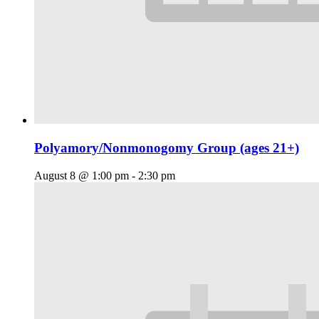
Polyamory/Nonmonogomy Group (ages 21+)
August 8 @ 1:00 pm
-
2:30 pm