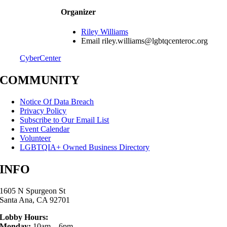
Organizer
Riley Williams
Email
riley.williams@lgbtqcenteroc.org
CyberCenter
COMMUNITY
Notice Of Data Breach
Privacy Policy
Subscribe to Our Email List
Event Calendar
Volunteer
LGBTQIA+ Owned Business Directory
INFO
1605 N Spurgeon St
Santa Ana, CA 92701
Lobby Hours:
Monday:
10am – 6pm