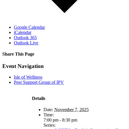
Google Calendar
iCalendar
Outlook 365
Outlook Live
Share This Page
Facebook
X
Reddit
LinkedIn
Tumblr
Pinterest
Email
Event Navigation
Isle of Wellness
Peer Support Group of IPV
Details
Date:
November 7, 2025
Time:
7:00 pm - 8:30 pm
Series: