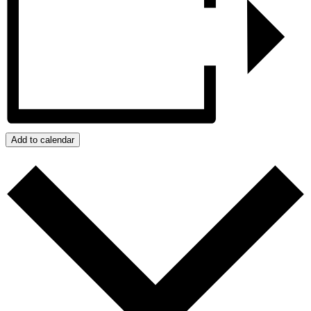
Add to calendar