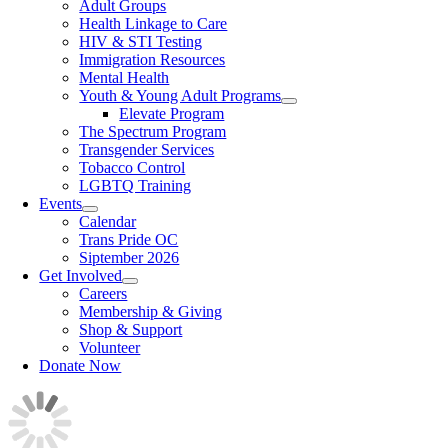
Adult Groups
Health Linkage to Care
HIV & STI Testing
Immigration Resources
Mental Health
Youth & Young Adult Programs
Elevate Program
The Spectrum Program
Transgender Services
Tobacco Control
LGBTQ Training
Events
Calendar
Trans Pride OC
Siptember 2026
Get Involved
Careers
Membership & Giving
Shop & Support
Volunteer
Donate Now