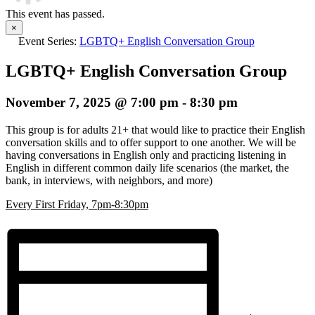
This event has passed.
×
Event Series:
LGBTQ+ English Conversation Group
LGBTQ+ English Conversation Group
November 7, 2025 @ 7:00 pm
-
8:30 pm
This group is for adults 21+ that would like to practice their English
conversation skills and to offer support to one another. We will be
having conversations in English only and practicing listening in
English in different common daily life scenarios (the market, the
bank, in interviews, with neighbors, and more)
E
very First Friday, 7pm-8:30pm