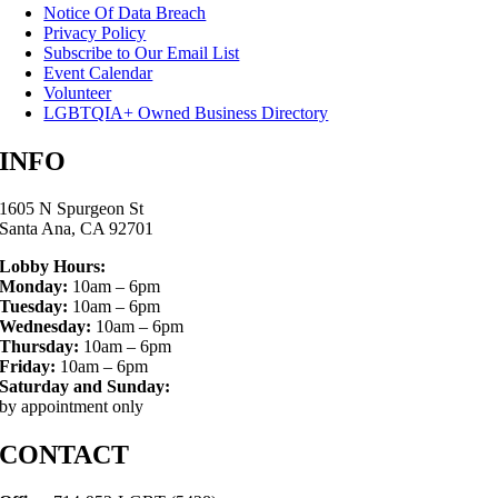
Notice Of Data Breach
Privacy Policy
Subscribe to Our Email List
Event Calendar
Volunteer
LGBTQIA+ Owned Business Directory
INFO
1605 N Spurgeon St
Santa Ana, CA 92701
Lobby Hours:
Monday:
10am – 6pm
Tuesday:
10am – 6pm
Wednesday:
10am – 6pm
Thursday:
10am – 6pm
Friday:
10am – 6pm
Saturday and Sunday:
by appointment only
CONTACT