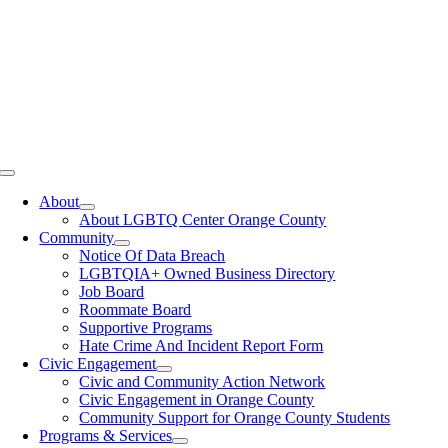
Toggle
Navigation
About
About LGBTQ Center Orange County
Community
Notice Of Data Breach
LGBTQIA+ Owned Business Directory
Job Board
Roommate Board
Supportive Programs
Hate Crime And Incident Report Form
Civic Engagement
Civic and Community Action Network
Civic Engagement in Orange County
Community Support for Orange County Students
Programs & Services