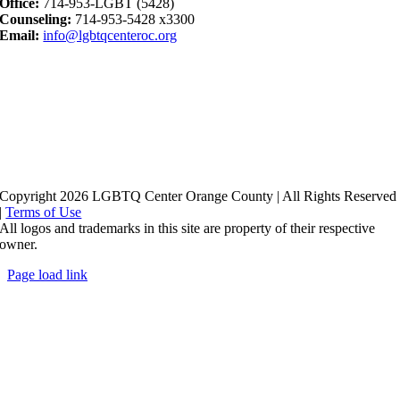
Office:
714-953-LGBT (5428)
Counseling:
714-953-5428 x3300
Email:
info@lgbtqcenteroc.org
Copyright 2026 LGBTQ Center Orange County | All Rights Reserved
|
Terms of Use
All logos and trademarks in this site are property of their respective
owner.
Page load link