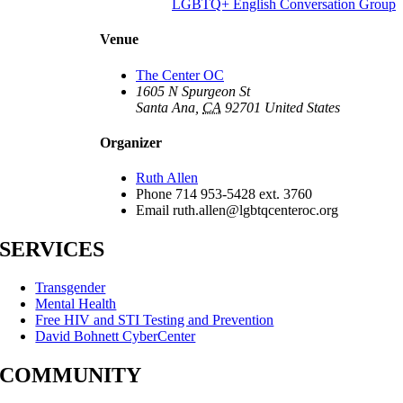
LGBTQ+ English Conversation Group
Venue
The Center OC
1605 N Spurgeon St
Santa Ana
,
CA
92701
United States
Organizer
Ruth Allen
Phone
714 953-5428 ext. 3760
Email
ruth.allen@lgbtqcenteroc.org
SERVICES
Transgender
Mental Health
Free HIV and STI Testing and Prevention
David Bohnett CyberCenter
COMMUNITY