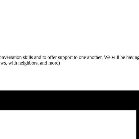
conversation skills and to offer support to one another. We will be havin
views, with neighbors, and more)