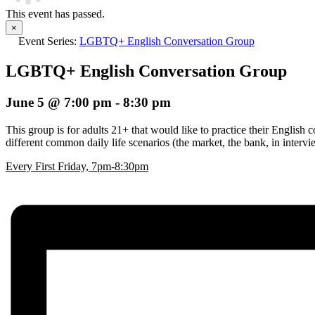
This event has passed.
×
Event Series:
LGBTQ+ English Conversation Group
LGBTQ+ English Conversation Group
June 5 @ 7:00 pm
-
8:30 pm
This group is for adults 21+ that would like to practice their English 
different common daily life scenarios (the market, the bank, in inter
E
very First Friday, 7pm-8:30pm