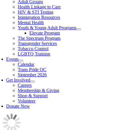
Adult Groups
Health Linkage to Care
HIV & STI Testing
Immigration Resources
Mental Health
Youth & Young Adult Programs
Elevate Program
The Spectrum Program
Transgender Services
Tobacco Control
LGBTQ Training
Events
Calendar
Trans Pride OC
Siptember 2026
Get Involved
Careers
Membership & Giving
Shop & Support
Volunteer
Donate Now