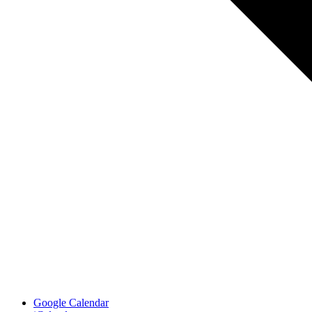
Google Calendar