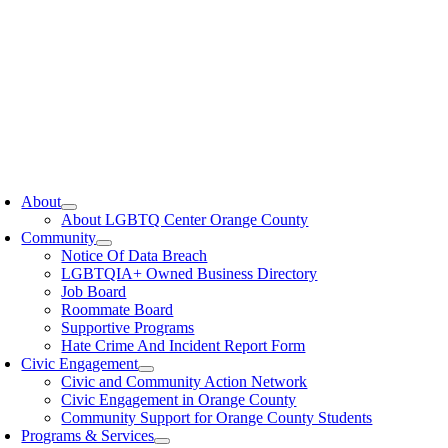
oggle
avigation
About
About LGBTQ Center Orange County
Community
Notice Of Data Breach
LGBTQIA+ Owned Business Directory
Job Board
Roommate Board
Supportive Programs
Hate Crime And Incident Report Form
Civic Engagement
Civic and Community Action Network
Civic Engagement in Orange County
Community Support for Orange County Students
Programs & Services