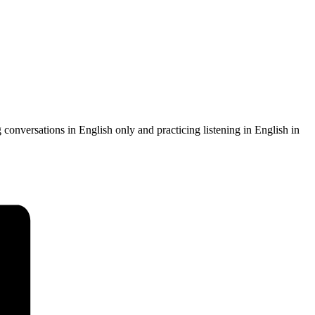
g conversations in English only and practicing listening in English in