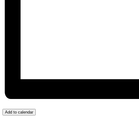
Add to calendar