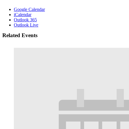
Google Calendar
iCalendar
Outlook 365
Outlook Live
Related Events