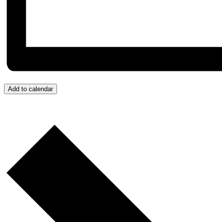
Add to calendar