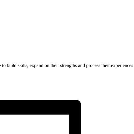
to build skills, expand on their strengths and process their experiences