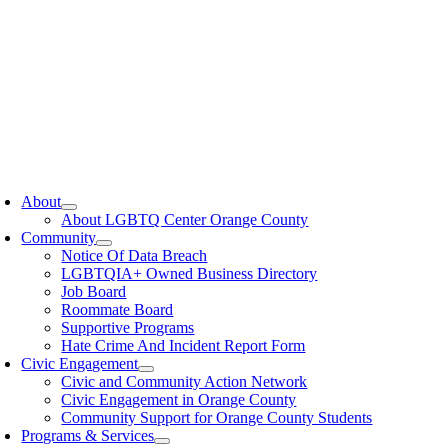
oggle
avigation
About
About LGBTQ Center Orange County
Community
Notice Of Data Breach
LGBTQIA+ Owned Business Directory
Job Board
Roommate Board
Supportive Programs
Hate Crime And Incident Report Form
Civic Engagement
Civic and Community Action Network
Civic Engagement in Orange County
Community Support for Orange County Students
Programs & Services