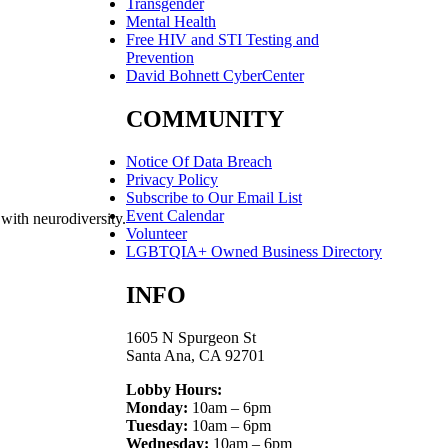
Transgender
Mental Health
Free HIV and STI Testing and
Prevention
David Bohnett CyberCenter
COMMUNITY
Notice Of Data Breach
Privacy Policy
Subscribe to Our Email List
Event Calendar
 with neurodiversity.
Volunteer
LGBTQIA+ Owned Business Directory
INFO
1605 N Spurgeon St
Santa Ana, CA 92701
Lobby Hours:
Monday:
10am – 6pm
Tuesday:
10am – 6pm
Wednesday:
10am – 6pm