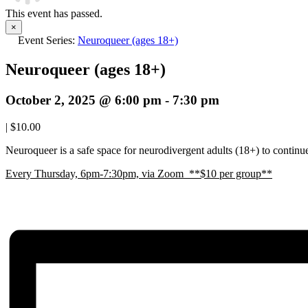
This event has passed.
×
Event Series:
Neuroqueer (ages 18+)
Neuroqueer (ages 18+)
October 2, 2025 @ 6:00 pm
-
7:30 pm
|
$10.00
Neuroqueer is a safe space for neurodivergent adults (18+) to continue 
E
very Thursday, 6pm-7:30pm, via Zoom **$10 per group**