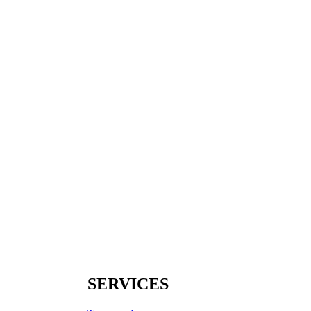
SERVICES