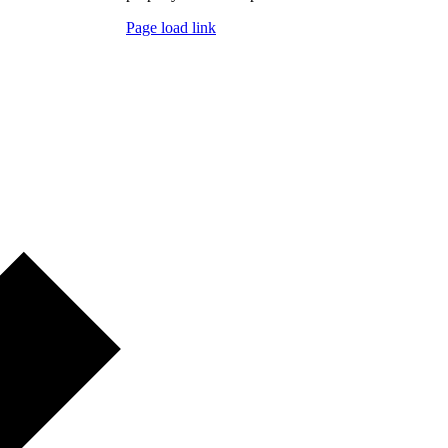
Page load link