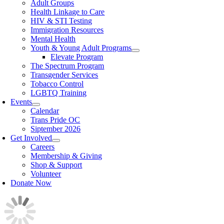
Adult Groups
Health Linkage to Care
HIV & STI Testing
Immigration Resources
Mental Health
Youth & Young Adult Programs
Elevate Program
The Spectrum Program
Transgender Services
Tobacco Control
LGBTQ Training
Events
Calendar
Trans Pride OC
Siptember 2026
Get Involved
Careers
Membership & Giving
Shop & Support
Volunteer
Donate Now