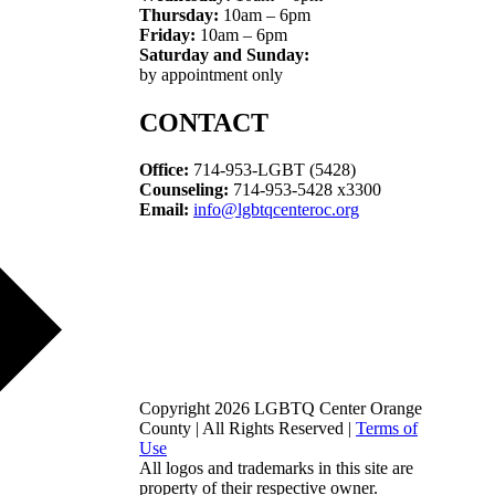
Thursday:
10am – 6pm
Friday:
10am – 6pm
Saturday and Sunday:
by appointment only
CONTACT
Office:
714-953-LGBT (5428)
Counseling:
714-953-5428 x3300
Email:
info@lgbtqcenteroc.org
Copyright 2026 LGBTQ Center Orange
County | All Rights Reserved |
Terms of
Use
All logos and trademarks in this site are
property of their respective owner.