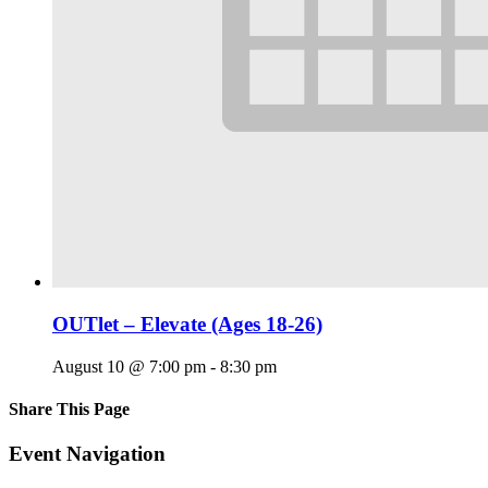
OUTlet – Elevate (Ages 18-26)
August 10 @ 7:00 pm
-
8:30 pm
Share This Page
Facebook
X
Reddit
LinkedIn
Tumblr
Pinterest
Email
Event Navigation