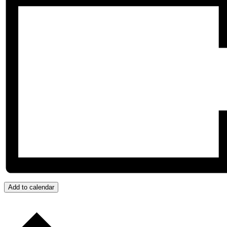
Add to calendar