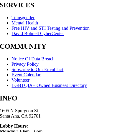
SERVICES
Transgender
Mental Health
Free HIV and STI Testing and Prevention
David Bohnett CyberCenter
COMMUNITY
Notice Of Data Breach
Privacy Policy
Subscribe to Our Email List
Event Calendar
Volunteer
LGBTQIA+ Owned Business Directory
INFO
1605 N Spurgeon St
Santa Ana, CA 92701
Lobby Hours:
Monday:
10am – 6pm