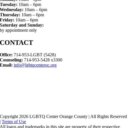
Tuesday:
10am – 6pm
Wednesday:
10am – 6pm
Thursday:
10am – 6pm
Friday:
10am – 6pm
Saturday and Sunday:
by appointment only
CONTACT
Office:
714-953-LGBT (5428)
Counseling:
714-953-5428 x3300
Email:
info@lgbtqcenteroc.org
Copyright 2026 LGBTQ Center Orange County | All Rights Reserved
|
Terms of Use
All logos and trademarks in this site are property of their respective