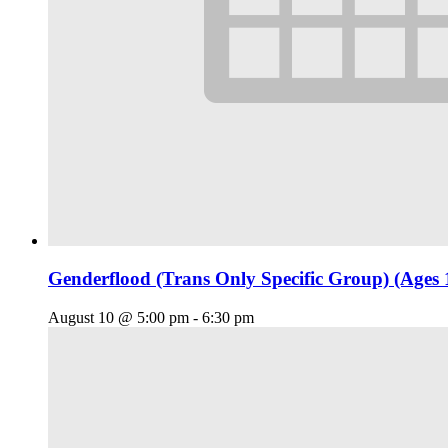
Genderflood (Trans Only Specific Group) (Ages 
August 10 @ 5:00 pm
-
6:30 pm