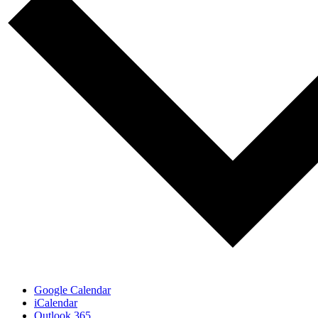
Google Calendar
iCalendar
Outlook 365