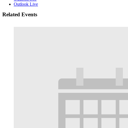
Outlook Live
Related Events