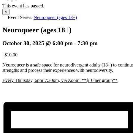
This event has passed.
×
Event Series:
Neuroqueer (ages 18+)
Neuroqueer (ages 18+)
October 30, 2025 @ 6:00 pm
-
7:30 pm
|
$10.00
Neuroqueer is a safe space for neurodivergent adults (18+) to continue 
strengths and process their experiences with neurodiversity.
E
very Thursday, 6pm-7:30pm, via Zoom **$10 per group**