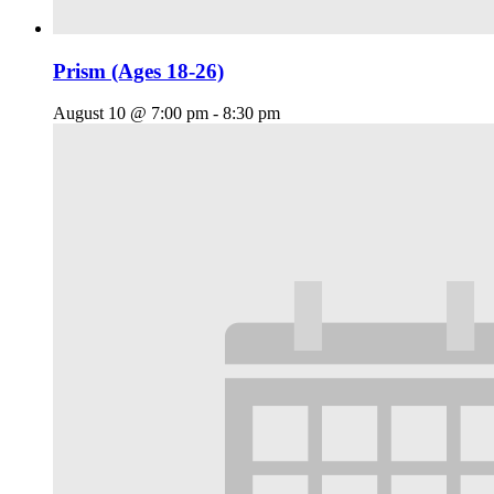
Prism (Ages 18-26)
August 10 @ 7:00 pm
-
8:30 pm