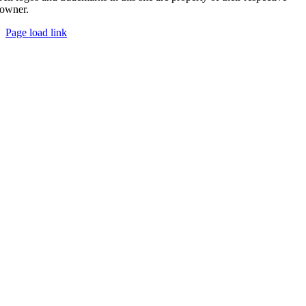
owner.
Page load link