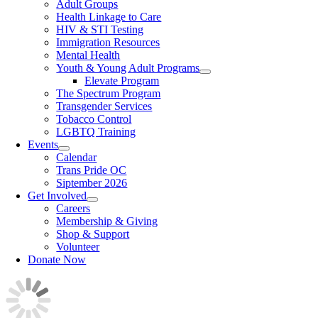
Adult Groups
Health Linkage to Care
HIV & STI Testing
Immigration Resources
Mental Health
Youth & Young Adult Programs
Elevate Program
The Spectrum Program
Transgender Services
Tobacco Control
LGBTQ Training
Events
Calendar
Trans Pride OC
Siptember 2026
Get Involved
Careers
Membership & Giving
Shop & Support
Volunteer
Donate Now