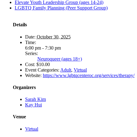
Elevate Youth Leadership Group (ages 14-24)
LGBTQ Family Planning (Peer Support Group)
Details
Date:
October 30, 2025
Time:
6:00 pm - 7:30 pm
Series:
Neuroqueer (ages 18+)
Cost:
$10.00
Event Categories:
Adult
,
Virtual
Website:
https://www.lgbtqcenteroc.org/services/therapy/
Organizers
Sarah Kim
Kay Hui
Venue
Virtual