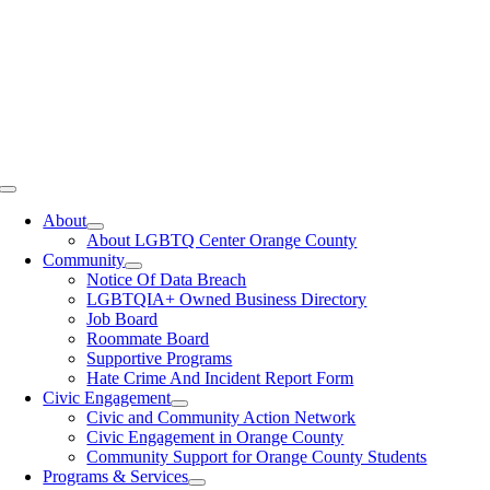
Toggle
Navigation
About
About LGBTQ Center Orange County
Community
Notice Of Data Breach
LGBTQIA+ Owned Business Directory
Job Board
Roommate Board
Supportive Programs
Hate Crime And Incident Report Form
Civic Engagement
Civic and Community Action Network
Civic Engagement in Orange County
Community Support for Orange County Students
Programs & Services