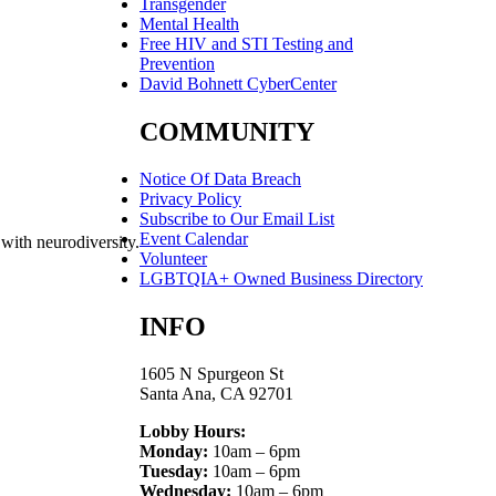
Transgender
Mental Health
Free HIV and STI Testing and
Prevention
David Bohnett CyberCenter
COMMUNITY
Notice Of Data Breach
Privacy Policy
Subscribe to Our Email List
Event Calendar
 with neurodiversity.
Volunteer
LGBTQIA+ Owned Business Directory
INFO
1605 N Spurgeon St
Santa Ana, CA 92701
Lobby Hours:
Monday:
10am – 6pm
Tuesday:
10am – 6pm
Wednesday:
10am – 6pm