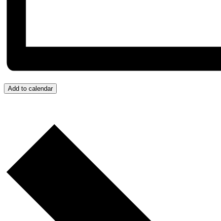
Add to calendar