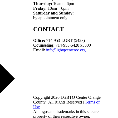
Thursday:
10am – 6pm
Friday:
10am – 6pm
Saturday and Sunday:
by appointment only
CONTACT
Office:
714-953-LGBT (5428)
Counseling:
714-953-5428 x3300
Email:
info@lgbtqcenteroc.org
Copyright 2026 LGBTQ Center Orange
County | All Rights Reserved |
Terms of
Use
All logos and trademarks in this site are
property of their respective owner.