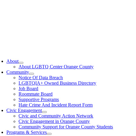
oggle
avigation
About
About LGBTQ Center Orange County
Community
Notice Of Data Breach
LGBTQIA+ Owned Business Directory
Job Board
Roommate Board
Supportive Programs
Hate Crime And Incident Report Form
Civic Engagement
Civic and Community Action Network
Civic Engagement in Orange County
Community Support for Orange County Students
Programs & Services