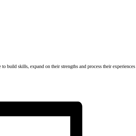
to build skills, expand on their strengths and process their experiences