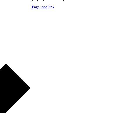
Page load link