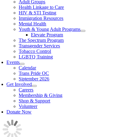
Adult Groups
Health Linkage to Care
HIV & STI Testing
Immigration Resources
Mental Health
Youth & Young Adult Programs
Elevate Program
The Spectrum Program
Transgender Services
Tobacco Control
LGBTQ Training
Events
Calendar
Trans Pride OC
Siptember 2026
Get Involved
Careers
Membership & Giving
Shop & Support
Volunteer
Donate Now