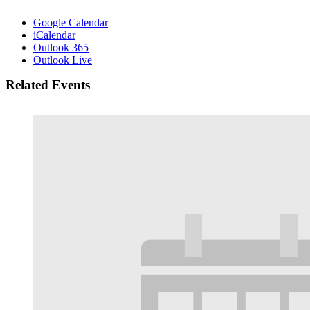
Google Calendar
iCalendar
Outlook 365
Outlook Live
Related Events