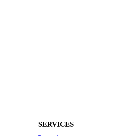
SERVICES