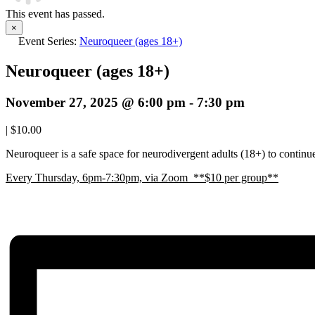
This event has passed.
×
Event Series:
Neuroqueer (ages 18+)
Neuroqueer (ages 18+)
November 27, 2025 @ 6:00 pm
-
7:30 pm
|
$10.00
Neuroqueer is a safe space for neurodivergent adults (18+) to continue 
E
very Thursday, 6pm-7:30pm, via Zoom **$10 per group**