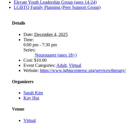
Elevate Youth Leadership Group (ages 14-24)
LGBTQ Family Planning (Peer Support Group)
Details
Date:
December 4, 2025
Time:
6:00 pm - 7:30 pm
Series:
Neuroqueer (ages 18+)
Cost:
$10.00
Event Categories:
Adult
,
Virtual
Website:
https://www.lgbtqcenteroc.org/services/therapy/
Organizers
Sarah Kim
Kay Hui
Venue
Virtual