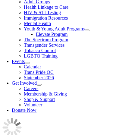
Adult Groups
Health Linkage to Care
HIV & STI Testing
Immigration Resources
Mental Health
Youth & Young Adult Programs
Elevate Program
The Spectrum Program
Transgender Services
Tobacco Control
LGBTQ Training
Events
Calendar
Trans Pride OC
Siptember 2026
Get Involved
Careers
Membership & Giving
Shop & Support
Volunteer
Donate Now