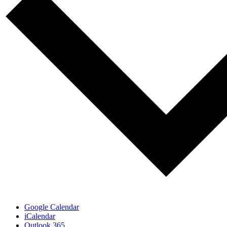
Google Calendar
iCalendar
Outlook 365