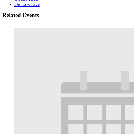
Outlook Live
Related Events