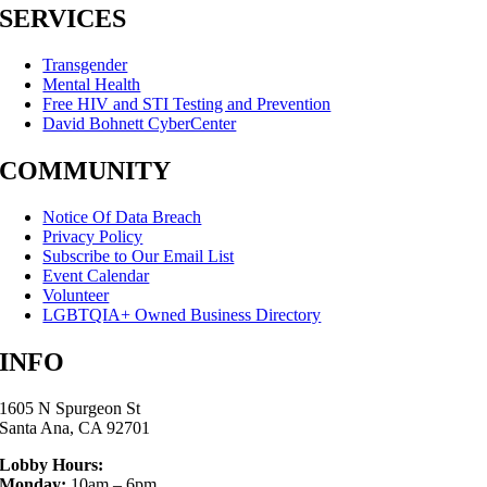
SERVICES
Transgender
Mental Health
Free HIV and STI Testing and Prevention
David Bohnett CyberCenter
COMMUNITY
Notice Of Data Breach
Privacy Policy
Subscribe to Our Email List
Event Calendar
Volunteer
LGBTQIA+ Owned Business Directory
INFO
1605 N Spurgeon St
Santa Ana, CA 92701
Lobby Hours:
Monday:
10am – 6pm