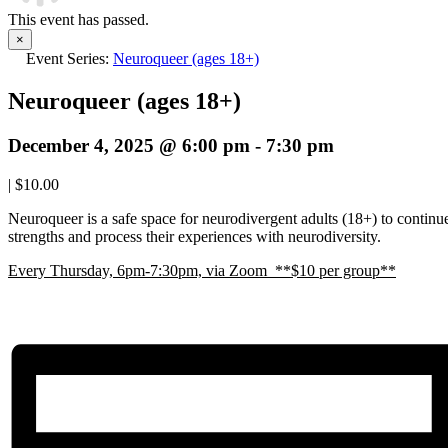
This event has passed.
×
Event Series:
Neuroqueer (ages 18+)
Neuroqueer (ages 18+)
December 4, 2025 @ 6:00 pm
-
7:30 pm
|
$10.00
Neuroqueer is a safe space for neurodivergent adults (18+) to continue 
strengths and process their experiences with neurodiversity.
E
very Thursday, 6pm-7:30pm, via Zoom **$10 per group**