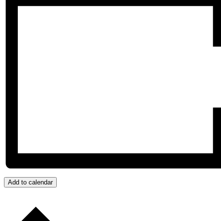
Add to calendar