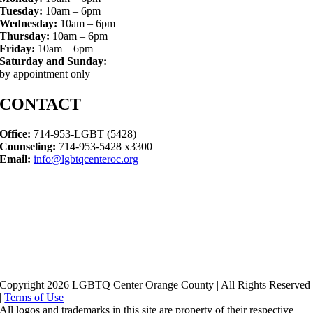
Tuesday:
10am – 6pm
Wednesday:
10am – 6pm
Thursday:
10am – 6pm
Friday:
10am – 6pm
Saturday and Sunday:
by appointment only
CONTACT
Office:
714-953-LGBT (5428)
Counseling:
714-953-5428 x3300
Email:
info@lgbtqcenteroc.org
Copyright 2026 LGBTQ Center Orange County | All Rights Reserved
|
Terms of Use
All logos and trademarks in this site are property of their respective