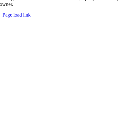
owner.
Page load link