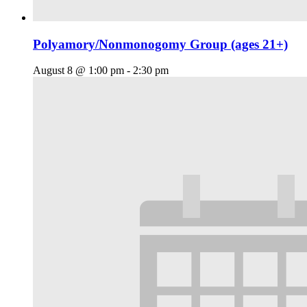
Polyamory/Nonmonogomy Group (ages 21+)
August 8 @ 1:00 pm
-
2:30 pm