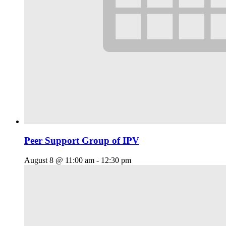
Peer Support Group of IPV
August 8 @ 11:00 am
-
12:30 pm