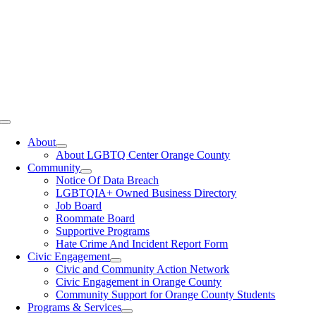
Toggle
Navigation
About
About LGBTQ Center Orange County
Community
Notice Of Data Breach
LGBTQIA+ Owned Business Directory
Job Board
Roommate Board
Supportive Programs
Hate Crime And Incident Report Form
Civic Engagement
Civic and Community Action Network
Civic Engagement in Orange County
Community Support for Orange County Students
Programs & Services