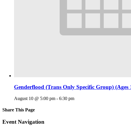
Genderflood (Trans Only Specific Group) (Ages 
August 10 @ 5:00 pm
-
6:30 pm
Share This Page
Facebook
X
Reddit
LinkedIn
Tumblr
Pinterest
Email
Event Navigation