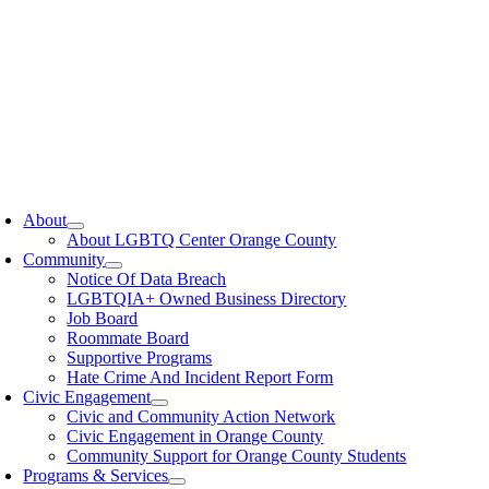
oggle
avigation
About
About LGBTQ Center Orange County
Community
Notice Of Data Breach
LGBTQIA+ Owned Business Directory
Job Board
Roommate Board
Supportive Programs
Hate Crime And Incident Report Form
Civic Engagement
Civic and Community Action Network
Civic Engagement in Orange County
Community Support for Orange County Students
Programs & Services