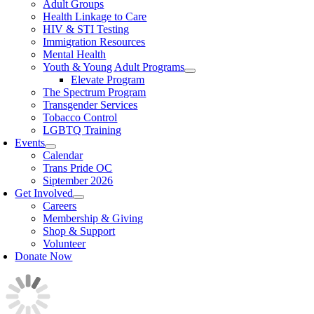
Adult Groups
Health Linkage to Care
HIV & STI Testing
Immigration Resources
Mental Health
Youth & Young Adult Programs
Elevate Program
The Spectrum Program
Transgender Services
Tobacco Control
LGBTQ Training
Events
Calendar
Trans Pride OC
Siptember 2026
Get Involved
Careers
Membership & Giving
Shop & Support
Volunteer
Donate Now