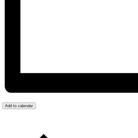
Add to calendar