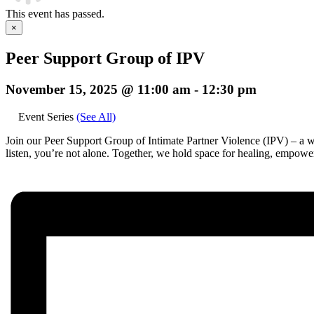
This event has passed.
×
Peer Support Group of IPV
November 15, 2025 @ 11:00 am
-
12:30 pm
Event Series
(See All)
Join our Peer Support Group of Intimate Partner Violence (IPV) – a we
listen, you’re not alone. Together, we hold space for healing, empow