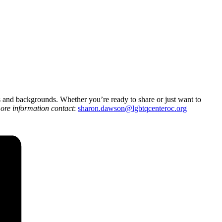
es and backgrounds. Whether you’re ready to share or just want to
ore information contact
:
sharon.dawson@
lgbtqcenteroc.org