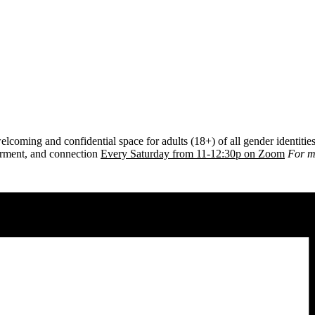
lcoming and confidential space for adults (18+) of all gender identiti
erment, and connection
E
very Saturday from 11-12:30p on Zoom
For m