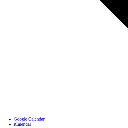
Google Calendar
iCalendar