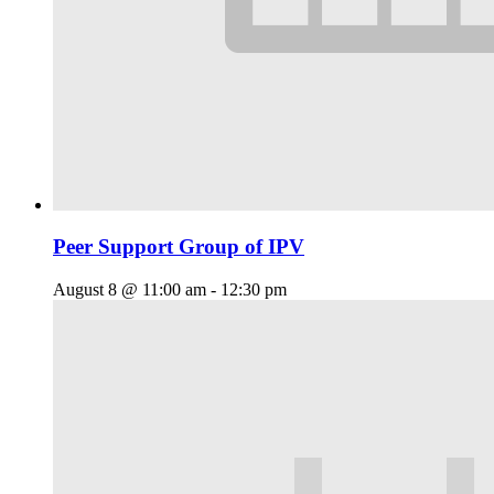
Peer Support Group of IPV
August 8 @ 11:00 am
-
12:30 pm