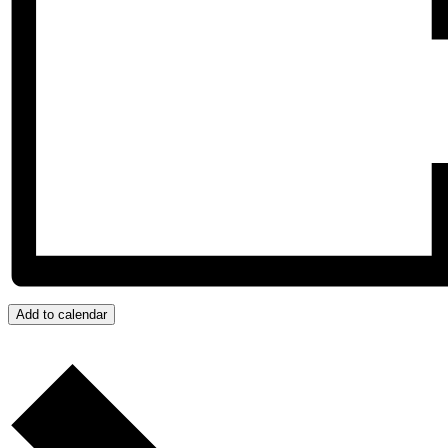
Add to calendar