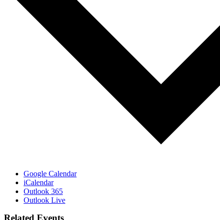
Google Calendar
iCalendar
Outlook 365
Outlook Live
Related Events