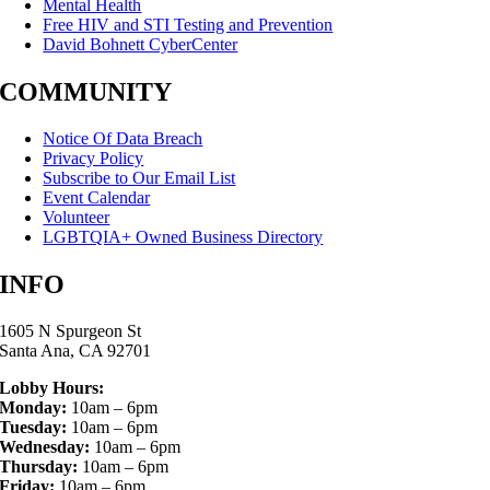
Mental Health
Free HIV and STI Testing and Prevention
David Bohnett CyberCenter
COMMUNITY
Notice Of Data Breach
Privacy Policy
Subscribe to Our Email List
Event Calendar
Volunteer
LGBTQIA+ Owned Business Directory
INFO
1605 N Spurgeon St
Santa Ana, CA 92701
Lobby Hours:
Monday:
10am – 6pm
Tuesday:
10am – 6pm
Wednesday:
10am – 6pm
Thursday:
10am – 6pm
Friday:
10am – 6pm