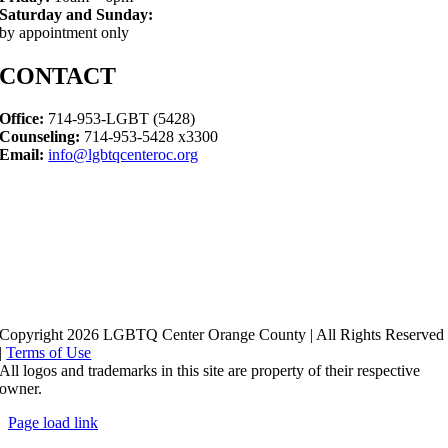
Saturday and Sunday:
by appointment only
CONTACT
Office:
714-953-LGBT (5428)
Counseling:
714-953-5428 x3300
Email:
info@lgbtqcenteroc.org
Copyright 2026 LGBTQ Center Orange County | All Rights Reserved
|
Terms of Use
All logos and trademarks in this site are property of their respective
owner.
Page load link