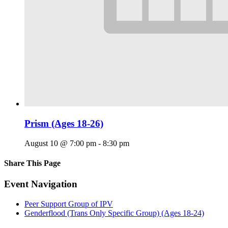
Prism (Ages 18-26)
August 10 @ 7:00 pm
-
8:30 pm
Share This Page
Facebook
X
Reddit
LinkedIn
Tumblr
Pinterest
Email
Event Navigation
Peer Support Group of IPV
Genderflood (Trans Only Specific Group) (Ages 18-24)