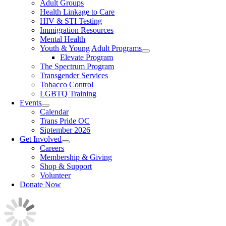
Adult Groups
Health Linkage to Care
HIV & STI Testing
Immigration Resources
Mental Health
Youth & Young Adult Programs
Elevate Program
The Spectrum Program
Transgender Services
Tobacco Control
LGBTQ Training
Events
Calendar
Trans Pride OC
Siptember 2026
Get Involved
Careers
Membership & Giving
Shop & Support
Volunteer
Donate Now