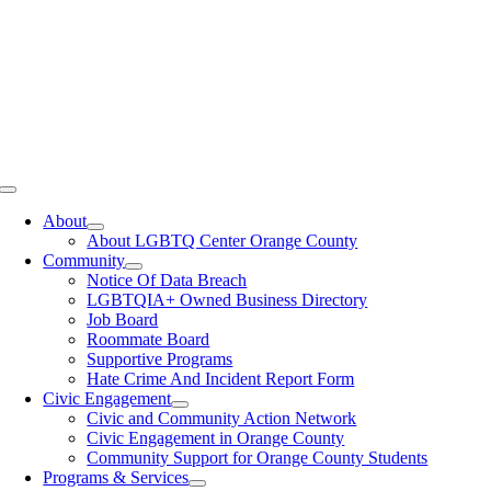
Toggle
Navigation
About
About LGBTQ Center Orange County
Community
Notice Of Data Breach
LGBTQIA+ Owned Business Directory
Job Board
Roommate Board
Supportive Programs
Hate Crime And Incident Report Form
Civic Engagement
Civic and Community Action Network
Civic Engagement in Orange County
Community Support for Orange County Students
Programs & Services