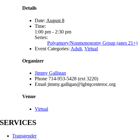
Details
Date:
August 8
Time:
1:00 pm - 2:30 pm
Series:
Polyamory/Nonmonogomy Group (ages 21+)
Event Categories:
Adult
,
Virtual
Organizer
Jimmy Galligan
Phone
714-953-5428 (ext 3220)
Email
jimmy.galligan@lgbtqcenteroc.org
Venue
Virtual
SERVICES
Transgender