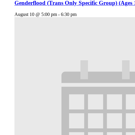
Genderflood (Trans Only Specific Group) (Ages 
August 10 @ 5:00 pm
-
6:30 pm