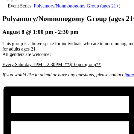
Event Series:
Polyamory/Nonmonogomy Group (ages 21+)
Polyamory/Nonmonogomy Group (ages 21
August 8 @ 1:00 pm
-
2:30 pm
This group is a brave space for individuals who are in non-monogam
for adults ages 21+
All genders are welcome!
Every Saturday 1PM – 2:30PM **$10 per group**
If you would like to attend or have any questions, please contact
jimm