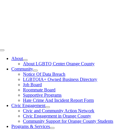
Toggle
Navigation
About
About LGBTQ Center Orange County
Community
Notice Of Data Breach
LGBTQIA+ Owned Business Directory
Job Board
Roommate Board
Supportive Programs
Hate Crime And Incident Report Form
Civic Engagement
Civic and Community Action Network
Civic Engagement in Orange County
Community Support for Orange County Students
Programs & Services