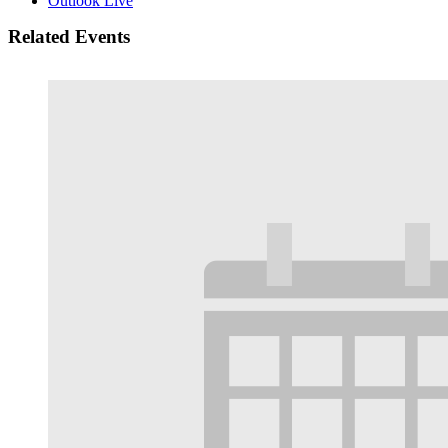
Outlook Live
Related Events