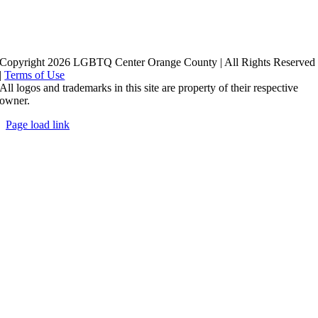
Copyright 2026 LGBTQ Center Orange County | All Rights Reserved
|
Terms of Use
All logos and trademarks in this site are property of their respective
owner.
Page load link