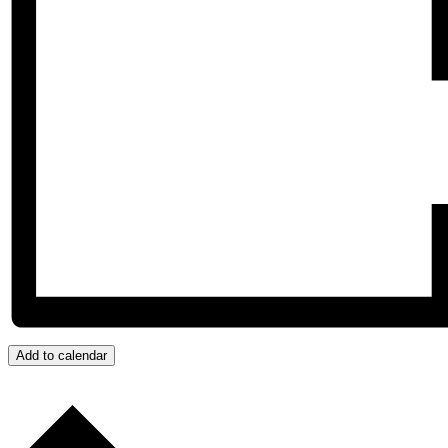
Add to calendar