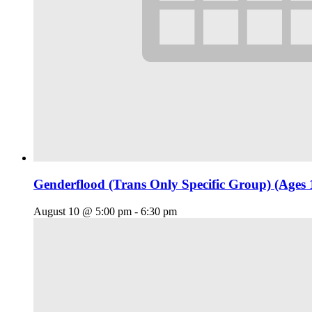
Genderflood (Trans Only Specific Group) (Ages 
August 10 @ 5:00 pm
-
6:30 pm