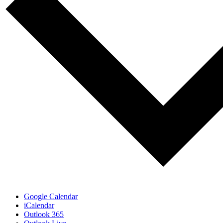
Google Calendar
iCalendar
Outlook 365