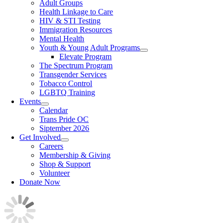
Adult Groups
Health Linkage to Care
HIV & STI Testing
Immigration Resources
Mental Health
Youth & Young Adult Programs
Elevate Program
The Spectrum Program
Transgender Services
Tobacco Control
LGBTQ Training
Events
Calendar
Trans Pride OC
Siptember 2026
Get Involved
Careers
Membership & Giving
Shop & Support
Volunteer
Donate Now