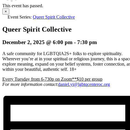
This event has passed.
×
Event Series:
Queer Spirit Collective
Queer Spirit Collective
December 2, 2025 @ 6:00 pm
-
7:30 pm
A safe community for LGBTQIA2S+ folks to explore spirituality.
Wherever you’re at in your spiritual or religious journey, this is a spa
explore meaning, expand on your belief systems, foster connection, an
within your beautiful, authentic self. 18+
E
very Tuesday from 6-730p on Zoom**$10 per group
For more information contact
:
daniel.yi@lgbtqcenteroc.org