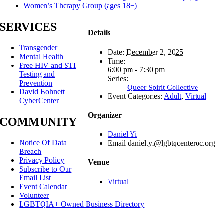
Women’s Therapy Group (ages 18+)
SERVICES
Details
Transgender
Date:
December 2, 2025
Mental Health
Time:
Free HIV and STI
6:00 pm - 7:30 pm
Testing and
Series:
Prevention
Queer Spirit Collective
David Bohnett
Event Categories:
Adult
,
Virtual
CyberCenter
Organizer
COMMUNITY
Daniel Yi
Notice Of Data
Email
daniel.yi@lgbtqcenteroc.org
Breach
Privacy Policy
Venue
Subscribe to Our
Email List
Virtual
Event Calendar
Volunteer
LGBTQIA+ Owned Business Directory