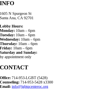
INFO
1605 N Spurgeon St
Santa Ana, CA 92701
Lobby Hours:
Monday:
10am – 6pm
Tuesday:
10am – 6pm
Wednesday:
10am – 6pm
Thursday:
10am – 6pm
Friday:
10am – 6pm
Saturday and Sunday:
by appointment only
CONTACT
Office:
714-953-LGBT (5428)
Counseling:
714-953-5428 x3300
Email:
info@lgbtqcenteroc.org