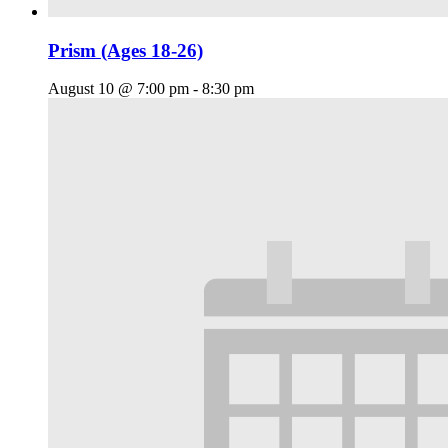
Prism (Ages 18-26)
August 10 @ 7:00 pm
-
8:30 pm