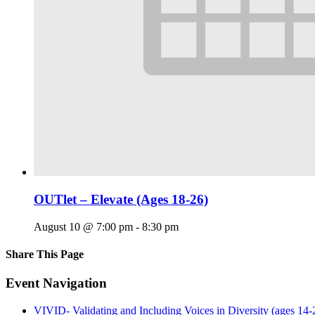
OUTlet – Elevate (Ages 18-26)
August 10 @ 7:00 pm
-
8:30 pm
Share This Page
Facebook
X
Reddit
LinkedIn
Tumblr
Pinterest
Email
Event Navigation
VIVID- Validating and Including Voices in Diversity (ages 14-