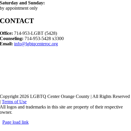
Saturday and Sunday:
by appointment only
CONTACT
Office:
714-953-LGBT (5428)
Counseling:
714-953-5428 x3300
Email:
info@lgbtqcenteroc.org
Copyright 2026 LGBTQ Center Orange County | All Rights Reserved
|
Terms of Use
All logos and trademarks in this site are property of their respective
owner.
Page load link