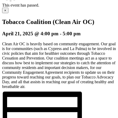
This event has passed.
×
Tobacco Coalition (Clean Air OC)
April 21, 2025 @ 4:00 pm
-
5:00 pm
Clean Air OC is heavily based on community engagement. Our goal
is for communities (such as Cypress and La Palma) to be involved in
civic policies that aim for healthier outcomes through Tobacco
Cessation and Prevention. Our coalition meetings act as a space to
discuss how best to implement our strategies to catch the attention of
community residents and important decision makers, for our
Community Engagement Agreement recipients to update us on their
progress toward reaching our goals, to plan our Tobacco Advocacy
Day, and all that assists in reaching our goal of creating healthy and
breathable air.