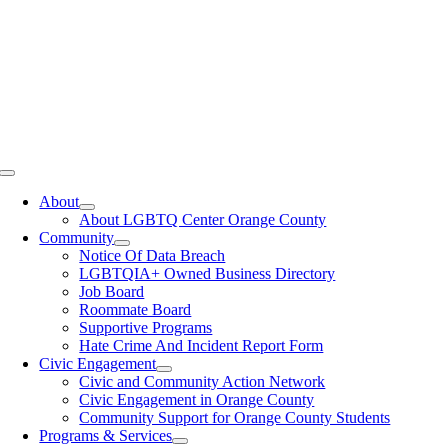
Toggle
Navigation
About
About LGBTQ Center Orange County
Community
Notice Of Data Breach
LGBTQIA+ Owned Business Directory
Job Board
Roommate Board
Supportive Programs
Hate Crime And Incident Report Form
Civic Engagement
Civic and Community Action Network
Civic Engagement in Orange County
Community Support for Orange County Students
Programs & Services