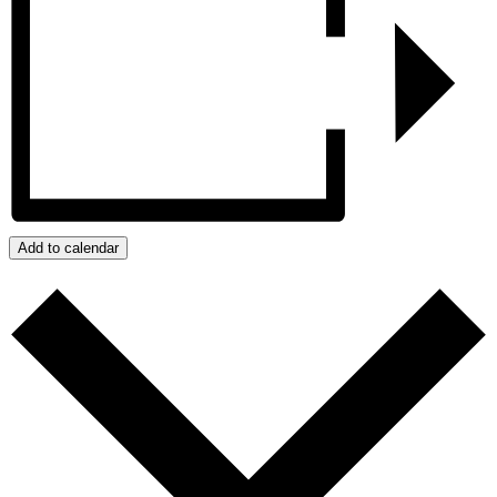
Add to calendar