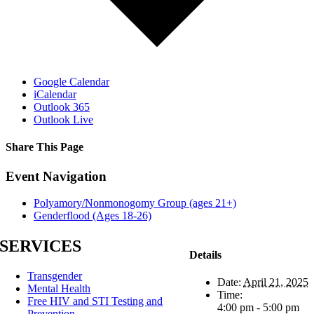
Google Calendar
iCalendar
Outlook 365
Outlook Live
Share This Page
Facebook
X
Reddit
LinkedIn
Tumblr
Pinterest
Email
Event Navigation
Polyamory/Nonmonogomy Group (ages 21+)
Genderflood (Ages 18-26)
SERVICES
Details
Transgender
Date:
April 21, 2025
Mental Health
Time:
Free HIV and STI Testing and
4:00 pm - 5:00 pm
Prevention