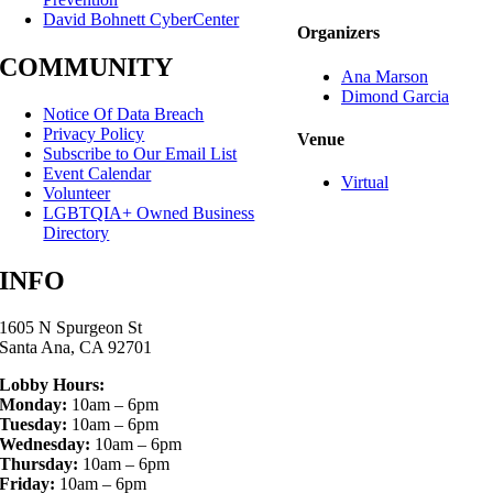
David Bohnett CyberCenter
Organizers
COMMUNITY
Ana Marson
Dimond Garcia
Notice Of Data Breach
Privacy Policy
Venue
Subscribe to Our Email List
Event Calendar
Virtual
Volunteer
LGBTQIA+ Owned Business
Directory
INFO
1605 N Spurgeon St
Santa Ana, CA 92701
Lobby Hours:
Monday:
10am – 6pm
Tuesday:
10am – 6pm
Wednesday:
10am – 6pm
Thursday:
10am – 6pm
Friday:
10am – 6pm