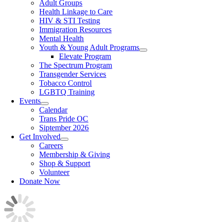
Adult Groups
Health Linkage to Care
HIV & STI Testing
Immigration Resources
Mental Health
Youth & Young Adult Programs
Elevate Program
The Spectrum Program
Transgender Services
Tobacco Control
LGBTQ Training
Events
Calendar
Trans Pride OC
Siptember 2026
Get Involved
Careers
Membership & Giving
Shop & Support
Volunteer
Donate Now