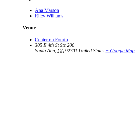
Ana Marson
Riley Williams
Venue
Center on Fourth
305 E 4th St Ste 200
Santa Ana
,
CA
92701
United States
+ Google Map