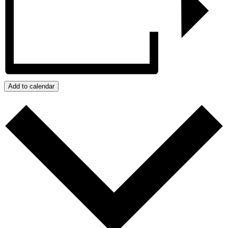
Add to calendar