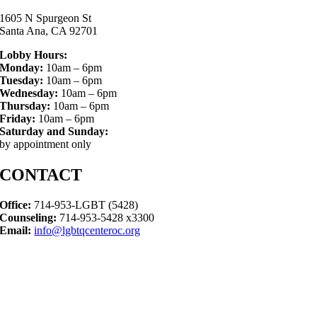
1605 N Spurgeon St
Santa Ana, CA 92701
Lobby Hours:
Monday:
10am – 6pm
Tuesday:
10am – 6pm
Wednesday:
10am – 6pm
Thursday:
10am – 6pm
Friday:
10am – 6pm
Saturday and Sunday:
by appointment only
CONTACT
Office:
714-953-LGBT (5428)
Counseling:
714-953-5428 x3300
Email:
info@lgbtqcenteroc.org