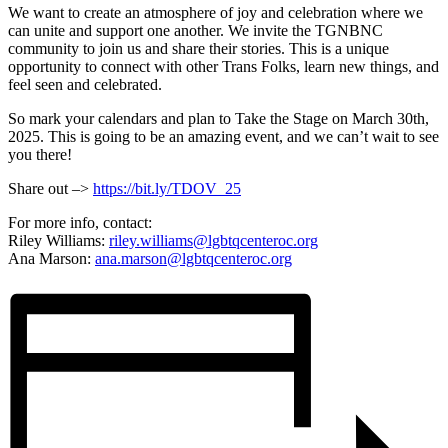
We want to create an atmosphere of joy and celebration where we
can unite and support one another. We invite the TGNBNC
community to join us and share their stories. This is a unique
opportunity to connect with other Trans Folks, learn new things, and
feel seen and celebrated.
So mark your calendars and plan to Take the Stage on March 30th,
2025. This is going to be an amazing event, and we can’t wait to see
you there!
Share out –>
https://bit.ly/TDOV_25
For more info, contact:
Riley Williams:
riley.williams@lgbtqcenteroc.
org
Ana Marson:
ana.marson@lgbtqcenteroc.org