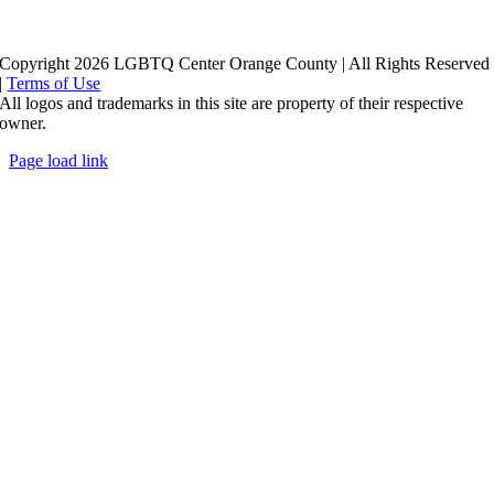
Copyright 2026 LGBTQ Center Orange County | All Rights Reserved
|
Terms of Use
All logos and trademarks in this site are property of their respective
owner.
Page load link