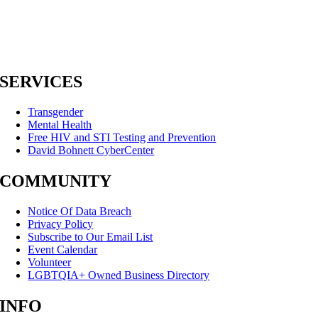
SERVICES
Transgender
Mental Health
Free HIV and STI Testing and Prevention
David Bohnett CyberCenter
COMMUNITY
Notice Of Data Breach
Privacy Policy
Subscribe to Our Email List
Event Calendar
Volunteer
LGBTQIA+ Owned Business Directory
INFO