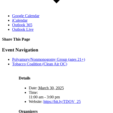
Google Calendar
iCalendar
Outlook 365
Outlook Live
Share This Page
Facebook
X
Reddit
LinkedIn
Tumblr
Pinterest
Email
Event Navigation
Polyamory/Nonmonogomy Group (ages 21+)
Tobacco Coalition (Clean Air OC)
Details
Date:
March 30, 2025
Time:
11:00 am - 3:00 pm
Website:
https://bit.ly/TDOV_25
Organizers