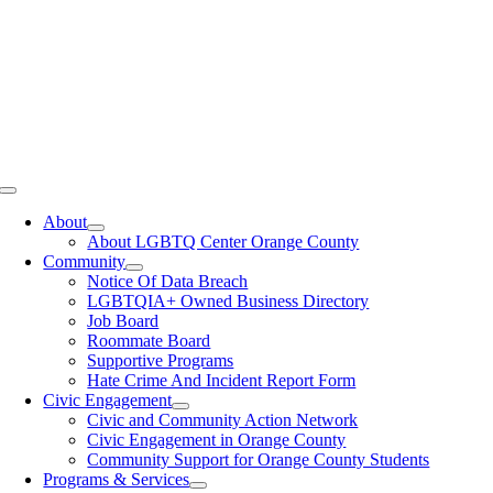
Toggle
Navigation
About
About LGBTQ Center Orange County
Community
Notice Of Data Breach
LGBTQIA+ Owned Business Directory
Job Board
Roommate Board
Supportive Programs
Hate Crime And Incident Report Form
Civic Engagement
Civic and Community Action Network
Civic Engagement in Orange County
Community Support for Orange County Students
Programs & Services