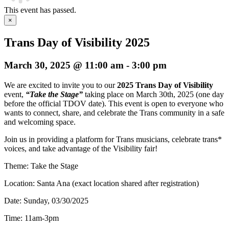
This event has passed.
×
Trans Day of Visibility 2025
March 30, 2025 @ 11:00 am
-
3:00 pm
We are excited to invite you to our
2025 Trans Day of Visibility
event,
“Take the Stage”
taking place on March 30th, 2025 (one day
before the official TDOV date). This event is open to everyone who
wants to connect, share, and celebrate the Trans community in a safe
and welcoming space.
Join us in providing a platform for Trans musicians, celebrate trans*
voices, and take advantage of the Visibility fair!
Theme: Take the Stage
Location: Santa Ana (exact location shared after registration)
Date: Sunday, 03/30/2025
Time: 11am-3pm