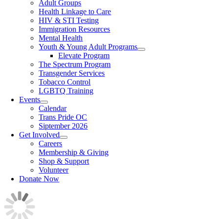
Adult Groups
Health Linkage to Care
HIV & STI Testing
Immigration Resources
Mental Health
Youth & Young Adult Programs
Elevate Program
The Spectrum Program
Transgender Services
Tobacco Control
LGBTQ Training
Events
Calendar
Trans Pride OC
Siptember 2026
Get Involved
Careers
Membership & Giving
Shop & Support
Volunteer
Donate Now