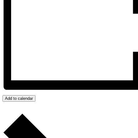
Add to calendar