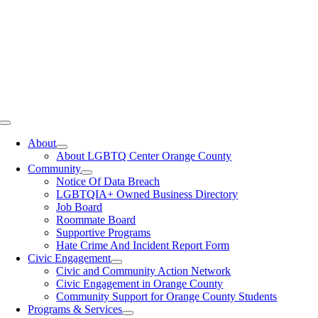
Toggle
Navigation
About
About LGBTQ Center Orange County
Community
Notice Of Data Breach
LGBTQIA+ Owned Business Directory
Job Board
Roommate Board
Supportive Programs
Hate Crime And Incident Report Form
Civic Engagement
Civic and Community Action Network
Civic Engagement in Orange County
Community Support for Orange County Students
Programs & Services