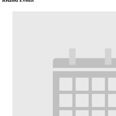
Related Events