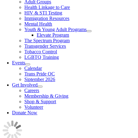
Adult Groups
Health Linkage to Care
HIV & STI Testing
Immigration Resources
Mental Health
Youth & Young Adult Programs
Elevate Program
The Spectrum Program
Transgender Services
Tobacco Control
LGBTQ Training
Events
Calendar
Trans Pride OC
Siptember 2026
Get Involved
Careers
Membership & Giving
Shop & Support
Volunteer
Donate Now