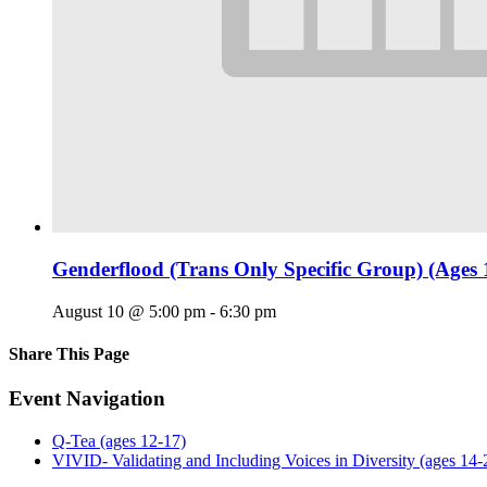
Genderflood (Trans Only Specific Group) (Ages 
August 10 @ 5:00 pm
-
6:30 pm
Share This Page
Facebook
X
Reddit
LinkedIn
Tumblr
Pinterest
Email
Event Navigation
Q-Tea (ages 12-17)
VIVID- Validating and Including Voices in Diversity (ages 14-