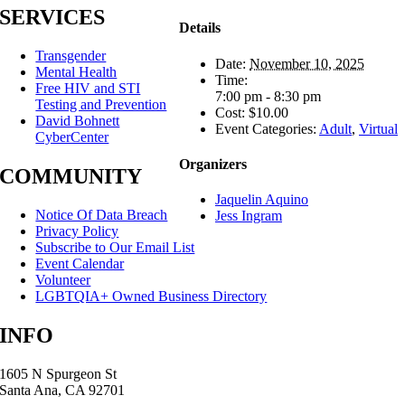
SERVICES
Details
Transgender
Date:
November 10, 2025
Mental Health
Time:
Free HIV and STI
7:00 pm - 8:30 pm
Testing and Prevention
Cost:
$10.00
David Bohnett
Event Categories:
Adult
,
Virtual
CyberCenter
Organizers
COMMUNITY
Jaquelin Aquino
Notice Of Data Breach
Jess Ingram
Privacy Policy
Subscribe to Our Email List
Event Calendar
Volunteer
LGBTQIA+ Owned Business Directory
INFO
1605 N Spurgeon St
Santa Ana, CA 92701