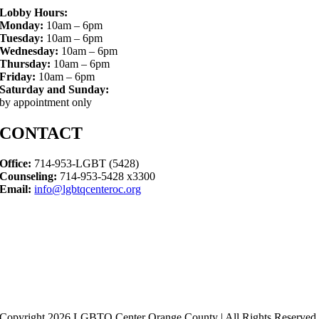
Lobby Hours:
Monday:
10am – 6pm
Tuesday:
10am – 6pm
Wednesday:
10am – 6pm
Thursday:
10am – 6pm
Friday:
10am – 6pm
Saturday and Sunday:
by appointment only
CONTACT
Office:
714-953-LGBT (5428)
Counseling:
714-953-5428 x3300
Email:
info@lgbtqcenteroc.org
Copyright 2026 LGBTQ Center Orange County | All Rights Reserved