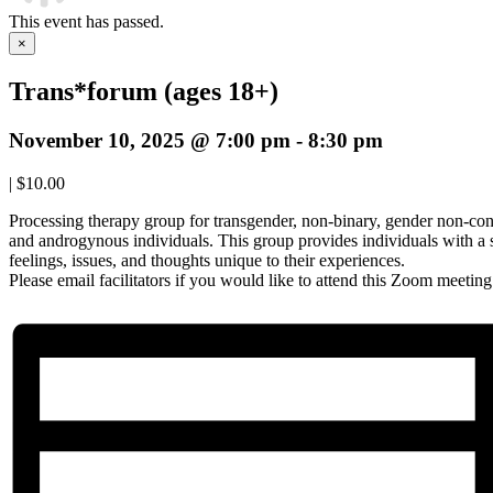
This event has passed.
×
Trans*forum (ages 18+)
November 10, 2025 @ 7:00 pm
-
8:30 pm
|
$10.00
Processing therapy group for transgender, non-binary, gender non-con
and androgynous individuals. This group provides individuals with a 
feelings, issues, and thoughts unique to their experiences.
Please email facilitators if you would like to attend this Zoom meetin