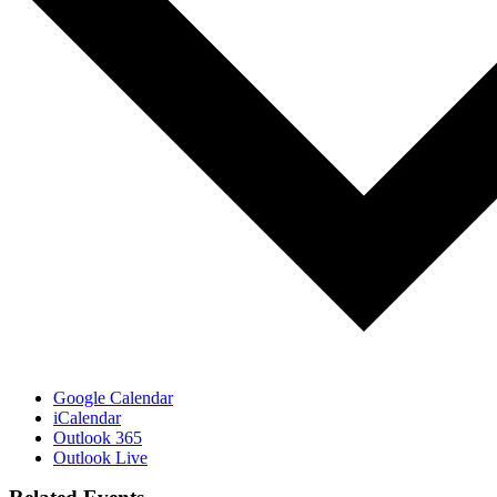
Google Calendar
iCalendar
Outlook 365
Outlook Live