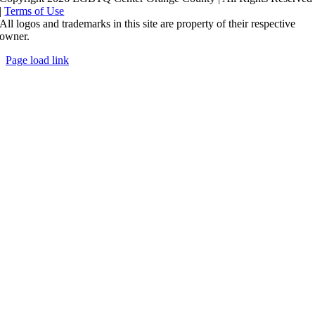
|
Terms of Use
All logos and trademarks in this site are property of their respective
owner.
Page load link