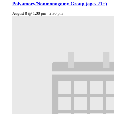
Polyamory/Nonmonogomy Group (ages 21+)
August 8 @ 1:00 pm
-
2:30 pm