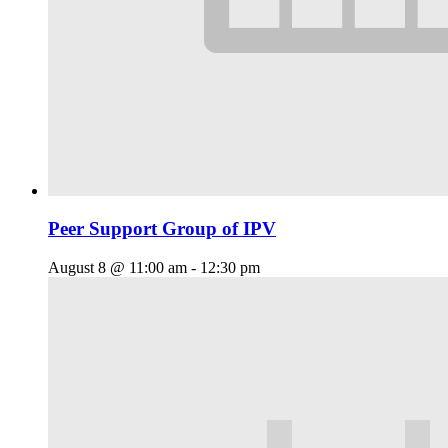
Peer Support Group of IPV
August 8 @ 11:00 am
-
12:30 pm