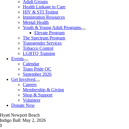
Adult Groups
Health Linkage to Care
HIV & STI Testing
Immigration Resources
Mental Health
Youth & Young Adult Programs
Elevate Program
The Spectrum Program
Transgender Services
Tobacco Control
LGBTQ Training
Events
Calendar
Trans Pride OC
Siptember 2026
Get Involved
Careers
Membership & Giving
Shop & Support
Volunteer
Donate Now
Hyatt Newport Beach
Indigo Ball: May 2, 2026
0