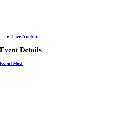
Live Auction
Event Details
Event Host