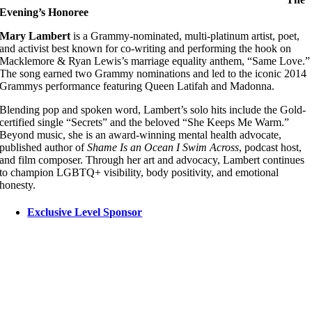
Evening’s Honoree
Mary Lambert
is a Grammy-nominated, multi-platinum artist, poet,
and activist best known for co-writing and performing the hook on
Macklemore & Ryan Lewis’s marriage equality anthem, “Same Love.”
The song earned two Grammy nominations and led to the iconic 2014
Grammys performance featuring Queen Latifah and Madonna.
Blending pop and spoken word, Lambert’s solo hits include the Gold-
certified single “Secrets” and the beloved “She Keeps Me Warm.”
Beyond music, she is an award-winning mental health advocate,
published author of
Shame Is an Ocean I Swim Across
, podcast host,
and film composer. Through her art and advocacy, Lambert continues
to champion LGBTQ+ visibility, body positivity, and emotional
honesty.
Exclusive Level Sponsor