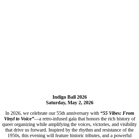
Indigo Ball 2026
Saturday, May 2, 2026
In 2026, we celebrate our 55th anniversary with
“55 Vibes: From
Vinyl to Voice”
—a retro-infused gala that honors the rich history of
queer organizing while amplifying the voices, victories, and visibility
that drive us forward. Inspired by the rhythm and resistance of the
1950s, this evening will feature historic tributes, and a powerful