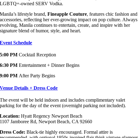
LGBTQ+-owned SERV Vodka.
Manila’s lifestyle brand,
Fineapple Couture
, features chic fashion and
accessories, reflecting her ever-growing impact on pop culture. Always
evolving, Manila continues to entertain, create, and inspire with her
signature blend of humor, style, and heart.
Event Schedule
5:00 PM
Cocktail Reception
6:30 PM
Entertainment + Dinner Begins
9:00 PM
After Party Begins
Venue Details + Dress Code
The event will be held indoors and includes complimentary valet
parking for the day of the event (overnight parking not included).
Location:
Hyatt Regency Newport Beach
1107 Jamboree Rd, Newport Beach, CA 92660
Dress Code:
Black-tie highly encouraged. Formal attire is
recommended, with optional 1950s-inspired flair think vintage glamour