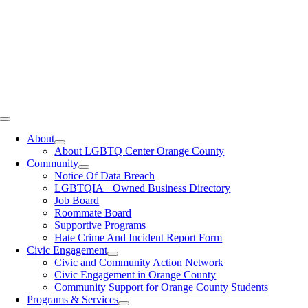
Toggle
Navigation
About
About LGBTQ Center Orange County
Community
Notice Of Data Breach
LGBTQIA+ Owned Business Directory
Job Board
Roommate Board
Supportive Programs
Hate Crime And Incident Report Form
Civic Engagement
Civic and Community Action Network
Civic Engagement in Orange County
Community Support for Orange County Students
Programs & Services