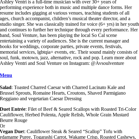
Ashley Ventri is a full-time musician with over 30+ years of
performing experience both in music and multiple dance forms. Her
resume includes gigging at various venues, teaching students of all
ages, church accompanist, children’s musical theater director, and a
studio singer. She was classically trained for voice (6+ yrs) in her yout
and continues to further her technique through every performance. Her
band, Soul Venture, has been playing the local So Cal scene
entertaining a variety of audiences. She is the current manager and
books for weddings, corporate parties, private events, festivals,
memorial services, lgbtqia+ events, etc. Their sound mainly consists of
soul, funk, motown, jazz, alternative, rock and pop. Learn more about
Ashley Ventri and Soul Venture on Instagram: @Avsoulventure
Menu
Salad
: Toasted Charred Caesar with Charred Lacinato Kale and
Brussel Sprouts, Romaine Hearts, Croutons, Shaved Parmigiano
Reggiano and vegetarian Caesar Dressing
Duet Entrée
: Filet of Beef & Seared Scallops with Roasted Tri-Color
Cauliflower, Herbed Polenta, Apple Relish, Whole Grain Mustard
Beurre Rouge
Or
Vegan Due
t: Cauliflower Steak & Seared “Scallop” Tofu with
edamame Puree, Togarashi Carrot, Wakame Crisp, Roasted Cashews,