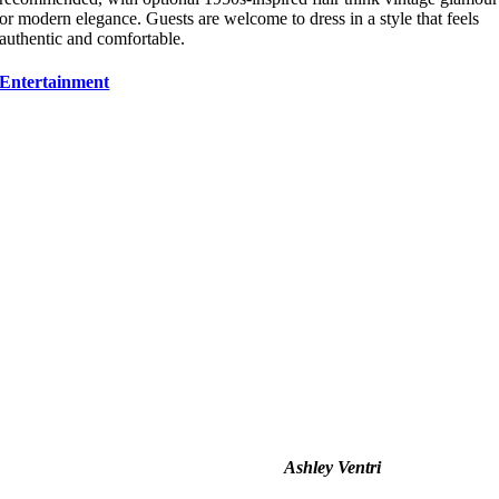
or modern elegance. Guests are welcome to dress in a style that feels
authentic and comfortable.
Entertainment
Ashley Ventri