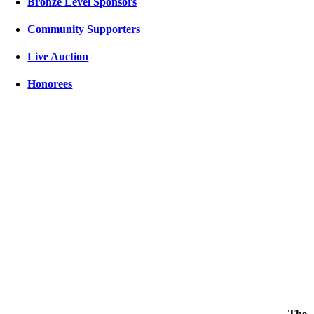
Bronze Level Sponsors
Community Supporters
Live Auction
Honorees
The