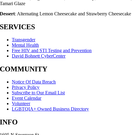
Tamari Glaze
Dessert
: Alternating Lemon Cheesecake and Strawberry Cheesecake
SERVICES
Transgender
Mental Health
Free HIV and STI Testing and Prevention
David Bohnett CyberCenter
COMMUNITY
Notice Of Data Breach
Privacy Policy
Subscribe to Our Email List
Event Calendar
Volunteer
LGBTQIA+ Owned Business Directory
INFO
1605 N Spurgeon St