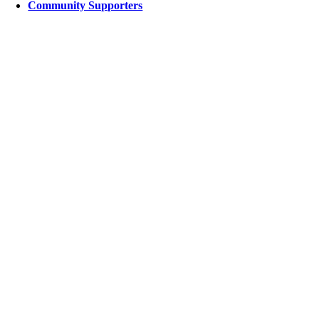
Community Supporters