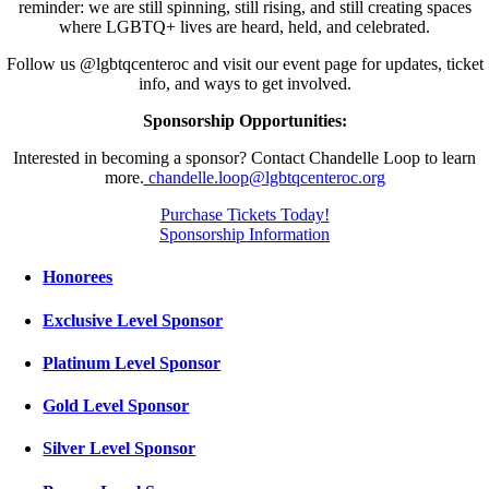
reminder: we are still spinning, still rising, and still creating spaces
where LGBTQ+ lives are heard, held, and celebrated.
Follow us @lgbtqcenteroc and visit our event page for updates, ticket
info, and ways to get involved.
Sponsorship Opportunities:
Interested in becoming a sponsor? Contact Chandelle Loop to learn
more.
chandelle.loop@lgbtqcenteroc.org
Purchase Tickets Today!
Sponsorship Information
Honorees
Exclusive Level Sponsor
Platinum Level Sponsor
Gold Level Sponsor
Silver Level Sponsor