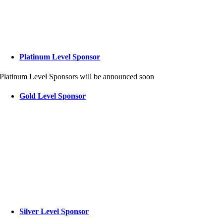
Platinum Level Sponsor
Platinum Level Sponsors will be announced soon
Gold Level Sponsor
Silver Level Sponsor