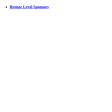
Bronze Level Sponsors