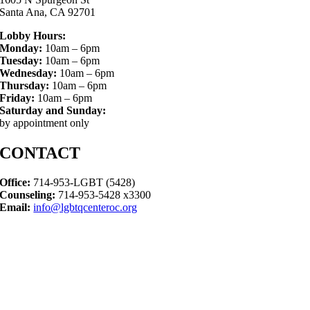
Santa Ana, CA 92701
Lobby Hours:
Monday:
10am – 6pm
Tuesday:
10am – 6pm
Wednesday:
10am – 6pm
Thursday:
10am – 6pm
Friday:
10am – 6pm
Saturday and Sunday:
by appointment only
CONTACT
Office:
714-953-LGBT (5428)
Counseling:
714-953-5428 x3300
Email:
info@lgbtqcenteroc.org