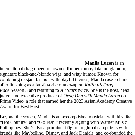
Manila Luzon
is an
international drag queen renowned for her campy take on glamour,
signature black-and-blonde wigs, and witty humor. Known for
combining elegant fashion with playful themes, Manila rose to fame
after finishing as a fan-favorite runner-up on
RuPaul’s Drag
Race
Season 3 and returning to
All Stars
twice. She is the host, head
judge, and executive producer of
Drag Den with Manila Luzon
on
Prime Video, a role that earned her the 2023 Asian Academy Creative
Award for Best Host.
Beyond the screen, Manila is an accomplished musician with hits like
“Hot Couture” and “Go Fish,” recently signing with Warner Music
Philippines. She’s also a prominent figure in global campaigns with
brands like Maybelline, Disney, and Jack Daniels, and co-founded the