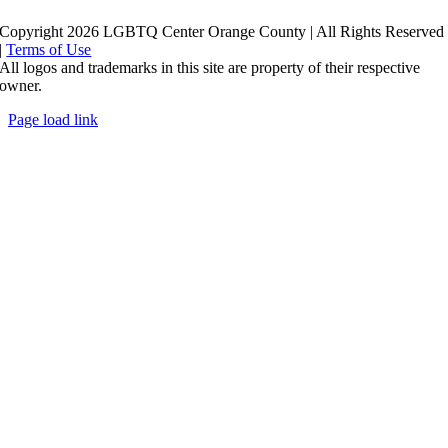
Copyright 2026 LGBTQ Center Orange County | All Rights Reserved
|
Terms of Use
All logos and trademarks in this site are property of their respective
owner.
Page load link